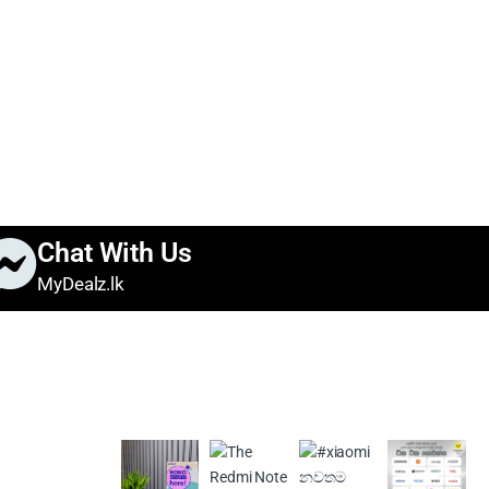
Chat With Us
MyDealz.lk
s