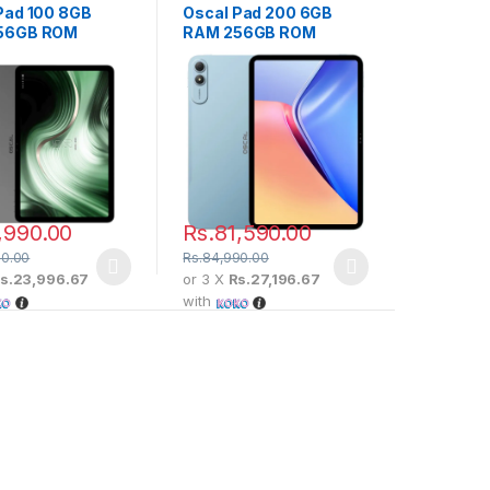
Pad 100 8GB
Oscal Pad 200 6GB
56GB ROM
RAM 256GB ROM
,990.00
Rs.
81,590.00
90.00
Rs.
84,990.00
s.23,996.67
or 3 X
Rs.27,196.67
with