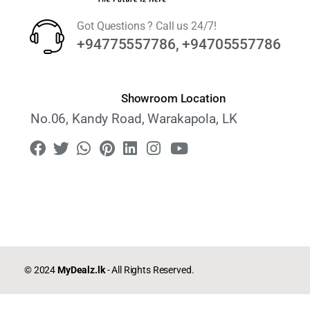
Got Questions ? Call us 24/7!
+94775557786, +94705557786
Showroom Location
No.06, Kandy Road, Warakapola, LK
© 2024
MyDealz.lk
- All Rights Reserved.