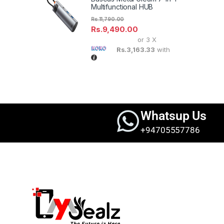
Multifunctional HUB
Rs.
11,790.00
Rs.
9,490.00
or 3 X
Rs.3,163.33
with
Brands Carousel
Whatsup Us
+94705557786