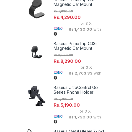
Magnetic Car Mount
Rs.
7,690.00
Rs.
4,290.00
or 3 X
Rs.1,430.00
with
Baseus PrimeTrip C03s
Magnetic Car Mount
Rs.
11,590.00
Rs.
8,290.00
or 3 X
Rs.2,763.33
with
Baseus UltraControl Go
Series Phone Holder
Rs.
7,790.00
Rs.
5,190.00
or 3 X
Rs.1,730.00
with
Baseus Metal Gleam 7-in-1