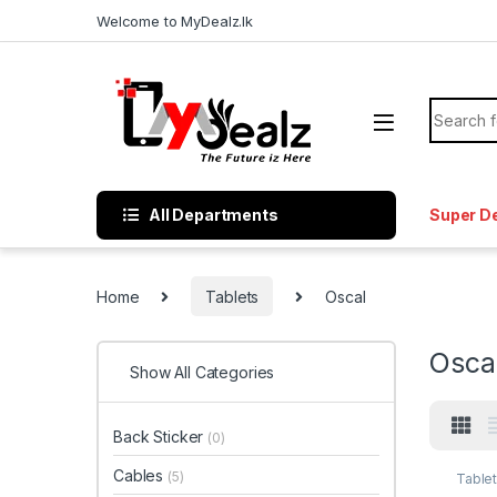
Welcome to MyDealz.lk
All Departments
Super D
Home
Tablets
Oscal
Osca
Show All Categories
Back Sticker
(0)
Cables
(5)
Table