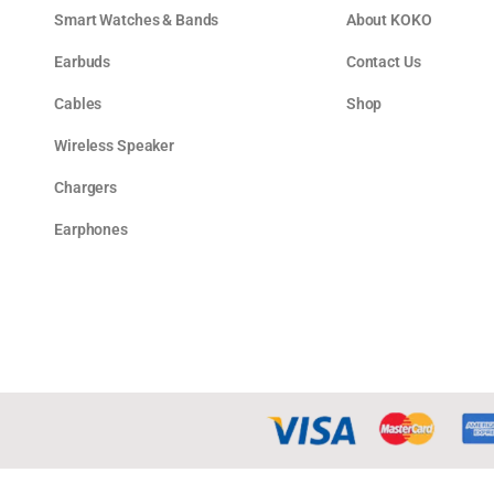
Smart Watches & Bands
About KOKO
Earbuds
Contact Us
Cables
Shop
Wireless Speaker
Chargers
Earphones