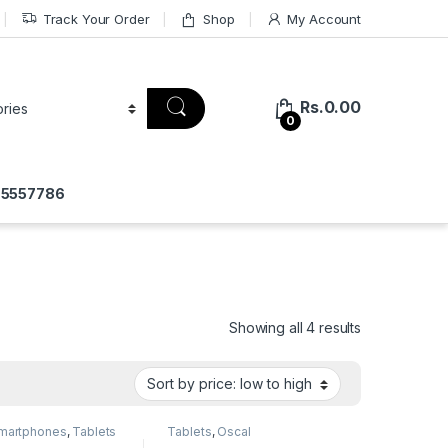
Track Your Order
Shop
My Account
Rs.
0.00
0
775557786
Showing all 4 results
martphones
,
Tablets
Tablets
,
Oscal