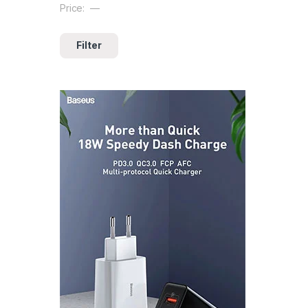
Price:
—
Filter