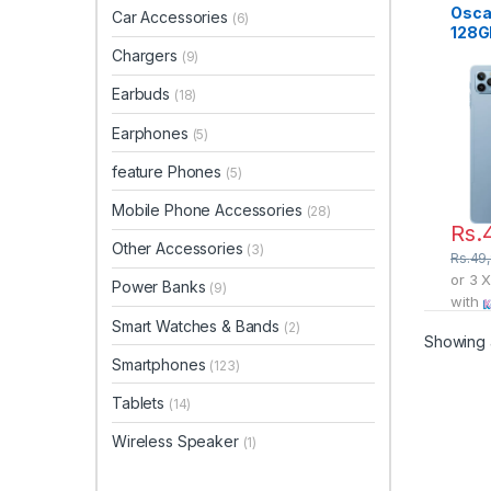
Osca
Car Accessories
(6)
128G
Chargers
(9)
Earbuds
(18)
Earphones
(5)
feature Phones
(5)
Mobile Phone Accessories
(28)
Rs.
Other Accessories
(3)
Rs.
49
or 3 
Power Banks
(9)
with
Smart Watches & Bands
(2)
Showing a
Smartphones
(123)
Tablets
(14)
Wireless Speaker
(1)