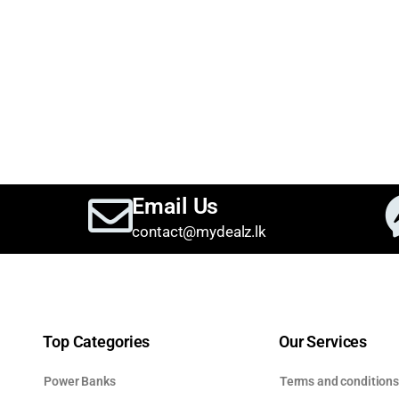
Email Us
contact@mydealz.lk
Top Categories
Our Services
Power Banks
Terms and condition