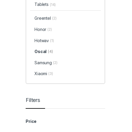
Tablets
(14)
Greentel
(2)
Honor
(2)
Hotwav
(1)
Oscal
(4)
Samsung
(2)
Xiaomi
(3)
Filters
Price