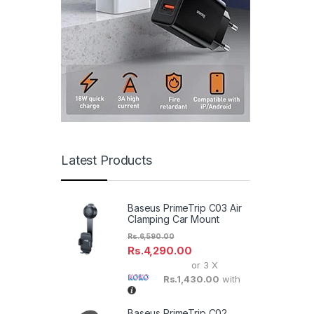
Latest Products
Baseus PrimeTrip C03 Air
Clamping Car Mount
Rs.
6,590.00
Rs.
4,290.00
or 3 X
Rs.1,430.00
with
Baseus PrimeTrip C02