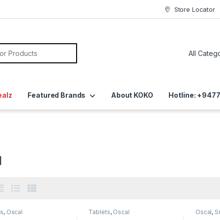
Store Locator
ealz
Featured Brands
About KOKO
Hotline: +94
l
ts
,
Oscal
Tablets
,
Oscal
Oscal
,
S