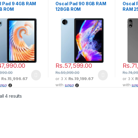
l Pad 9 4GB RAM
Oscal Pad 90 8GB RAM
Oscal 
B ROM
128GB ROM
RAM 2
47,990.00
Rs.
57,599.00
Rs.
71
,990.00
Rs.
59,999.00
Rs.
74,9
X
Rs.15,996.67
or 3 X
Rs.19,199.67
or 3 X
R
with
with
ll 4 results