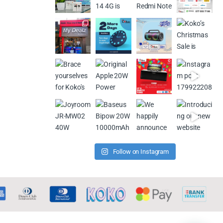
Follow on Instagram