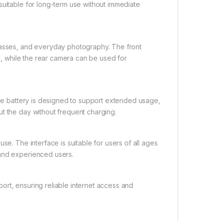
suitable for long-term use without immediate
classes, and everyday photography. The front
es, while the rear camera can be used for
arge battery is designed to support extended usage,
t the day without frequent charging.
se. The interface is suitable for users of all ages
 and experienced users.
ort, ensuring reliable internet access and