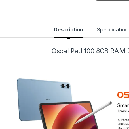
Description
Specification
Oscal Pad 100 8GB RAM