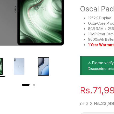
Oscal Pa
12″ 2K Display
Octa-Core Pro
8GB RAM + 256G
13MP Rear Cam
9000mAh Batter
1 Year Warrant
⚠ Please verify 
Discounted pric
Rs.
71,9
or 3 X
Rs.23,99