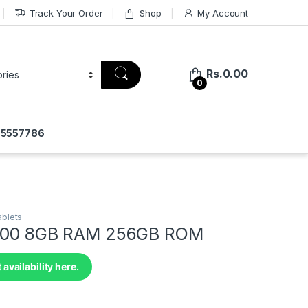
Track Your Order
Shop
My Account
Rs.
0.00
0
775557786
ablets
 100 8GB RAM 256GB ROM
 availability here.