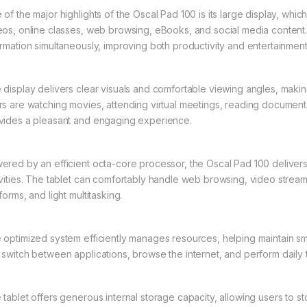
 of the major highlights of the Oscal Pad 100 is its large display, wh
eos, online classes, web browsing, eBooks, and social media content
ormation simultaneously, improving both productivity and entertainmen
 display delivers clear visuals and comfortable viewing angles, makin
rs are watching movies, attending virtual meetings, reading documents
vides a pleasant and engaging experience.
ered by an efficient octa-core processor, the Oscal Pad 100 deliver
ivities. The tablet can comfortably handle web browsing, video streami
forms, and light multitasking.
 optimized system efficiently manages resources, helping maintain s
 switch between applications, browse the internet, and perform daily 
 tablet offers generous internal storage capacity, allowing users to s