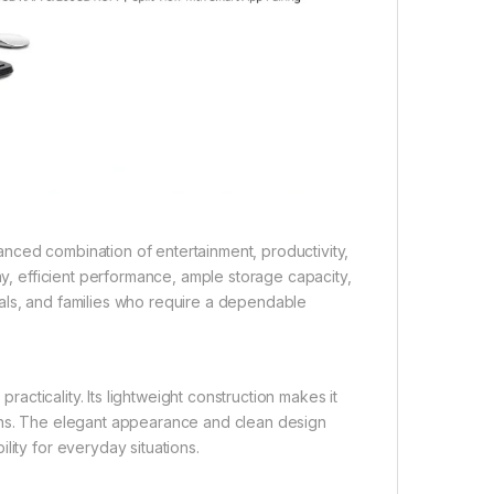
nced combination of entertainment, productivity,
ay, efficient performance, ample storage capacity,
ionals, and families who require a dependable
practicality. Its lightweight construction makes it
ions. The elegant appearance and clean design
lity for everyday situations.