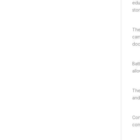
edu
sto
The
cam
doc
Bat
all
The
and
Con
com