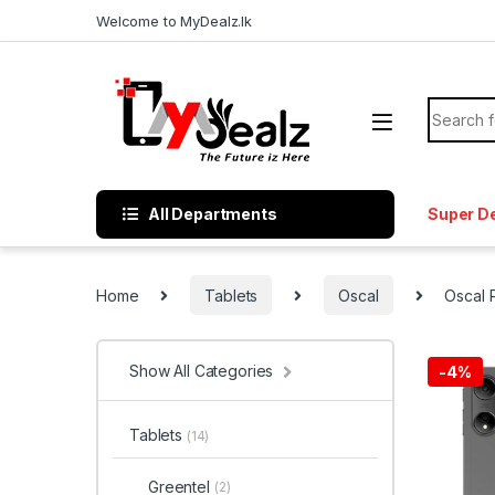
Welcome to MyDealz.lk
All Departments
Super D
Home
Tablets
Oscal
Oscal
Show All Categories
-
4%
Tablets
(14)
Greentel
(2)