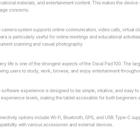
cational materials, and entertainment content. This makes the device 
rage concerns.
 camera system supports online communication, video calls, virtual 
era is particularly useful for online meetings and educational activiti
ument scanning and casual photography.
tery life is one of the strongest aspects of the Oscal Pad 100. The l
owing users to study, work, browse, and enjoy entertainment throughou
 software experience is designed to be simple, intuitive, and easy to u
 experience levels, making the tablet accessible for both beginners
nectivity options include Wi-Fi, Bluetooth, GPS, and USB Type-C supp
patibility with various accessories and external devices.