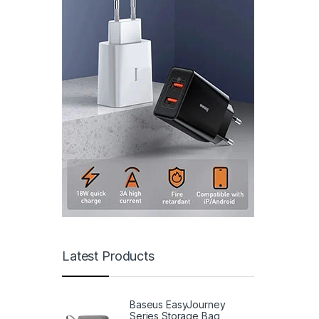
Latest Products
Baseus EasyJourney
Series Storage Bag