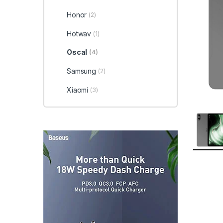
Honor
(2)
Hotwav
(1)
Oscal
(4)
Samsung
(2)
Xiaomi
(3)