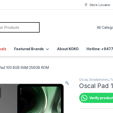
Store Locator
ealz
Featured Brands
About KOKO
Hotline: +94
 Pad 100 8GB RAM 256GB ROM
Oscal
,
Smartphones
,
T
Oscal Pad
Verify product