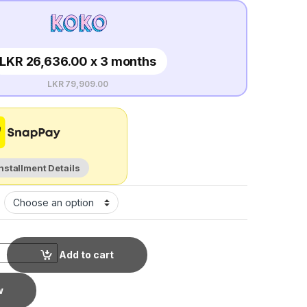
LKR 26,636.00 x 3 months
LKR 79,909.00
Installment Details
Add to cart
w