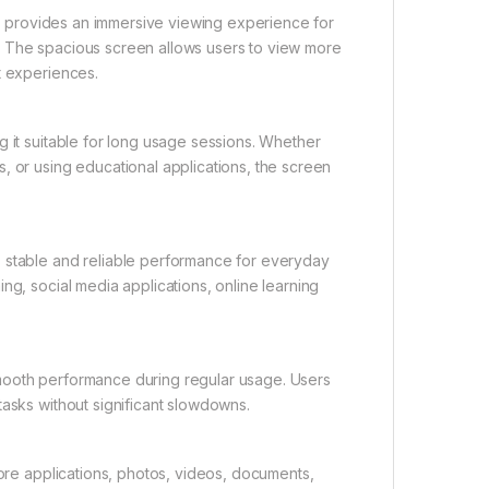
ich provides an immersive viewing experience for
. The spacious screen allows users to view more
t experiences.
g it suitable for long usage sessions. Whether
, or using educational applications, the screen
s stable and reliable performance for everyday
ng, social media applications, online learning
mooth performance during regular usage. Users
tasks without significant slowdowns.
tore applications, photos, videos, documents,