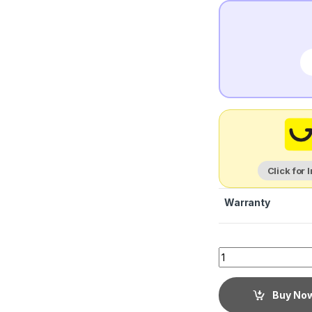
Click for 
Warranty
Buy No