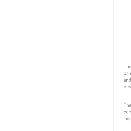
The
onl
and
devi
The 
com
lan