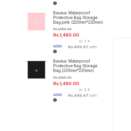
Baseus Waterproof
Protective Bag Storage
Bag pink (220mm*220mm)
Rs.
1,990.00
Rs.
1,490.00
or 3 X
Rs.496.67
with
Baseus Waterproof
Protective Bag Storage
Bag (220mm*220mm)
Rs.
1,990.00
Rs.
1,490.00
or 3 X
Rs.496.67
with