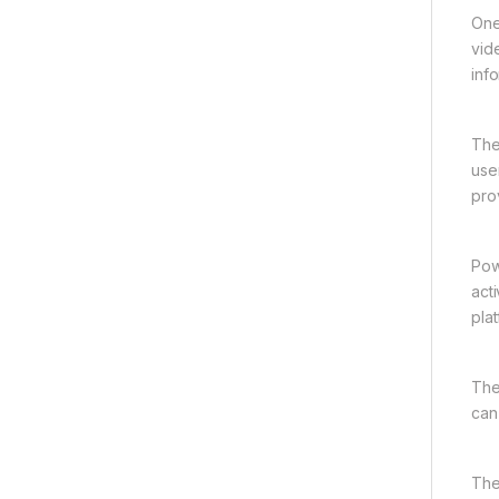
One
vid
inf
The
use
pro
Pow
act
plat
The
can
The