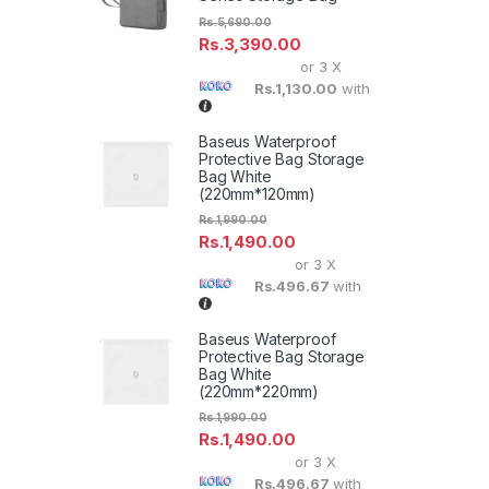
Rs.
5,690.00
Rs.
3,390.00
or 3 X
Rs.1,130.00
with
Baseus Waterproof
Protective Bag Storage
Bag White
(220mm*120mm)
Rs.
1,990.00
Rs.
1,490.00
or 3 X
Rs.496.67
with
Baseus Waterproof
Protective Bag Storage
Bag White
(220mm*220mm)
Rs.
1,990.00
Rs.
1,490.00
or 3 X
Rs.496.67
with