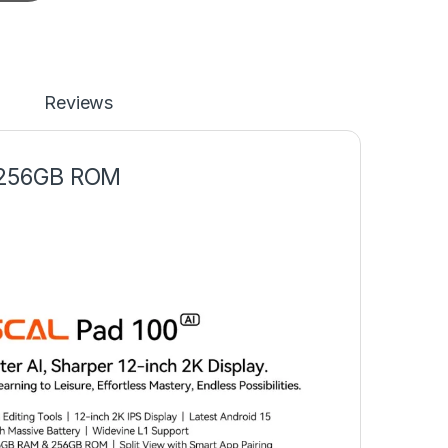
Reviews
 256GB ROM