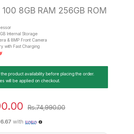
d 100 8GB RAM 256GB ROM
cessor
B Internal Storage
era & 8MP Front Camera
y with Fast Charging
y
the product availability before placing the order.
es will be applied on checkout.
90.00
Rs.
74,990.00
6.67
with