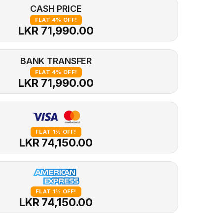
CASH PRICE
FLAT 4% OFF!
LKR 71,990.00
BANK TRANSFER
FLAT 4% OFF!
LKR 71,990.00
FLAT 1% OFF!
LKR 74,150.00
FLAT 1% OFF!
LKR 74,150.00