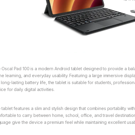
 Oscal Pad 100 is a modern Android tablet designed to provide a bala
ine learning, and everyday usability. Featuring a large immersive displ
 long-lasting battery life, the tablet is suitable for students, profess
ce for daily digital activities.
tablet features a slim and stylish design that combines portability with 
fortable to carry between home, school, office, and travel destinat
guage give the device a premium feel while maintaining excellent usabi