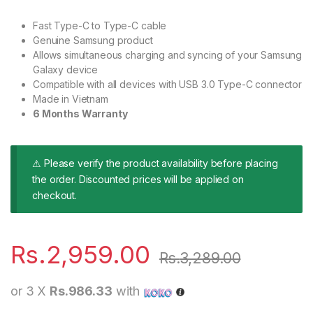
Fast Type-C to Type-C cable
Genuine Samsung product
Allows simultaneous charging and syncing of your Samsung
Galaxy device
Compatible with all devices with USB 3.0 Type-C connector
Made in Vietnam
6 Months Warranty
⚠ Please verify the product availability before placing
the order. Discounted prices will be applied on
checkout.
Rs.
2,959.00
Rs.
3,289.00
or 3 X
Rs.986.33
with