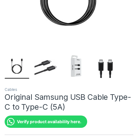
Cables
Original Samsung USB Cable Type-
C to Type-C (5A)
Verify product availability here.