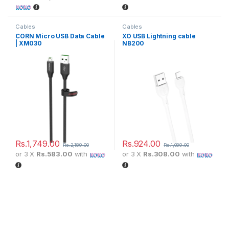
Cables
Cables
CORN Micro USB Data Cable
XO USB Lightning cable
| XM030
NB200
Rs.
1,749.00
Rs.
924.00
Rs.
2,189.00
Rs.
1,089.00
or 3 X
Rs.583.00
with
or 3 X
Rs.308.00
with