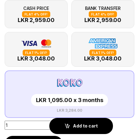
CASH PRICE
BANK TRANSFER
FLAT 4% OFF!
FLAT 4% OFF!
LKR 2,959.00
LKR 2,959.00
FLAT 1% OFF!
FLAT 1% OFF!
LKR 3,048.00
LKR 3,048.00
LKR 1,095.00 x 3 months
LKR 3,284.00
Add to cart