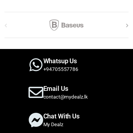
Brands Carousel
Whatsup Us
+94705557786
Email Us
contact@mydealz.lk
Chat With Us
My Dealz