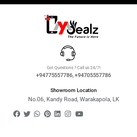
Got Questions ? Call us 24/7!
+94775557786, +94705557786
Showroom Location
No.06, Kandy Road, Warakapola, LK