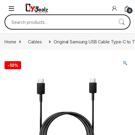
0
Home
Cables
Original Samsung USB Cable Type-C to 
-
10%