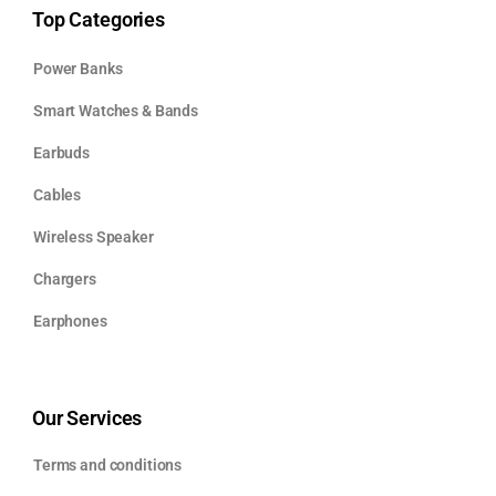
Top Categories
Power Banks
Smart Watches & Bands
Earbuds
Cables
Wireless Speaker
Chargers
Earphones
Our Services
Terms and conditions