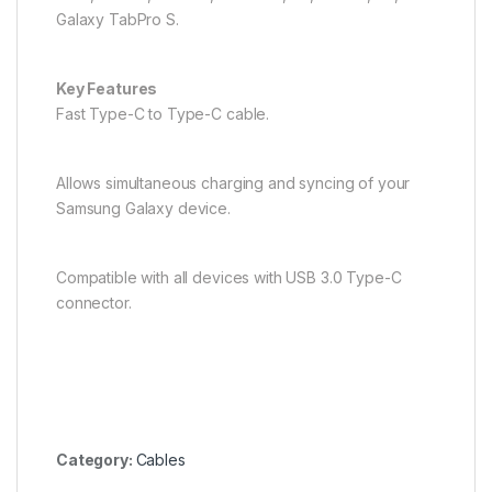
Galaxy TabPro S.
Key Features
Fast Type-C to Type-C cable.
Allows simultaneous charging and syncing of your
Samsung Galaxy device.
Compatible with all devices with USB 3.0 Type-C
connector.
Category:
Cables