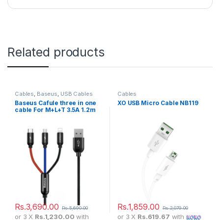
Related products
Cables
,
Baseus
,
USB Cables
Cables
Baseus Cafule three in one
XO USB Micro Cable NB119
cable For M+L+T 3.5A 1.2m
Rs.
3,690.00
Rs.
1,859.00
Rs.
5,690.00
Rs.
2,079.00
or 3 X
Rs.1,230.00
with
or 3 X
Rs.619.67
with