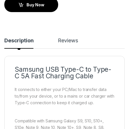
Buy Now
Description
Reviews
Samsung USB Type-C to Type-
C 5A Fast Charging Cable
It connects to either your PC/Mac to transfer data
to/from your device, or to a mains or car charger with
Type-C connection to keep it charged up.
Compatible with Samsung Galaxy S9, S10, S10+,
S10e, Note 9, Note 10, Note 10+, S9, Note 8, S8,