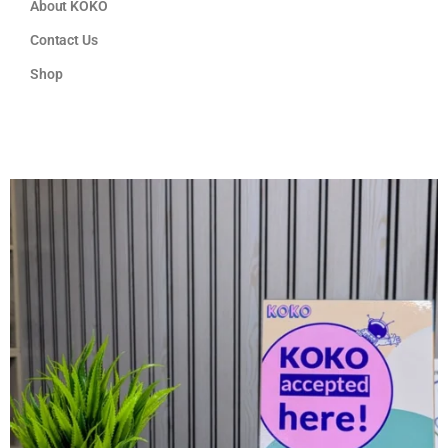
About KOKO
Contact Us
Shop