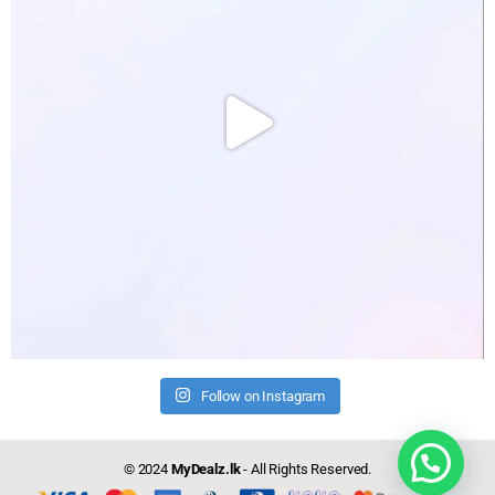
Follow on Instagram
Need help?
© 2024
MyDealz.lk
- All Rights Reserved.