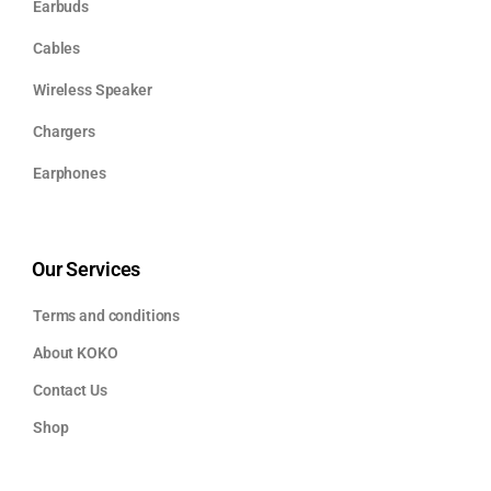
Earbuds
Cables
Wireless Speaker
Chargers
Earphones
Our Services
Terms and conditions
About KOKO
Contact Us
Shop