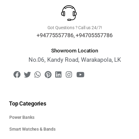
Got Questions ? Call us 24/7!
+94775557786, +94705557786
Showroom Location
No.06, Kandy Road, Warakapola, LK
Top Categories
Power Banks
Smart Watches & Bands