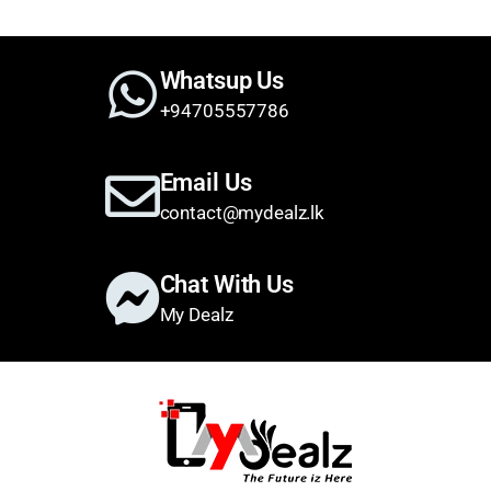
Whatsup Us
+94705557786
Email Us
contact@mydealz.lk
Chat With Us
My Dealz