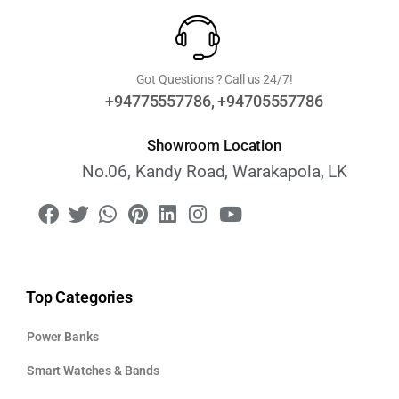
Got Questions ? Call us 24/7!
+94775557786, +94705557786
Showroom Location
No.06, Kandy Road, Warakapola, LK
Top Categories
Power Banks
Smart Watches & Bands