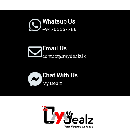
Whatsup Us
+94705557786
Email Us
contact@mydealz.lk
Chat With Us
My Dealz