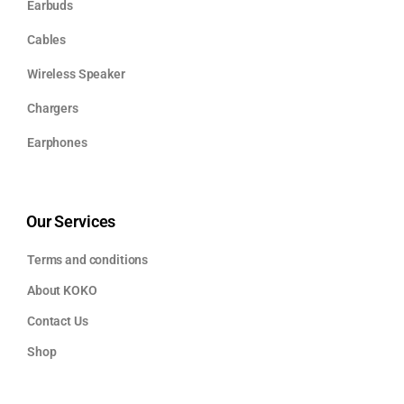
Earbuds
Cables
Wireless Speaker
Chargers
Earphones
Our Services
Terms and conditions
About KOKO
Contact Us
Shop