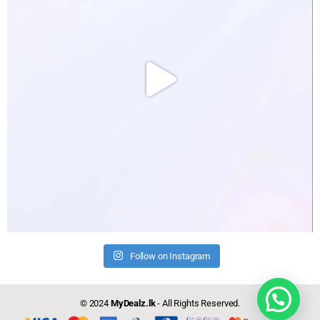
Follow on Instagram
© 2024
MyDealz.lk
- All Rights Reserved.