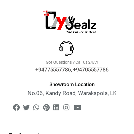
Got Questions ? Call us 24/7!
+94775557786, +94705557786
Showroom Location
No.06, Kandy Road, Warakapola, LK