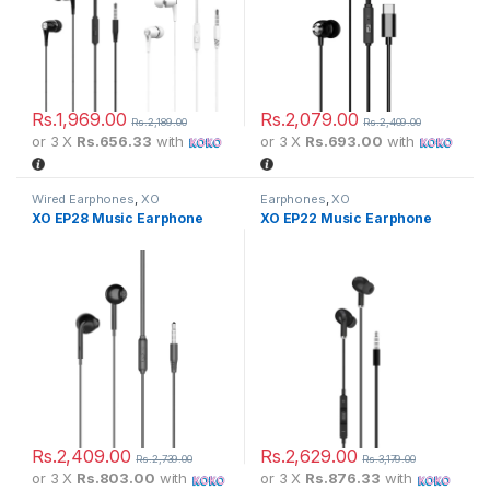
Rs.
1,969.00
Rs.
2,079.00
Rs.
2,189.00
Rs.
2,409.00
or 3 X
Rs.656.33
with
or 3 X
Rs.693.00
with
Wired Earphones
,
XO
Earphones
,
XO
XO EP28 Music Earphone
XO EP22 Music Earphone
Rs.
2,409.00
Rs.
2,629.00
Rs.
2,739.00
Rs.
3,179.00
or 3 X
Rs.803.00
with
or 3 X
Rs.876.33
with