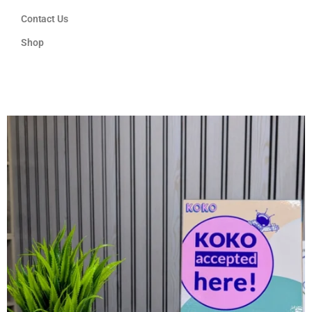
Contact Us
Shop