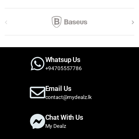
Brands Carousel
Whatsup Us
+94705557786
Email Us
contact@mydealz.lk
Chat With Us
My Dealz