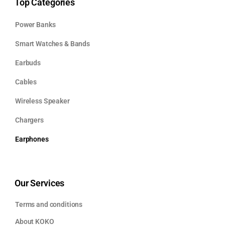
Top Categories
Power Banks
Smart Watches & Bands
Earbuds
Cables
Wireless Speaker
Chargers
Earphones
Our Services
Terms and conditions
About KOKO