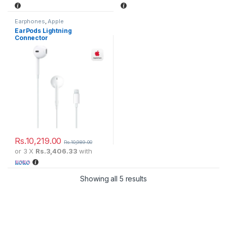
Earphones
,
Apple
EarPods Lightning
Connector
Rs.
10,219.00
Rs.
10,989.00
or 3 X
Rs.3,406.33
with
Showing all 5 results