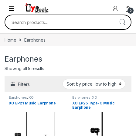
0
Home
Earphones
Earphones
Showing all 5 results
Filters
Earphones
,
XO
Earphones
,
XO
XO EP21 Music Earphone
XO EP25 Type-C Music
Earphone