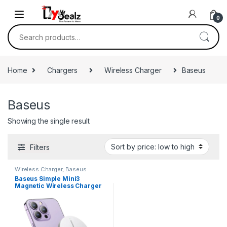
0
Home
Chargers
Wireless Charger
Baseus
Baseus
Showing the single result
Filters
Wireless Charger
,
Baseus
Baseus Simple Mini3
Magnetic Wireless Charger
15W