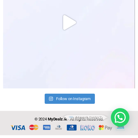
Follow on Instagram
Need help?
© 2024
MyDealz.lk
- All Rights Reserved.