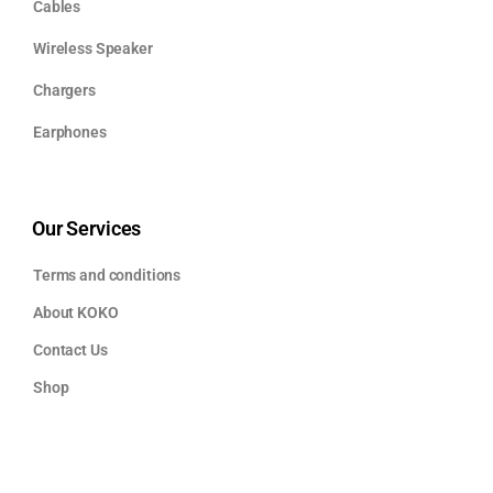
Cables
Wireless Speaker
Chargers
Earphones
Our Services
Terms and conditions
About KOKO
Contact Us
Shop