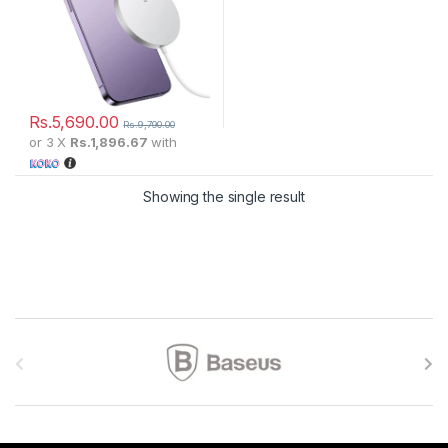
Rs.
5,690.00
Rs.
9,790.00
or 3 X
Rs.1,896.67
with
Showing the single result
Brands Carousel