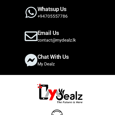
Whatsup Us
+94705557786
Email Us
contact@mydealz.lk
Chat With Us
My Dealz