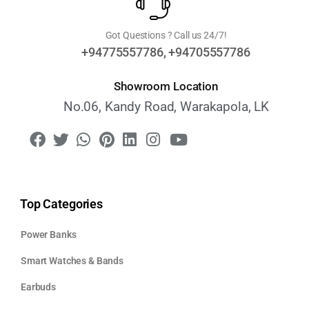
Got Questions ? Call us 24/7!
+94775557786, +94705557786
Showroom Location
No.06, Kandy Road, Warakapola, LK
Top Categories
Power Banks
Smart Watches & Bands
Earbuds