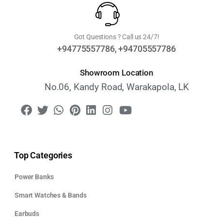
Got Questions ? Call us 24/7!
+94775557786, +94705557786
Showroom Location
No.06, Kandy Road, Warakapola, LK
Top Categories
Power Banks
Smart Watches & Bands
Earbuds