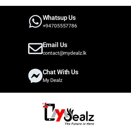
Whatsup Us
+94705557786
Email Us
contact@mydealz.lk
Chat With Us
My Dealz