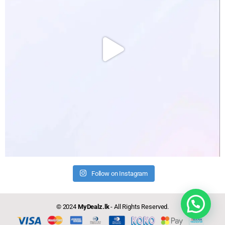
Follow on Instagram
Need help?
© 2024
MyDealz.lk
- All Rights Reserved.