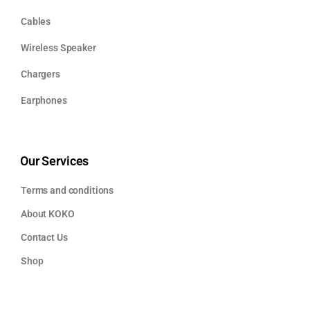
Cables
Wireless Speaker
Chargers
Earphones
Our Services
Terms and conditions
About KOKO
Contact Us
Shop