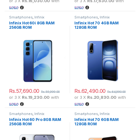
or 3 X
Rs.16,030.00
with
or 3 X
Rs.17,630.00
with
Smartphones
,
Infinix
Smartphones
,
Infinix
Infinix Hot 60i 8GB RAM
Infinix Hot 70 4GB RAM
256GB ROM
128GB ROM
Rs.
57,690.00
Rs.
62,490.00
Rs.
59,999.00
Rs.
64,990.00
or 3 X
Rs.19,230.00
with
or 3 X
Rs.20,830.00
with
Smartphones
,
Infinix
Smartphones
,
Infinix
Infinix Hot 60 Pro 8GB RAM
Infinix Hot 70 6GB RAM
256GB ROM
128GB ROM