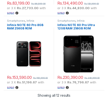
Rs.
83,199.00
Rs.
134,490.00
Rs.
86,599.00
Rs.
139,999.00
or 3 X
Rs.27,733.00
with
or 3 X
Rs.44,830.00
with
Smartphones
,
Infinix
Smartphones
,
Infinix
Infinix NOTE 60 Pro 8GB
Infinix NOTE 60 Pro Ultra
RAM 256GB ROM
12GB RAM 256GB ROM
Rs.
153,590.00
Rs.
230,390.00
Rs.
159,990.00
Rs.
239,990.00
or 3 X
Rs.51,196.67
with
or 3 X
Rs.76,796.67
with
Showing all 12 results