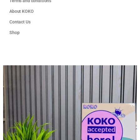
Terms and conditions
About KOKO
Contact Us
Shop