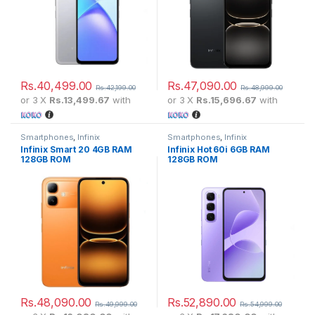
Rs.
40,499.00
Rs.
47,090.00
Rs.
42,199.00
Rs.
48,999.00
or 3 X
Rs.13,499.67
with
or 3 X
Rs.15,696.67
with
Smartphones
,
Infinix
Smartphones
,
Infinix
Infinix Smart 20 4GB RAM
Infinix Hot 60i 6GB RAM
128GB ROM
128GB ROM
Rs.
48,090.00
Rs.
52,890.00
Rs.
49,999.00
Rs.
54,999.00