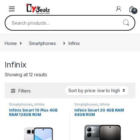
0
Home
Smartphones
Infinix
Infinix
Showing all 12 results
Filters
Smartphones
,
Infinix
Smartphones
,
Infinix
Infinix Smart 10 Plus 4GB
Infinix Smart 20 4GB RAM
RAM 128GB ROM
64GB ROM