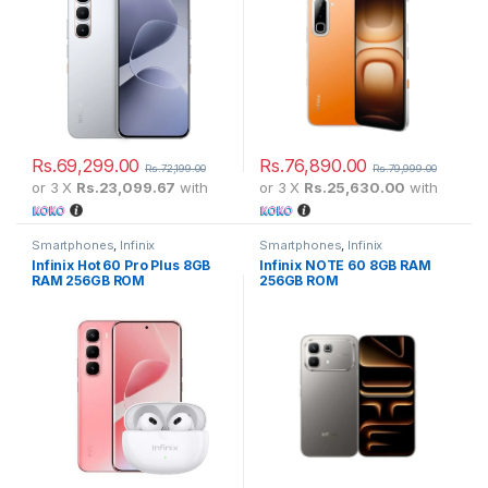
Rs.
69,299.00
Rs.
76,890.00
Rs.
72,199.00
Rs.
79,999.00
or 3 X
Rs.23,099.67
with
or 3 X
Rs.25,630.00
with
Smartphones
,
Infinix
Smartphones
,
Infinix
Infinix Hot 60 Pro Plus 8GB
Infinix NOTE 60 8GB RAM
RAM 256GB ROM
256GB ROM