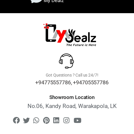
My Dealz
Got Questions ? Call us 24/7!
+94775557786, +94705557786
Showroom Location
No.06, Kandy Road, Warakapola, LK