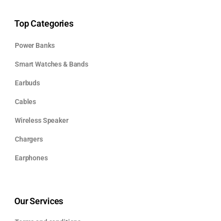
Top Categories
Power Banks
Smart Watches & Bands
Earbuds
Cables
Wireless Speaker
Chargers
Earphones
Our Services