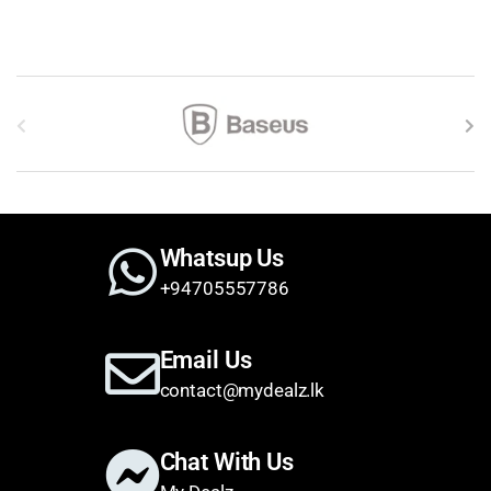
Brands Carousel
Whatsup Us
+94705557786
Email Us
contact@mydealz.lk
Chat With Us