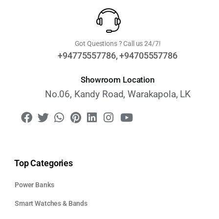
Got Questions ? Call us 24/7!
+94775557786, +94705557786
Showroom Location
No.06, Kandy Road, Warakapola, LK
Top Categories
Power Banks
Smart Watches & Bands