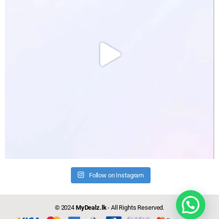
Follow on Instagram
Need help?
© 2024
MyDealz.lk
- All Rights Reserved.