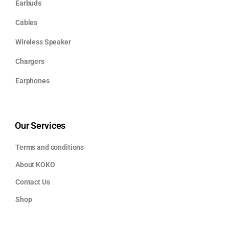
Earbuds
Cables
Wireless Speaker
Chargers
Earphones
Our Services
Terms and conditions
About KOKO
Contact Us
Shop