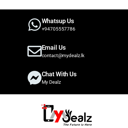
Whatsup Us
+94705557786
Email Us
contact@mydealz.lk
Chat With Us
My Dealz