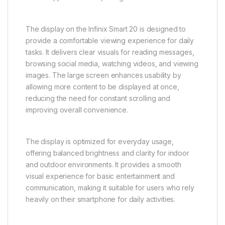
The display on the Infinix Smart 20 is designed to
provide a comfortable viewing experience for daily
tasks. It delivers clear visuals for reading messages,
browsing social media, watching videos, and viewing
images. The large screen enhances usability by
allowing more content to be displayed at once,
reducing the need for constant scrolling and
improving overall convenience.
The display is optimized for everyday usage,
offering balanced brightness and clarity for indoor
and outdoor environments. It provides a smooth
visual experience for basic entertainment and
communication, making it suitable for users who rely
heavily on their smartphone for daily activities.