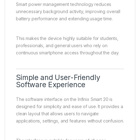
Smart power management technology reduces
unnecessary background activity, improving overall
battery performance and extending usage time.
This makes the device highly suitable for students,
professionals, and general users who rely on
continuous smartphone access throughout the day.
Simple and User-Friendly
Software Experience
The software interface on the Infinix Smart 20 is
designed for simplicity and ease of use. It provides a
clean layout that allows users to navigate
applications, settings, and features without confusion.