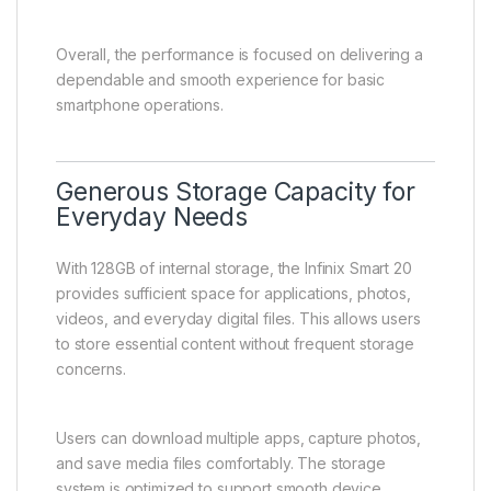
Overall, the performance is focused on delivering a
dependable and smooth experience for basic
smartphone operations.
Generous Storage Capacity for
Everyday Needs
With 128GB of internal storage, the Infinix Smart 20
provides sufficient space for applications, photos,
videos, and everyday digital files. This allows users
to store essential content without frequent storage
concerns.
Users can download multiple apps, capture photos,
and save media files comfortably. The storage
system is optimized to support smooth device