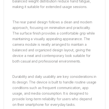
balanced weight distribution reduce hand fatigue,
making it suitable for extended usage sessions.
The rear panel design follows a clean and modern
approach, focusing on minimalism and practicality.
The surface finish provides a comfortable grip while
maintaining a visually appealing appearance. The
camera module is neatly arranged to maintain a
balanced and organized design layout, giving the
device a neat and contemporary look suitable for
both casual and professional environments.
Durability and daily usability are key considerations in
its design. The device is built to handle routine usage
conditions such as frequent communication, app
usage, and media consumption. It is designed to
provide long-term reliability for users who depend
on their smartphone for everyday tasks.