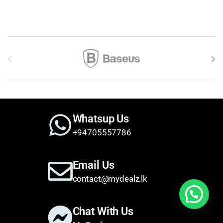
Brands Carousel
Whatsup Us
+94705557786
Email Us
contact@mydealz.lk
Need help?
Chat With Us