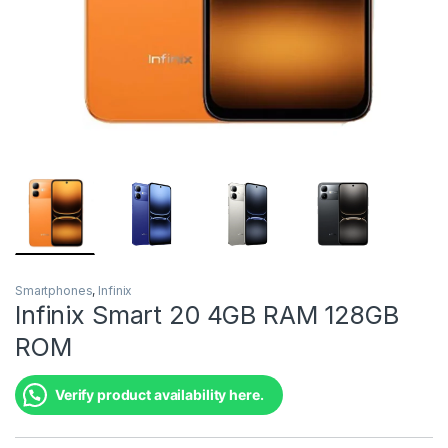
Smartphones
,
Infinix
Infinix Smart 20 4GB RAM 128GB
ROM
Verify product availability here.