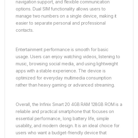
navigation support, and flexible communication
options. Dual SIM functionality allows users to
manage two numbers on a single device, making it
easier to separate personal and professional
contacts.
Entertainment performance is smooth for basic
usage. Users can enjoy watching videos, listening to
music, browsing social media, and using lightweight
apps with a stable experience. The device is
optimized for everyday multimedia consumption
rather than heavy gaming or advanced streaming.
Overall, the Infinix Smart 20 4GB RAM 128GB ROM is a
reliable and practical smartphone that focuses on
essential performance, long battery life, simple
usability, and modern design. It is an ideal choice for
users who want a budget-friendly device that