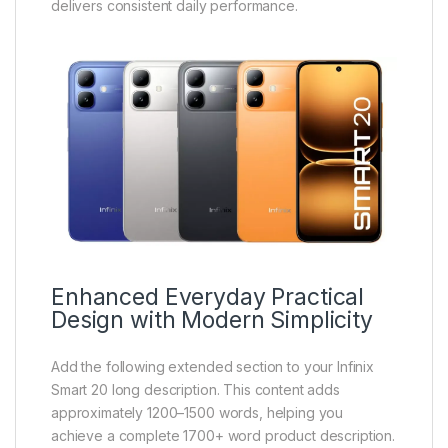
delivers consistent daily performance.
Enhanced Everyday Practical
Design with Modern Simplicity
Add the following extended section to your Infinix
Smart 20 long description. This content adds
approximately 1200–1500 words, helping you
achieve a complete 1700+ word product description.