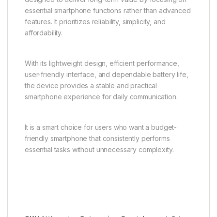
essential smartphone functions rather than advanced
features. It prioritizes reliability, simplicity, and
affordability.
With its lightweight design, efficient performance,
user-friendly interface, and dependable battery life,
the device provides a stable and practical
smartphone experience for daily communication.
It is a smart choice for users who want a budget-
friendly smartphone that consistently performs
essential tasks without unnecessary complexity.