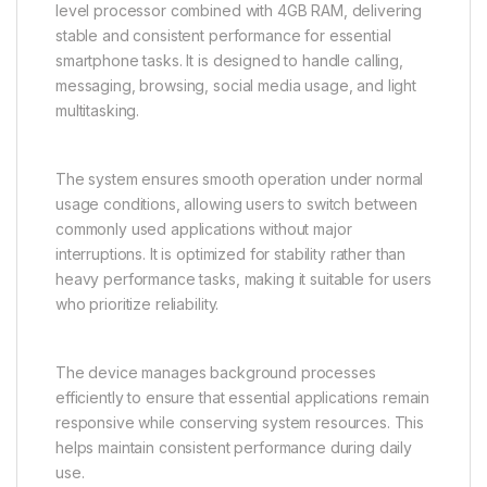
level processor combined with 4GB RAM, delivering
stable and consistent performance for essential
smartphone tasks. It is designed to handle calling,
messaging, browsing, social media usage, and light
multitasking.
The system ensures smooth operation under normal
usage conditions, allowing users to switch between
commonly used applications without major
interruptions. It is optimized for stability rather than
heavy performance tasks, making it suitable for users
who prioritize reliability.
The device manages background processes
efficiently to ensure that essential applications remain
responsive while conserving system resources. This
helps maintain consistent performance during daily
use.