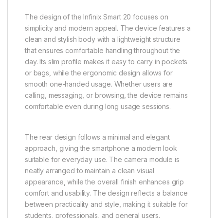
The design of the Infinix Smart 20 focuses on
simplicity and modern appeal. The device features a
clean and stylish body with a lightweight structure
that ensures comfortable handling throughout the
day. Its slim profile makes it easy to carry in pockets
or bags, while the ergonomic design allows for
smooth one-handed usage. Whether users are
calling, messaging, or browsing, the device remains
comfortable even during long usage sessions.
The rear design follows a minimal and elegant
approach, giving the smartphone a modern look
suitable for everyday use. The camera module is
neatly arranged to maintain a clean visual
appearance, while the overall finish enhances grip
comfort and usability. The design reflects a balance
between practicality and style, making it suitable for
students, professionals, and general users.