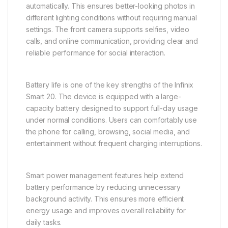
automatically. This ensures better-looking photos in
different lighting conditions without requiring manual
settings. The front camera supports selfies, video
calls, and online communication, providing clear and
reliable performance for social interaction.
Battery life is one of the key strengths of the Infinix
Smart 20. The device is equipped with a large-
capacity battery designed to support full-day usage
under normal conditions. Users can comfortably use
the phone for calling, browsing, social media, and
entertainment without frequent charging interruptions.
Smart power management features help extend
battery performance by reducing unnecessary
background activity. This ensures more efficient
energy usage and improves overall reliability for
daily tasks.