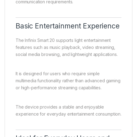
communication requirements.
Basic Entertainment Experience
The Infinix Smart 20 supports light entertainment
features such as music playback, video streaming,
social media browsing, and lightweight applications.
It is designed for users who require simple
multimedia functionality rather than advanced gaming
or high-performance streaming capabilities.
The device provides a stable and enjoyable
experience for everyday entertainment consumption.