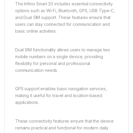
The Infinix Smart 20 includes essential connectivity
options such as Wi-Fi, Bluetooth, GPS, USB Type-C,
and Dual SIM support. These features ensure that
users can stay connected for communication and
basic online activities.
Dual SIM functionality allows users to manage two
mobile numbers on a single device, providing
flexibility for personal and professional
communication needs.
GPS support enables basic navigation services,
making it useful for travel and location-based
applications.
These connectivity features ensure that the device
remains practical and functional for modern daily