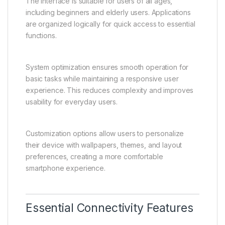
The interface is suitable for users of all ages,
including beginners and elderly users. Applications
are organized logically for quick access to essential
functions.
System optimization ensures smooth operation for
basic tasks while maintaining a responsive user
experience. This reduces complexity and improves
usability for everyday users.
Customization options allow users to personalize
their device with wallpapers, themes, and layout
preferences, creating a more comfortable
smartphone experience.
Essential Connectivity Features