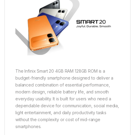
The Infinix Smart 20 4GB RAM 128GB ROM is a
budget-friendly smartphone designed to deliver a
balanced combination of essential performance,
modern design, reliable battery life, and smooth
everyday usability. It is built for users who need a
dependable device for communication, social media,
light entertainment, and daily productivity tasks
without the complexity or cost of mid-range
smartphones.