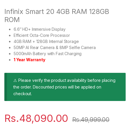
Infinix Smart 20 4GB RAM 128GB
ROM
6.6″ HD+ Immersive Display
Efficient Octa-Core Processor
4GB RAM + 128GB Internal Storage
50MP AI Rear Camera & 8MP Selfie Camera
5000mAh Battery with Fast Charging
1 Year Warranty
⚠ Please verify the product availability before placing
the order. Discounted prices will be applied on
checkout.
Rs.
48,090.00
Rs.
49,999.00