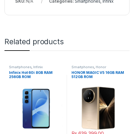
SKU:
N/A
Categories:
Smartphones
,
Infinix
Related products
Smartphones
,
Infinix
Smartphones
,
Honor
Infinix Hot 60i 8GB RAM
HONOR MAGIC V5 16GB RAM
256GB ROM
512GB ROM
Rs.
639,399.00