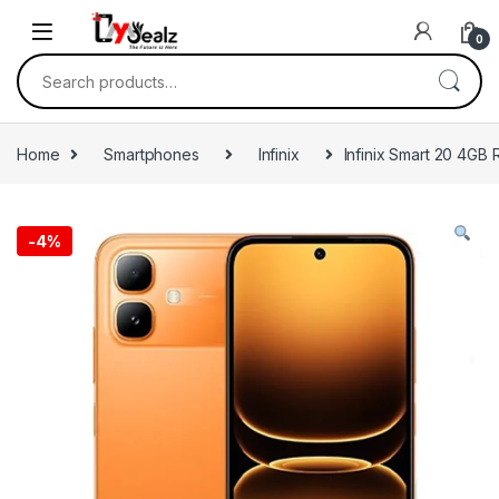
0
Home
Smartphones
Infinix
Infinix Smart 20 4G
-
4%