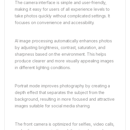
The camera interface is simple and user-friendly,
making it easy for users of all experience levels to
take photos quickly without complicated settings. It
focuses on convenience and accessibility.
AI image processing automatically enhances photos
by adjusting brightness, contrast, saturation, and
sharpness based on the environment. This helps
produce clearer and more visually appealing images
in different lighting conditions.
Portrait mode improves photography by creating a
depth effect that separates the subject from the
background, resulting in more focused and attractive
images suitable for social media sharing.
The front camera is optimized for selfies, video calls,