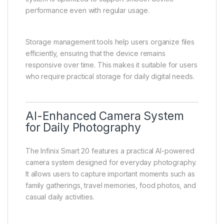
performance even with regular usage.
Storage management tools help users organize files
efficiently, ensuring that the device remains
responsive over time. This makes it suitable for users
who require practical storage for daily digital needs.
AI-Enhanced Camera System
for Daily Photography
The Infinix Smart 20 features a practical AI-powered
camera system designed for everyday photography.
It allows users to capture important moments such as
family gatherings, travel memories, food photos, and
casual daily activities.