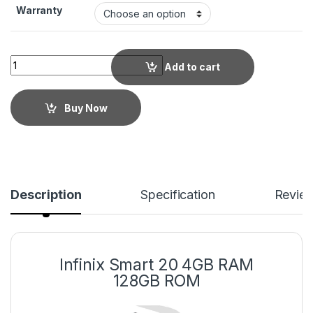
Warranty
Add to cart
Buy Now
Description
Specification
Revie
Infinix Smart 20 4GB RAM
128GB ROM