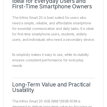
Ideal for Everyday Users and
First-Time Smartphone Owners
The Infinix Smart 20 is best suited for users who
need a simple, reliable, and affordable smartphone
for essential communication and daily tasks. It is ideal
for first-time smartphone users, students, elderly
users, and individuals who need a secondary device.
Its simplicity makes it easy to use, while its stability
ensures consistent performance for everyday
needs.
Long-Term Value and Practical
Usability
The Infinix Smart 20 4GB RAM 128GB ROM is
designed to deliver long-term value by focusing on