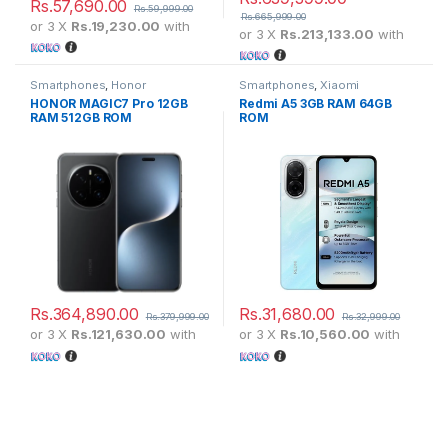
Rs.
57,690.00
Rs.
59,999.00
Rs.
665,999.00
or 3 X
Rs.19,230.00
with
or 3 X
Rs.213,133.00
with
Smartphones
,
Honor
Smartphones
,
Xiaomi
HONOR MAGIC7 Pro 12GB
Redmi A5 3GB RAM 64GB
RAM 512GB ROM
ROM
Rs.
364,890.00
Rs.
31,680.00
Rs.
379,999.00
Rs.
32,999.00
or 3 X
Rs.121,630.00
with
or 3 X
Rs.10,560.00
with