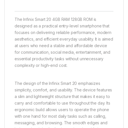
The Infinix Smart 20 4GB RAM 128GB ROM is
designed as a practical entry-level smartphone that
focuses on delivering reliable performance, modern
aesthetics, and efficient everyday usability. It is aimed
at users who need a stable and affordable device
for communication, social media, entertainment, and
essential productivity tasks without unnecessary
complexity or high-end cost.
The design of the Infinix Smart 20 emphasizes
simplicity, comfort, and usability. The device features
a slim and lightweight structure that makes it easy to
carry and comfortable to use throughout the day. Its
ergonomic build allows users to operate the phone
with one hand for most daily tasks such as calling,
messaging, and browsing. The smooth edges and