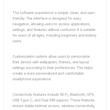
The software experience is simple, clean, and user-
friendly. The interface is designed for easy
navigation, allowing users to access applications,
settings, and features without confusion. It is suitable
for users of all ages, including beginners and elderly
users.
Customization options allow users to personalize
their device with wallpapers, themes, and layout
settings according to their preferences. This helps
create a more personalized and comfortable
smartphone experience.
Connectivity features include Wi-Fi, Bluetooth, GPS,
USB Type-C, and Dual SIM support. These features
ensure stable internet access, wireless connectivity,