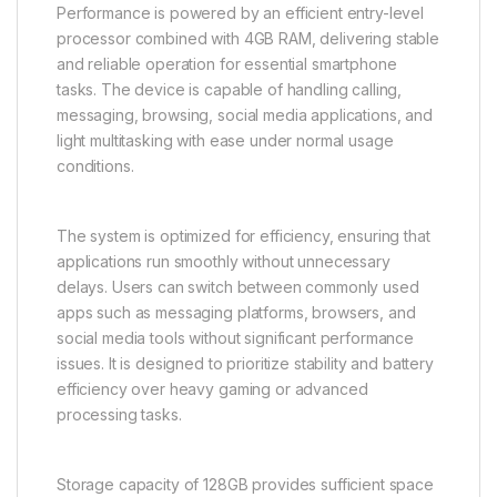
Performance is powered by an efficient entry-level
processor combined with 4GB RAM, delivering stable
and reliable operation for essential smartphone
tasks. The device is capable of handling calling,
messaging, browsing, social media applications, and
light multitasking with ease under normal usage
conditions.
The system is optimized for efficiency, ensuring that
applications run smoothly without unnecessary
delays. Users can switch between commonly used
apps such as messaging platforms, browsers, and
social media tools without significant performance
issues. It is designed to prioritize stability and battery
efficiency over heavy gaming or advanced
processing tasks.
Storage capacity of 128GB provides sufficient space