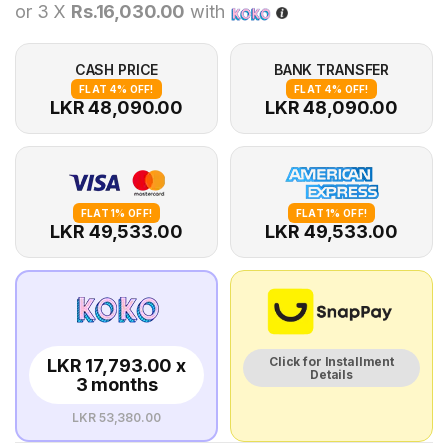
or 3 X
Rs.16,030.00
with
CASH PRICE
BANK TRANSFER
FLAT 4% OFF!
FLAT 4% OFF!
LKR 48,090.00
LKR 48,090.00
FLAT 1% OFF!
FLAT 1% OFF!
LKR 49,533.00
LKR 49,533.00
Click for Installment
LKR 17,793.00 x
Details
3 months
LKR 53,380.00