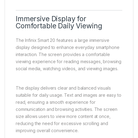
Immersive Display for
Comfortable Daily Viewing
The Infinix Smart 20 features a large immersive
display designed to enhance everyday smartphone
interaction. The screen provides a comfortable
viewing experience for reading messages, browsing
social media, watching videos, and viewing images.
The display delivers clear and balanced visuals
suitable for daily usage. Text and images are easy to
read, ensuring a smooth experience for
communication and browsing activities. The screen
size allows users to view more content at once,
reducing the need for excessive scrolling and
improving overall convenience.