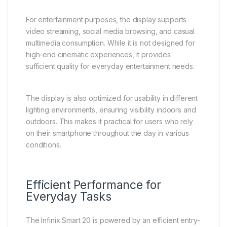
For entertainment purposes, the display supports
video streaming, social media browsing, and casual
multimedia consumption. While it is not designed for
high-end cinematic experiences, it provides
sufficient quality for everyday entertainment needs.
The display is also optimized for usability in different
lighting environments, ensuring visibility indoors and
outdoors. This makes it practical for users who rely
on their smartphone throughout the day in various
conditions.
Efficient Performance for
Everyday Tasks
The Infinix Smart 20 is powered by an efficient entry-