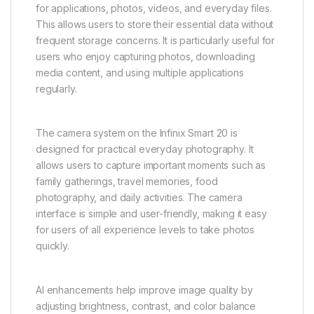
for applications, photos, videos, and everyday files.
This allows users to store their essential data without
frequent storage concerns. It is particularly useful for
users who enjoy capturing photos, downloading
media content, and using multiple applications
regularly.
The camera system on the Infinix Smart 20 is
designed for practical everyday photography. It
allows users to capture important moments such as
family gatherings, travel memories, food
photography, and daily activities. The camera
interface is simple and user-friendly, making it easy
for users of all experience levels to take photos
quickly.
AI enhancements help improve image quality by
adjusting brightness, contrast, and color balance