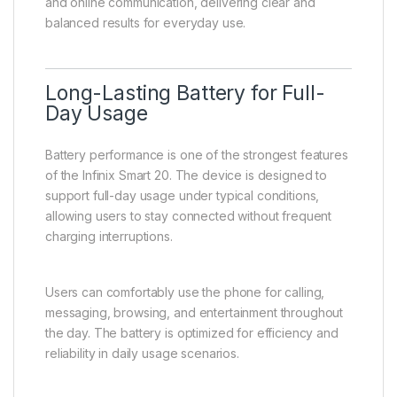
and online communication, delivering clear and
balanced results for everyday use.
Long-Lasting Battery for Full-
Day Usage
Battery performance is one of the strongest features
of the Infinix Smart 20. The device is designed to
support full-day usage under typical conditions,
allowing users to stay connected without frequent
charging interruptions.
Users can comfortably use the phone for calling,
messaging, browsing, and entertainment throughout
the day. The battery is optimized for efficiency and
reliability in daily usage scenarios.