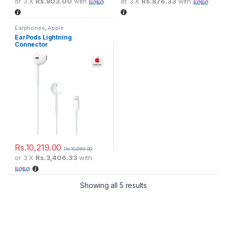
or 3 X
Rs.803.00
with
or 3 X
Rs.876.33
with
Earphones
,
Apple
EarPods Lightning
Connector
Rs.
10,219.00
Rs.
10,989.00
or 3 X
Rs.3,406.33
with
Showing all 5 results