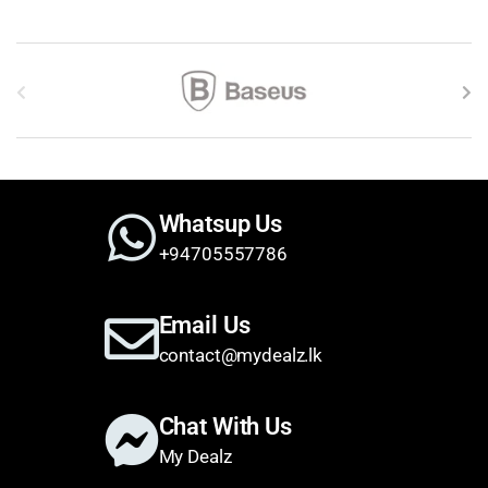
Brands Carousel
Whatsup Us
+94705557786
Email Us
contact@mydealz.lk
Chat With Us
My Dealz