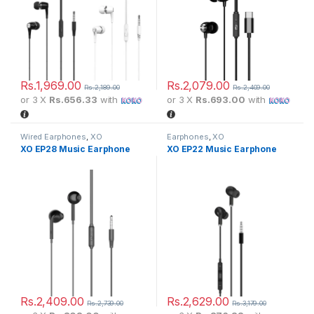
Rs.
1,969.00
Rs.
2,079.00
Rs.
2,189.00
Rs.
2,409.00
or 3 X
Rs.656.33
with
or 3 X
Rs.693.00
with
Wired Earphones
,
XO
Earphones
,
XO
XO EP28 Music Earphone
XO EP22 Music Earphone
Rs.
2,409.00
Rs.
2,629.00
Rs.
2,739.00
Rs.
3,179.00