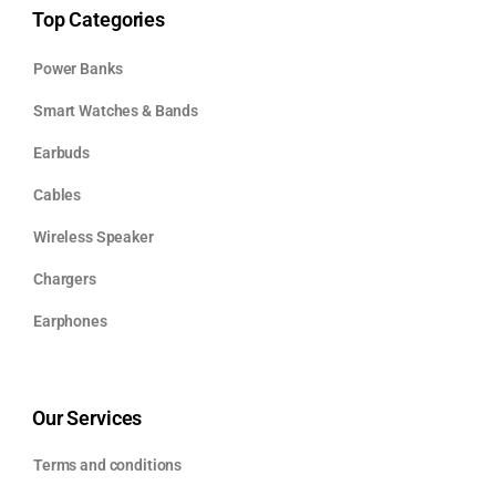
Top Categories
Power Banks
Smart Watches & Bands
Earbuds
Cables
Wireless Speaker
Chargers
Earphones
Our Services
Terms and conditions