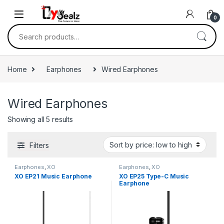
0
Home
Earphones
Wired Earphones
Wired Earphones
Showing all 5 results
Filters
Earphones
,
XO
Earphones
,
XO
XO EP21 Music Earphone
XO EP25 Type-C Music
Earphone