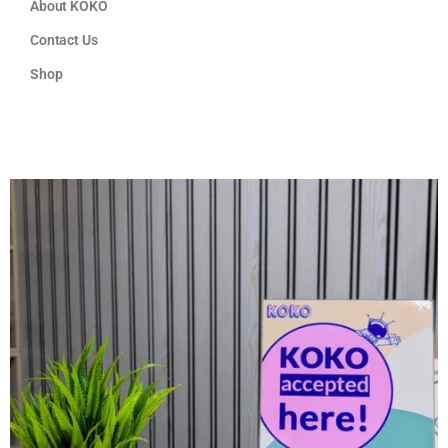
About KOKO
Contact Us
Shop