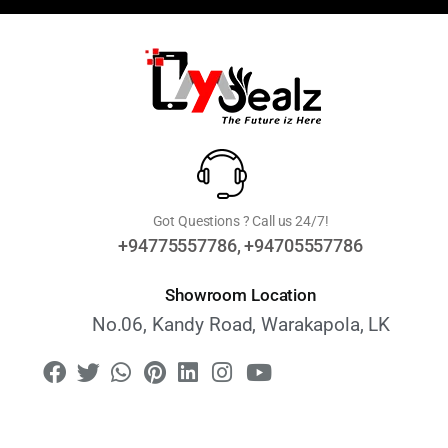
Got Questions ? Call us 24/7!
+94775557786, +94705557786
Showroom Location
No.06, Kandy Road, Warakapola, LK