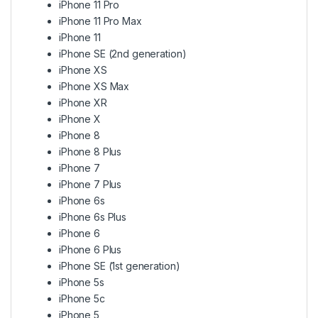
iPhone 11 Pro
iPhone 11 Pro Max
iPhone 11
iPhone SE (2nd generation)
iPhone XS
iPhone XS Max
iPhone XR
iPhone X
iPhone 8
iPhone 8 Plus
iPhone 7
iPhone 7 Plus
iPhone 6s
iPhone 6s Plus
iPhone 6
iPhone 6 Plus
iPhone SE (1st generation)
iPhone 5s
iPhone 5c
iPhone 5