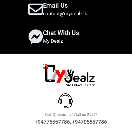
Email Us
contact@mydealz.lk
Chat With Us
My Dealz
Got Questions ? Call us 24/7!
+94775557786, +94705557786