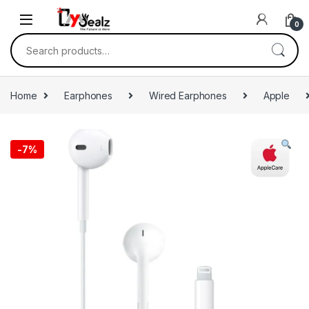
0
Home
Earphones
Wired Earphones
Apple
-
7%