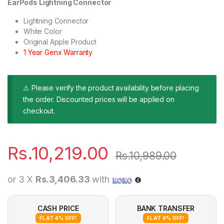
EarPods Lightning Connector
Lightning Connector
White Color
Original Apple Product
1 Year Genx Warranty
⚠ Please verify the product availability before placing
the order. Discounted prices will be applied on
checkout.
Rs.
10,219.00
Rs.
10,989.00
or 3 X
Rs.3,406.33
with
CASH PRICE
BANK TRANSFER
FLAT 4% OFF!
FLAT 4% OFF!