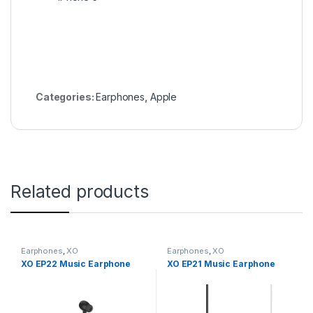
Categories:
Earphones
,
Apple
Related products
Earphones
,
XO
Earphones
,
XO
XO EP22 Music Earphone
XO EP21 Music Earphone