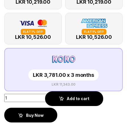
LKR 10,219.00
LKR 10,219.00
FLAT 1% OFF!
FLAT 1% OFF!
LKR 10,526.00
LKR 10,526.00
LKR 3,781.00 x 3 months
LKR 11,343.00
Add to cart
Buy Now