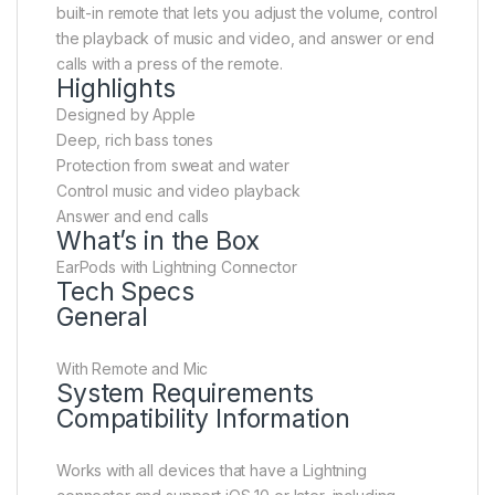
built-in remote that lets you adjust the volume, control
the playback of music and video, and answer or end
calls with a press of the remote.
Highlights
Designed by Apple
Deep, rich bass tones
Protection from sweat and water
Control music and video playback
Answer and end calls
What’s in the Box
EarPods with Lightning Connector
Tech Specs
General
With Remote and Mic
System Requirements
Compatibility Information
Works with all devices that have a Lightning