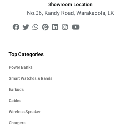
Showroom Location
No.06, Kandy Road, Warakapola, LK
Top Categories
Power Banks
Smart Watches & Bands
Earbuds
Cables
Wireless Speaker
Chargers