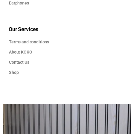
Earphones
Our Services
Terms and conditions
About KOKO
Contact Us
Shop