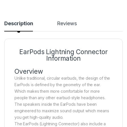
Description
Reviews
EarPods Lightning Connector
Information
Overview
Unlike traditional, circular earbuds, the design of the
EarPods is defined by the geometry of the ear.
Which makes them more comfortable for more
people than any other earbud-style headphones.
The speakers inside the EarPods have been
engineered to maximize sound output which means
you get high-quality audio.
The EarPods (Lightning Connector) also include a