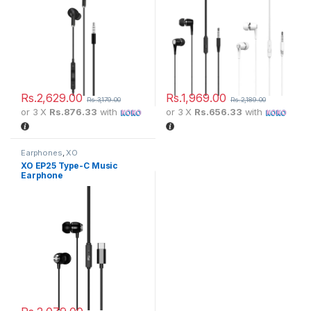
Rs.
2,629.00
Rs.
1,969.00
Rs.
3,179.00
Rs.
2,189.00
or 3 X
Rs.876.33
with
or 3 X
Rs.656.33
with
Earphones
,
XO
XO EP25 Type-C Music
Earphone