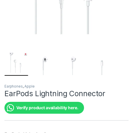
Earphones
,
Apple
EarPods Lightning Connector
Verify product availability here.