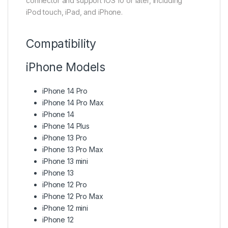
connector and support iOS 10 or later, including
iPod touch, iPad, and iPhone.
Compatibility
iPhone Models
iPhone 14 Pro
iPhone 14 Pro Max
iPhone 14
iPhone 14 Plus
iPhone 13 Pro
iPhone 13 Pro Max
iPhone 13 mini
iPhone 13
iPhone 12 Pro
iPhone 12 Pro Max
iPhone 12 mini
iPhone 12