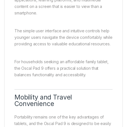
content on a screen that is easier to view than a
smartphone.
The simple user interface and intuitive controls help
younger users navigate the device comfortably while
providing access to valuable educational resources.
For households seeking an affordable family tablet,
the Oscal Pad 9 offers a practical solution that
balances functionality and accessibility.
Mobility and Travel
Convenience
Portability remains one of the key advantages of
tablets, and the Oscal Pad 9 is designed to be easily