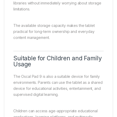
libraries without immediately worrying about storage
limitations.
The available storage capacity makes the tablet
practical for long-term ownership and everyday
content management.
Suitable for Children and Family
Usage
The Oscal Pad 9 is also a suitable device for family
environments. Parents can use the tablet as a shared
device for educational activities, entertainment, and
supervised digital learning.
Children can access age-appropriate educational
applications, learning platforms, and multimedia