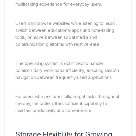
multitasking experience for everyday users.
Users can browse websites while listening to music,
switch between educational apps and note-taking
tools, or move between social media and
communication platforms with relative ease.
The operating system is optimized to handle
common daily workloads efficiently, ensuring smooth
navigation between frequently used applications.
For users who perform multiple light tasks throughout
the day, the tablet offers sufficient capability to
maintain productivity and convenience.
Storage Flexibility for Growing