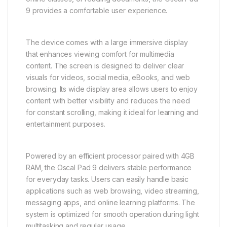
9 provides a comfortable user experience.
The device comes with a large immersive display
that enhances viewing comfort for multimedia
content. The screen is designed to deliver clear
visuals for videos, social media, eBooks, and web
browsing. Its wide display area allows users to enjoy
content with better visibility and reduces the need
for constant scrolling, making it ideal for learning and
entertainment purposes.
Powered by an efficient processor paired with 4GB
RAM, the Oscal Pad 9 delivers stable performance
for everyday tasks. Users can easily handle basic
applications such as web browsing, video streaming,
messaging apps, and online learning platforms. The
system is optimized for smooth operation during light
multitasking and regular usage.