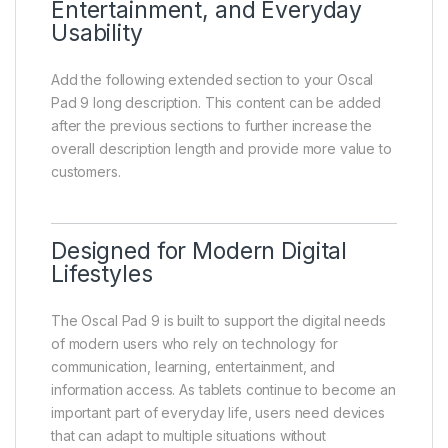
Entertainment, and Everyday
Usability
Add the following extended section to your Oscal
Pad 9 long description. This content can be added
after the previous sections to further increase the
overall description length and provide more value to
customers.
Designed for Modern Digital
Lifestyles
The Oscal Pad 9 is built to support the digital needs
of modern users who rely on technology for
communication, learning, entertainment, and
information access. As tablets continue to become an
important part of everyday life, users need devices
that can adapt to multiple situations without