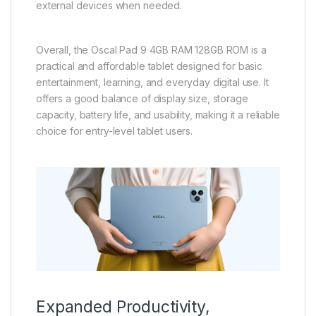
external devices when needed.
Overall, the Oscal Pad 9 4GB RAM 128GB ROM is a
practical and affordable tablet designed for basic
entertainment, learning, and everyday digital use. It
offers a good balance of display size, storage
capacity, battery life, and usability, making it a reliable
choice for entry-level tablet users.
Expanded Productivity,