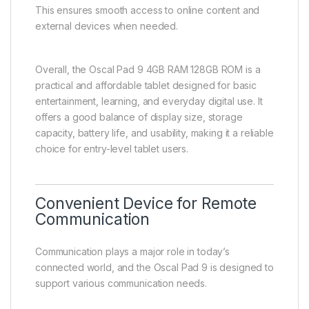
This ensures smooth access to online content and
external devices when needed.
Overall, the Oscal Pad 9 4GB RAM 128GB ROM is a
practical and affordable tablet designed for basic
entertainment, learning, and everyday digital use. It
offers a good balance of display size, storage
capacity, battery life, and usability, making it a reliable
choice for entry-level tablet users.
Convenient Device for Remote
Communication
Communication plays a major role in today’s
connected world, and the Oscal Pad 9 is designed to
support various communication needs.