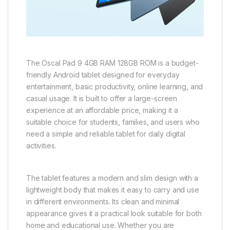
The Oscal Pad 9 4GB RAM 128GB ROM is a budget-
friendly Android tablet designed for everyday
entertainment, basic productivity, online learning, and
casual usage. It is built to offer a large-screen
experience at an affordable price, making it a
suitable choice for students, families, and users who
need a simple and reliable tablet for daily digital
activities.
The tablet features a modern and slim design with a
lightweight body that makes it easy to carry and use
in different environments. Its clean and minimal
appearance gives it a practical look suitable for both
home and educational use. Whether you are