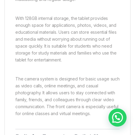
With 128GB internal storage, the tablet provides
enough space for applications, photos, videos, and
educational materials. Users can store essential files
and media without worrying about running out of
space quickly. It is suitable for students who need
storage for study materials and families who use the
tablet for entertainment.
The camera system is designed for basic usage such
as video calls, online meetings, and casual
photography. It allows users to stay connected with
family, friends, and colleagues through clear video
communication. The front camera is especially useful
for online classes and virtual meetings.