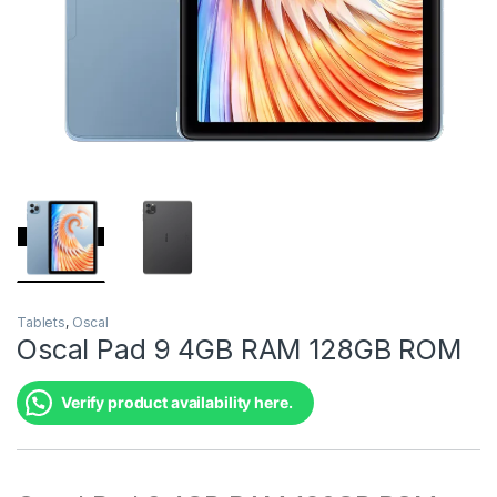
Tablets
,
Oscal
Oscal Pad 9 4GB RAM 128GB ROM
Verify product availability here.