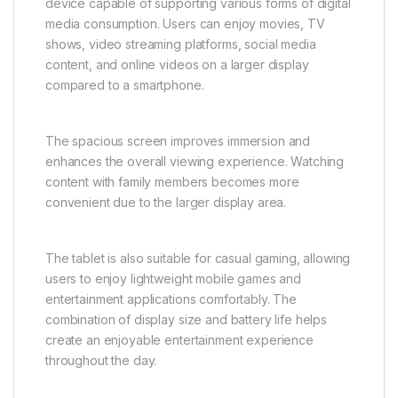
device capable of supporting various forms of digital
media consumption. Users can enjoy movies, TV
shows, video streaming platforms, social media
content, and online videos on a larger display
compared to a smartphone.
The spacious screen improves immersion and
enhances the overall viewing experience. Watching
content with family members becomes more
convenient due to the larger display area.
The tablet is also suitable for casual gaming, allowing
users to enjoy lightweight mobile games and
entertainment applications comfortably. The
combination of display size and battery life helps
create an enjoyable entertainment experience
throughout the day.