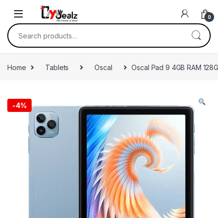
0
Home
Tablets
Oscal
Oscal Pad 9 4GB RAM 128
-
4%