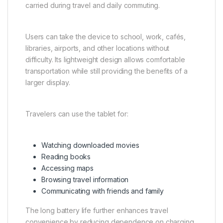
carried during travel and daily commuting.
Users can take the device to school, work, cafés,
libraries, airports, and other locations without
difficulty. Its lightweight design allows comfortable
transportation while still providing the benefits of a
larger display.
Travelers can use the tablet for:
Watching downloaded movies
Reading books
Accessing maps
Browsing travel information
Communicating with friends and family
The long battery life further enhances travel
convenience by reducing dependence on charging