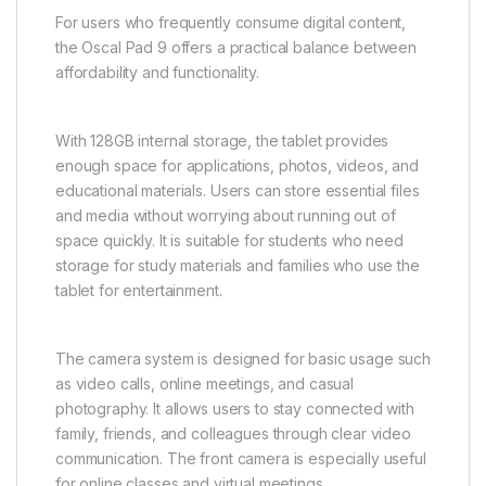
For users who frequently consume digital content,
the Oscal Pad 9 offers a practical balance between
affordability and functionality.
With 128GB internal storage, the tablet provides
enough space for applications, photos, videos, and
educational materials. Users can store essential files
and media without worrying about running out of
space quickly. It is suitable for students who need
storage for study materials and families who use the
tablet for entertainment.
The camera system is designed for basic usage such
as video calls, online meetings, and casual
photography. It allows users to stay connected with
family, friends, and colleagues through clear video
communication. The front camera is especially useful
for online classes and virtual meetings.