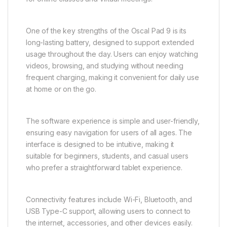
One of the key strengths of the Oscal Pad 9 is its
long-lasting battery, designed to support extended
usage throughout the day. Users can enjoy watching
videos, browsing, and studying without needing
frequent charging, making it convenient for daily use
at home or on the go.
The software experience is simple and user-friendly,
ensuring easy navigation for users of all ages. The
interface is designed to be intuitive, making it
suitable for beginners, students, and casual users
who prefer a straightforward tablet experience.
Connectivity features include Wi-Fi, Bluetooth, and
USB Type-C support, allowing users to connect to
the internet, accessories, and other devices easily.