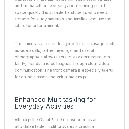
and media without worrying about running out of
space quickly. It is suitable for students who need
storage for study materials and families who use the
tablet for entertainment.
The camera system is designed for basic usage such
as video calls, online meetings, and casual
photography. It allows users to stay connected with
family, friends, and colleagues through clear video
communication. The front camera is especially useful
for online classes and virtual meetings.
Enhanced Multitasking for
Everyday Activities
Although the Oscal Pad 9 is positioned as an
affordable tablet, it still provides a practical