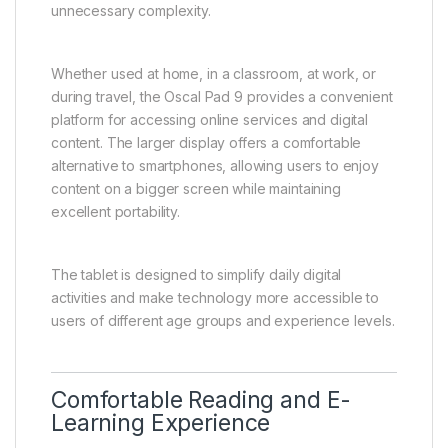
unnecessary complexity.
Whether used at home, in a classroom, at work, or
during travel, the Oscal Pad 9 provides a convenient
platform for accessing online services and digital
content. The larger display offers a comfortable
alternative to smartphones, allowing users to enjoy
content on a bigger screen while maintaining
excellent portability.
The tablet is designed to simplify daily digital
activities and make technology more accessible to
users of different age groups and experience levels.
Comfortable Reading and E-
Learning Experience