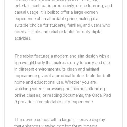
entertainment, basic productivity, online learning, and
casual usage. It is built to offer a large-screen
experience at an affordable price, making it a
suitable choice for students, families, and users who
need a simple and reliable tablet for daily digital
activities.
The tablet features a modern and slim design with a
lightweight body that makes it easy to carry and use
in different environments. Its clean and minimal
appearance gives it a practical look suitable for both
home and educational use. Whether you are
watching videos, browsing the internet, attending
online classes, or reading documents, the Oscal Pad
9 provides a comfortable user experience.
The device comes with a large immersive display
that enhances viewing comfort for multimedia