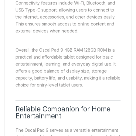
Connectivity features include Wi-Fi, Bluetooth, and
USB Type-C support, allowing users to connect to
the internet, accessories, and other devices easily.
This ensures smooth access to online content and
external devices when needed.
Overall, the Oscal Pad 9 4GB RAM 128GB ROM is a
practical and affordable tablet designed for basic
entertainment, learning, and everyday digital use. It
offers a good balance of display size, storage
capacity, battery life, and usability, making it a reliable
choice for entry-level tablet users.
Reliable Companion for Home
Entertainment
The Oscal Pad 9 serves as a versatile entertainment