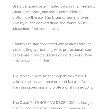
Users can participate in video calls, online meetings,
virtual classrooms, and social communication
platforms with ease. The larger screen improves
visibility during conversations and makes online
interactions feel more natural.
Families can stay connected with relatives through
video calling applications, while professionals can
participate in remote discussions and collaborative
activities when needed.
The tablet’s communication capabilities make it
valuable not only for entertainment but also for
maintaining personal and professional connections.
The Oscal Pad 9 4GB RAM 128GB ROM is a budget-
friendly Android tablet designed for everyday