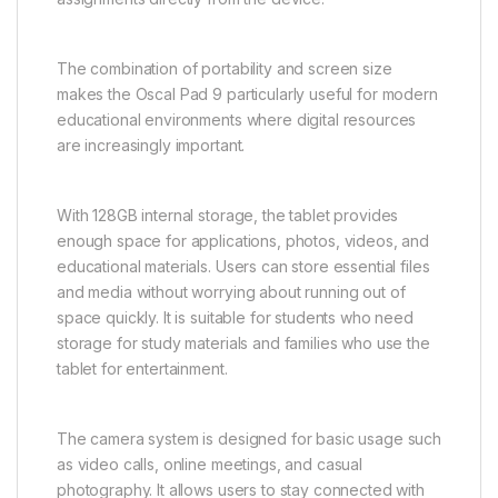
The combination of portability and screen size
makes the Oscal Pad 9 particularly useful for modern
educational environments where digital resources
are increasingly important.
With 128GB internal storage, the tablet provides
enough space for applications, photos, videos, and
educational materials. Users can store essential files
and media without worrying about running out of
space quickly. It is suitable for students who need
storage for study materials and families who use the
tablet for entertainment.
The camera system is designed for basic usage such
as video calls, online meetings, and casual
photography. It allows users to stay connected with