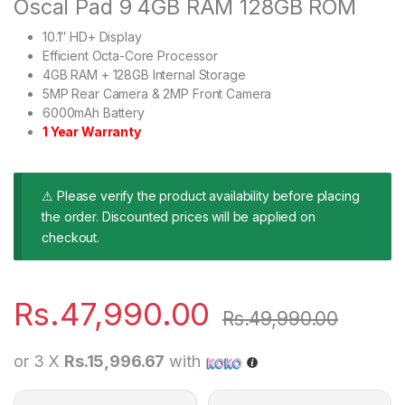
Oscal Pad 9 4GB RAM 128GB ROM
10.1″ HD+ Display
Efficient Octa-Core Processor
4GB RAM + 128GB Internal Storage
5MP Rear Camera & 2MP Front Camera
6000mAh Battery
1 Year Warranty
⚠ Please verify the product availability before placing
the order. Discounted prices will be applied on
checkout.
Rs.
47,990.00
Rs.
49,990.00
or 3 X
Rs.15,996.67
with