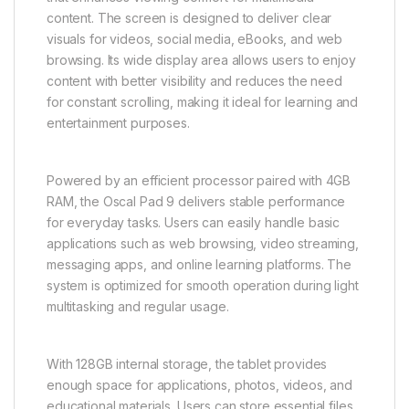
content. The screen is designed to deliver clear
visuals for videos, social media, eBooks, and web
browsing. Its wide display area allows users to enjoy
content with better visibility and reduces the need
for constant scrolling, making it ideal for learning and
entertainment purposes.
Powered by an efficient processor paired with 4GB
RAM, the Oscal Pad 9 delivers stable performance
for everyday tasks. Users can easily handle basic
applications such as web browsing, video streaming,
messaging apps, and online learning platforms. The
system is optimized for smooth operation during light
multitasking and regular usage.
With 128GB internal storage, the tablet provides
enough space for applications, photos, videos, and
educational materials. Users can store essential files