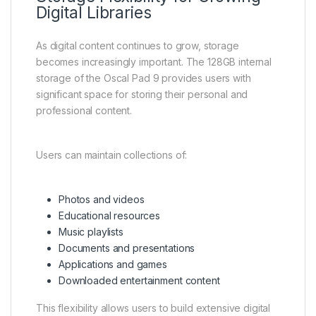
Digital Libraries
As digital content continues to grow, storage
becomes increasingly important. The 128GB internal
storage of the Oscal Pad 9 provides users with
significant space for storing their personal and
professional content.
Users can maintain collections of:
Photos and videos
Educational resources
Music playlists
Documents and presentations
Applications and games
Downloaded entertainment content
This flexibility allows users to build extensive digital