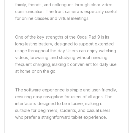
family, friends, and colleagues through clear video
communication. The front camera is especially useful
for online classes and virtual meetings.
One of the key strengths of the Oscal Pad 9 is its
long-lasting battery, designed to support extended
usage throughout the day. Users can enjoy watching
videos, browsing, and studying without needing
frequent charging, making it convenient for daily use
at home or on the go.
The software experience is simple and user-friendly,
ensuring easy navigation for users of all ages. The
interface is designed to be intuitive, making it
suitable for beginners, students, and casual users
who prefer a straightforward tablet experience.