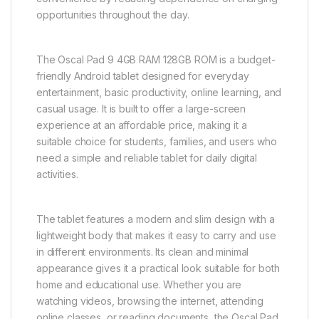
opportunities throughout the day.
The Oscal Pad 9 4GB RAM 128GB ROM is a budget-
friendly Android tablet designed for everyday
entertainment, basic productivity, online learning, and
casual usage. It is built to offer a large-screen
experience at an affordable price, making it a
suitable choice for students, families, and users who
need a simple and reliable tablet for daily digital
activities.
The tablet features a modern and slim design with a
lightweight body that makes it easy to carry and use
in different environments. Its clean and minimal
appearance gives it a practical look suitable for both
home and educational use. Whether you are
watching videos, browsing the internet, attending
online classes, or reading documents, the Oscal Pad