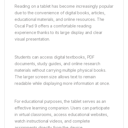
Reading on a tablet has become increasingly popular
due to the convenience of digital books, articles,
educational materials, and online resources. The
Oscal Pad 9 offers a comfortable reading
experience thanks to its large display and clear
visual presentation.
Students can access digital textbooks, PDF
documents, study guides, and online research
materials without carrying multiple physical books.
The larger screen size allows text to remain
readable while displaying more information at once.
For educational purposes, the tablet serves as an
effective learning companion. Users can participate
in virtual classrooms, access educational websites,
watch instructional videos, and complete
assignments directly from the device.