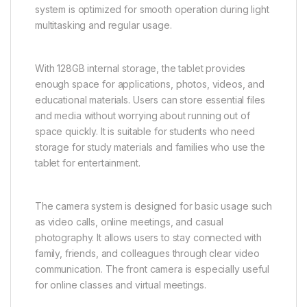
system is optimized for smooth operation during light
multitasking and regular usage.
With 128GB internal storage, the tablet provides
enough space for applications, photos, videos, and
educational materials. Users can store essential files
and media without worrying about running out of
space quickly. It is suitable for students who need
storage for study materials and families who use the
tablet for entertainment.
The camera system is designed for basic usage such
as video calls, online meetings, and casual
photography. It allows users to stay connected with
family, friends, and colleagues through clear video
communication. The front camera is especially useful
for online classes and virtual meetings.