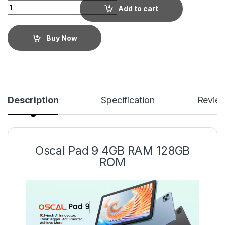
Add to cart
Buy Now
Description
Specification
Revie
Oscal Pad 9 4GB RAM 128GB
ROM