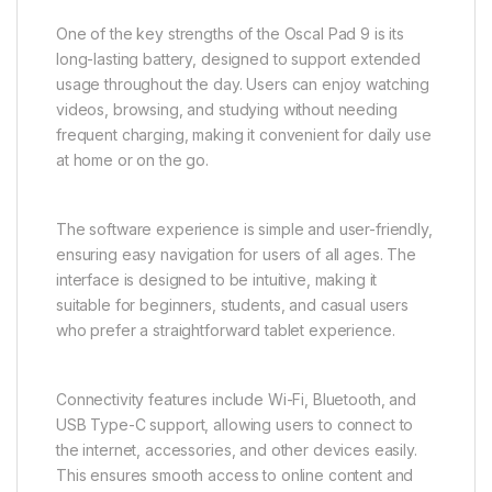
One of the key strengths of the Oscal Pad 9 is its
long-lasting battery, designed to support extended
usage throughout the day. Users can enjoy watching
videos, browsing, and studying without needing
frequent charging, making it convenient for daily use
at home or on the go.
The software experience is simple and user-friendly,
ensuring easy navigation for users of all ages. The
interface is designed to be intuitive, making it
suitable for beginners, students, and casual users
who prefer a straightforward tablet experience.
Connectivity features include Wi-Fi, Bluetooth, and
USB Type-C support, allowing users to connect to
the internet, accessories, and other devices easily.
This ensures smooth access to online content and