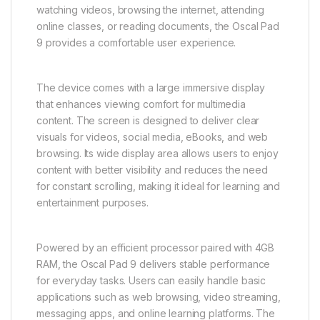
watching videos, browsing the internet, attending
online classes, or reading documents, the Oscal Pad
9 provides a comfortable user experience.
The device comes with a large immersive display
that enhances viewing comfort for multimedia
content. The screen is designed to deliver clear
visuals for videos, social media, eBooks, and web
browsing. Its wide display area allows users to enjoy
content with better visibility and reduces the need
for constant scrolling, making it ideal for learning and
entertainment purposes.
Powered by an efficient processor paired with 4GB
RAM, the Oscal Pad 9 delivers stable performance
for everyday tasks. Users can easily handle basic
applications such as web browsing, video streaming,
messaging apps, and online learning platforms. The