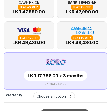
CASH PRICE
BANK TRANSFER
FLAT 4% OFF!
FLAT 4% OFF!
LKR 47,990.00
LKR 47,990.00
FLAT 1% OFF!
FLAT 1% OFF!
LKR 49,430.00
LKR 49,430.00
LKR 17,756.00 x 3 months
LKR 53,269.00
Warranty