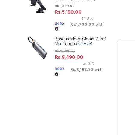
Rs.
7,790.00
Rs.
5,190.00
or 3 X
Rs.1,730.00
with
Baseus Metal Gleam 7-in-1
Multifunctional HUB
Rs.
11,790.00
Rs.
9,490.00
or 3 X
Rs.3,163.33
with