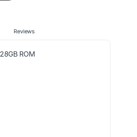
Reviews
 128GB ROM