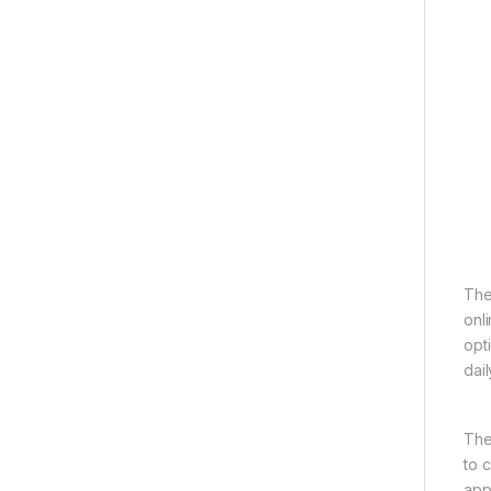
The
onl
opti
dail
The
to 
app