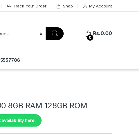
Track Your Order
Shop
My Account
Rs.
0.00
0
775557786
 90 8GB RAM 128GB ROM
 availability here.