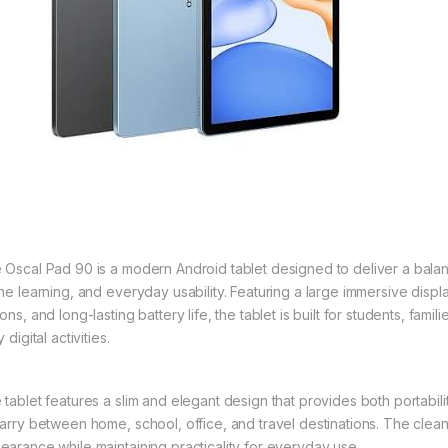
 Oscal Pad 90 is a modern Android tablet designed to deliver a balan
ine learning, and everyday usability. Featuring a large immersive di
ons, and long-lasting battery life, the tablet is built for students, fam
y digital activities.
 tablet features a slim and elegant design that provides both portabili
carry between home, school, office, and travel destinations. The cl
earance while maintaining practicality for everyday use.