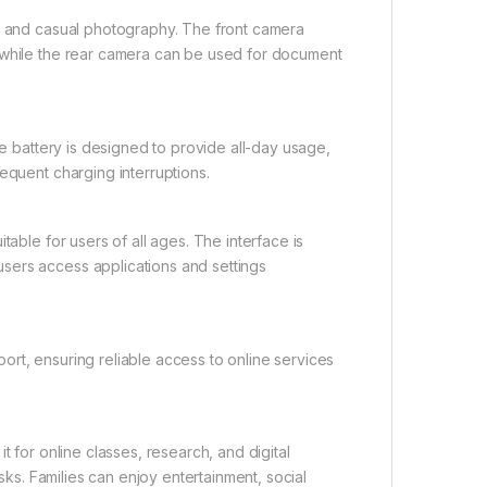
s, and casual photography. The front camera
, while the rear camera can be used for document
ge battery is designed to provide all-day usage,
equent charging interruptions.
table for users of all ages. The interface is
sers access applications and settings
rt, ensuring reliable access to online services
t for online classes, research, and digital
asks. Families can enjoy entertainment, social