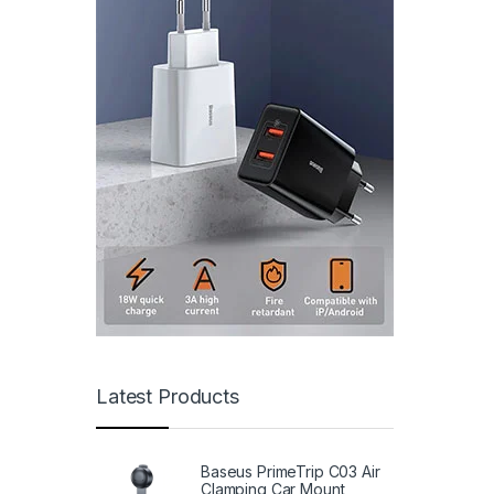
Latest Products
Baseus PrimeTrip C03 Air
Clamping Car Mount