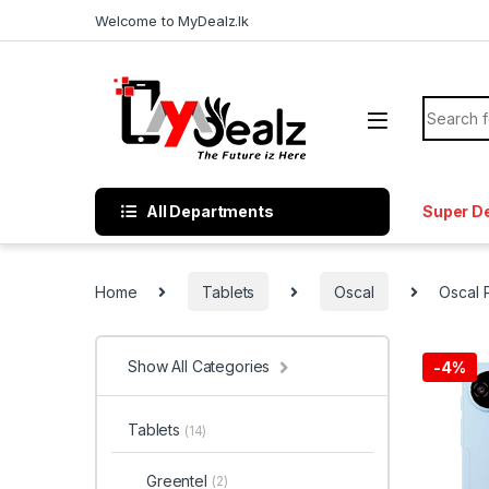
Welcome to MyDealz.lk
All Departments
Super D
Home
Tablets
Oscal
Oscal
Show All Categories
-
4%
Tablets
(14)
Greentel
(2)