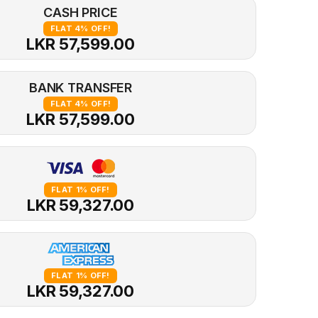
CASH PRICE
FLAT 4% OFF!
LKR 57,599.00
BANK TRANSFER
FLAT 4% OFF!
LKR 57,599.00
FLAT 1% OFF!
LKR 59,327.00
FLAT 1% OFF!
LKR 59,327.00