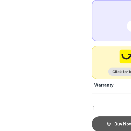
Click for 
Warranty
Buy No