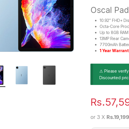
Oscal Pa
10.92″ FHD+ Di
Octa-Core Pro
Up to 8GB RAM 
13MP Rear Cam
7700mAh Batter
1 Year Warrant
⚠ Please verify 
Discounted pric
Rs.
57,5
or 3 X
Rs.19,19