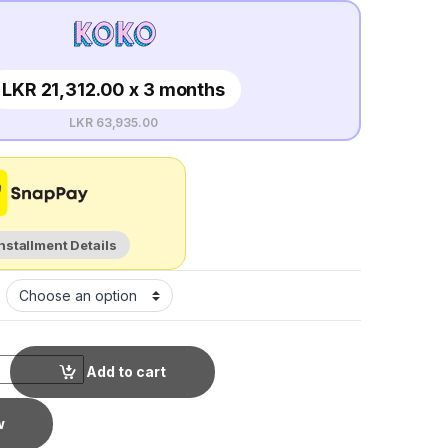
LKR 21,312.00 x 3 months
LKR 63,935.00
Installment Details
Add to cart
w