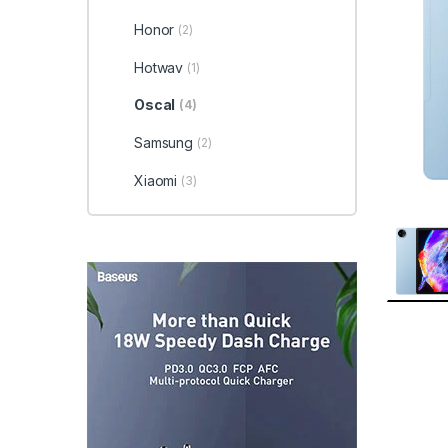
Honor
(2)
Hotwav
(1)
Oscal
(4)
Samsung
(2)
Xiaomi
(3)