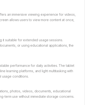
 offers an immersive viewing experience for videos,
creen allows users to view more content at once,
g it suitable for extended usage sessions.
ocuments, or using educational applications, the
able performance for daily activities. The tablet
e learning platforms, and light multitasking with
l usage conditions.
ations, photos, videos, documents, educational
long-term use without immediate storage concerns.