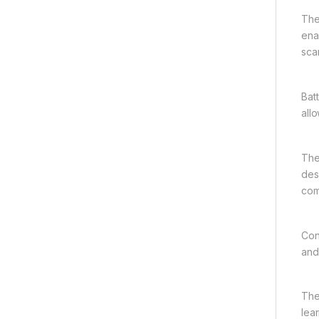
The
ena
sca
Bat
all
The
des
com
Con
and
The
lear