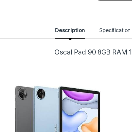
Description
Specification
Oscal Pad 90 8GB RAM