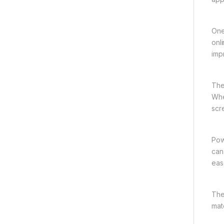
One
onl
imp
The
Whe
scr
Pow
can
eas
The
mat