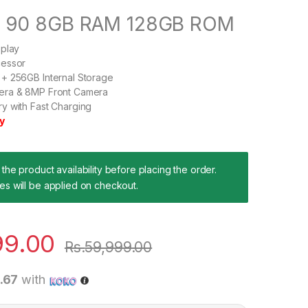
d 90 8GB RAM 128GB ROM
splay
cessor
+ 256GB Internal Storage
era & 8MP Front Camera
y with Fast Charging
y
the product availability before placing the order.
es will be applied on checkout.
99.00
Rs.
59,999.00
9.67
with