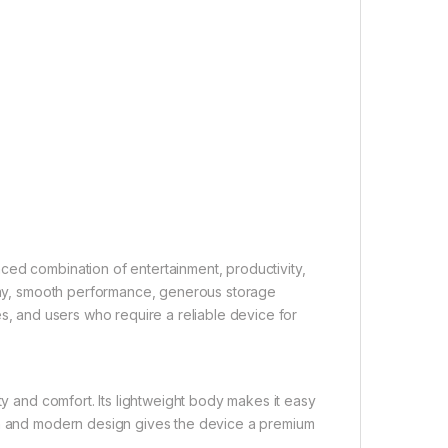
ced combination of entertainment, productivity,
splay, smooth performance, generous storage
ilies, and users who require a reliable device for
ty and comfort. Its lightweight body makes it easy
ean and modern design gives the device a premium