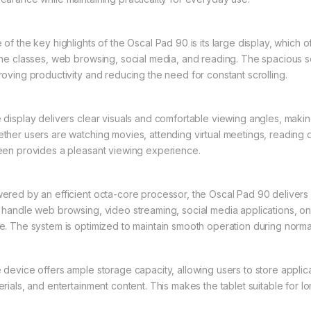
 of the key highlights of the Oscal Pad 90 is its large display, which
ine classes, web browsing, social media, and reading. The spacious s
roving productivity and reducing the need for constant scrolling.
 display delivers clear visuals and comfortable viewing angles, makin
ther users are watching movies, attending virtual meetings, reading d
een provides a pleasant viewing experience.
ered by an efficient octa-core processor, the Oscal Pad 90 delivers st
 handle web browsing, video streaming, social media applications, onlin
e. The system is optimized to maintain smooth operation during norma
 device offers ample storage capacity, allowing users to store applic
erials, and entertainment content. This makes the tablet suitable for 