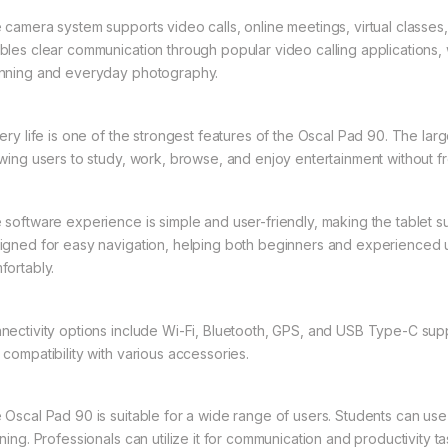
 camera system supports video calls, online meetings, virtual classe
bles clear communication through popular video calling applications
nning and everyday photography.
tery life is one of the strongest features of the Oscal Pad 90. The lar
owing users to study, work, browse, and enjoy entertainment without fr
 software experience is simple and user-friendly, making the tablet sui
igned for easy navigation, helping both beginners and experienced u
fortably.
nectivity options include Wi-Fi, Bluetooth, GPS, and USB Type-C suppo
 compatibility with various accessories.
 Oscal Pad 90 is suitable for a wide range of users. Students can use i
ning. Professionals can utilize it for communication and productivity t