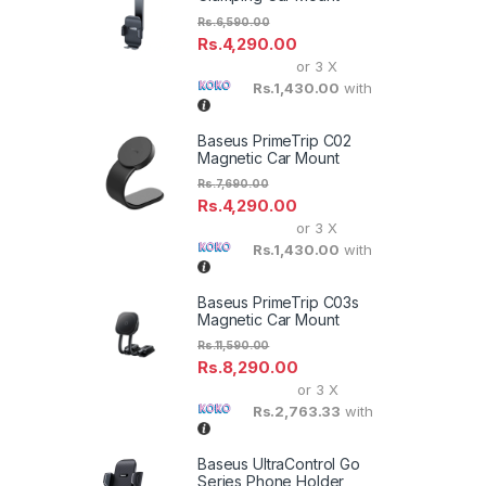
Rs.
6,590.00
Rs.
4,290.00
or 3 X
Rs.1,430.00
with
Baseus PrimeTrip C02
Magnetic Car Mount
Rs.
7,690.00
Rs.
4,290.00
or 3 X
Rs.1,430.00
with
Baseus PrimeTrip C03s
Magnetic Car Mount
Rs.
11,590.00
Rs.
8,290.00
or 3 X
Rs.2,763.33
with
Baseus UltraControl Go
Series Phone Holder