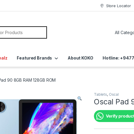
Store Locator
ealz
Featured Brands
About KOKO
Hotline: +94
 Pad 90 8GB RAM 128GB ROM
Tablets
,
Oscal
Oscal Pad
Verify product