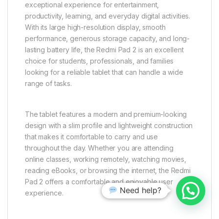
exceptional experience for entertainment,
productivity, learning, and everyday digital activities.
With its large high-resolution display, smooth
performance, generous storage capacity, and long-
lasting battery life, the Redmi Pad 2 is an excellent
choice for students, professionals, and families
looking for a reliable tablet that can handle a wide
range of tasks.
The tablet features a modern and premium-looking
design with a slim profile and lightweight construction
that makes it comfortable to carry and use
throughout the day. Whether you are attending
online classes, working remotely, watching movies,
reading eBooks, or browsing the internet, the Redmi
Pad 2 offers a comfortable and enjoyable user
Need help?
experience.