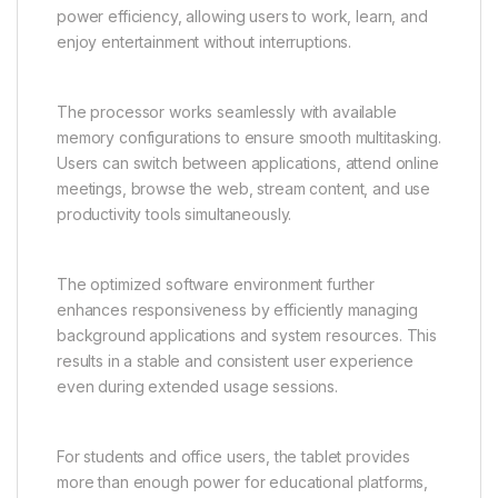
power efficiency, allowing users to work, learn, and
enjoy entertainment without interruptions.
The processor works seamlessly with available
memory configurations to ensure smooth multitasking.
Users can switch between applications, attend online
meetings, browse the web, stream content, and use
productivity tools simultaneously.
The optimized software environment further
enhances responsiveness by efficiently managing
background applications and system resources. This
results in a stable and consistent user experience
even during extended usage sessions.
For students and office users, the tablet provides
more than enough power for educational platforms,