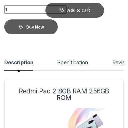
Add to cart
Buy Now
Description
Specification
Revie
Redmi Pad 2 8GB RAM 256GB
ROM