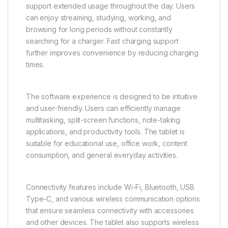
support extended usage throughout the day. Users
can enjoy streaming, studying, working, and
browsing for long periods without constantly
searching for a charger. Fast charging support
further improves convenience by reducing charging
times.
The software experience is designed to be intuitive
and user-friendly. Users can efficiently manage
multitasking, split-screen functions, note-taking
applications, and productivity tools. The tablet is
suitable for educational use, office work, content
consumption, and general everyday activities.
Connectivity features include Wi-Fi, Bluetooth, USB
Type-C, and various wireless communication options
that ensure seamless connectivity with accessories
and other devices. The tablet also supports wireless