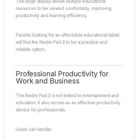
The large display allows multiple educational
resources to be viewed comfortably, improving
productivity and learning efficiency.
Parents looking for an affordable educational tablet
will find the Redmi Pad 2 to be a practical and
reliable option.
Professional Productivity for
Work and Business
The Redmi Pad 2 is not limited to entertainment and
education. It also serves as an effective productivity
device for professionals.
Users can handle: