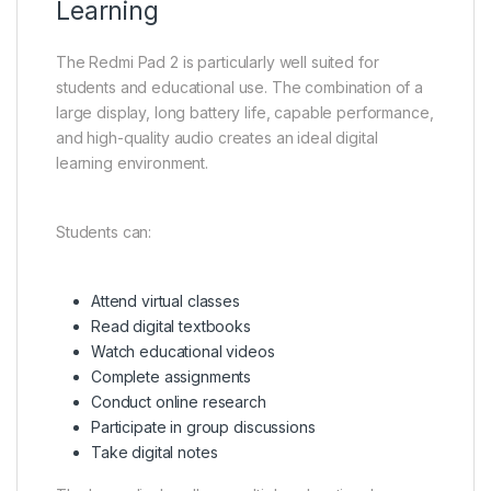
Learning
The Redmi Pad 2 is particularly well suited for
students and educational use. The combination of a
large display, long battery life, capable performance,
and high-quality audio creates an ideal digital
learning environment.
Students can:
Attend virtual classes
Read digital textbooks
Watch educational videos
Complete assignments
Conduct online research
Participate in group discussions
Take digital notes