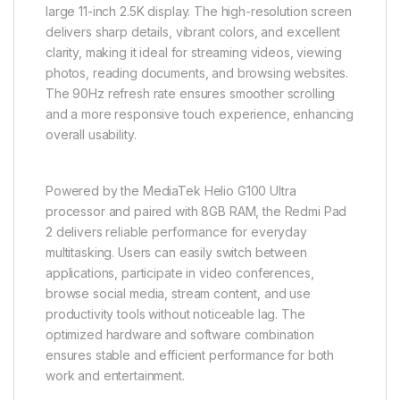
large 11-inch 2.5K display. The high-resolution screen
delivers sharp details, vibrant colors, and excellent
clarity, making it ideal for streaming videos, viewing
photos, reading documents, and browsing websites.
The 90Hz refresh rate ensures smoother scrolling
and a more responsive touch experience, enhancing
overall usability.
Powered by the MediaTek Helio G100 Ultra
processor and paired with 8GB RAM, the Redmi Pad
2 delivers reliable performance for everyday
multitasking. Users can easily switch between
applications, participate in video conferences,
browse social media, stream content, and use
productivity tools without noticeable lag. The
optimized hardware and software combination
ensures stable and efficient performance for both
work and entertainment.