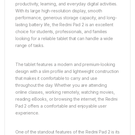
productivity, learning, and everyday digital activities.
With its large high-resolution display, smooth
performance, generous storage capacity, and long-
lasting battery life, the Redmi Pad 2 is an excellent
choice for students, professionals, and families
looking for a reliable tablet that can handle a wide
range of tasks.
The tablet features a modern and premium-looking
design with a slim profile and lightweight construction
that makes it comfortable to carry and use
throughout the day. Whether you are attending
online classes, working remotely, watching movies,
reading eBooks, or browsing the internet, the Redmi
Pad 2 offers a comfortable and enjoyable user
experience.
One of the standout features of the Redmi Pad 2 is its