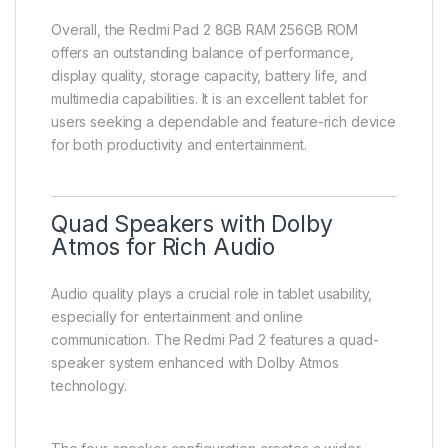
Overall, the Redmi Pad 2 8GB RAM 256GB ROM
offers an outstanding balance of performance,
display quality, storage capacity, battery life, and
multimedia capabilities. It is an excellent tablet for
users seeking a dependable and feature-rich device
for both productivity and entertainment.
Quad Speakers with Dolby
Atmos for Rich Audio
Audio quality plays a crucial role in tablet usability,
especially for entertainment and online
communication. The Redmi Pad 2 features a quad-
speaker system enhanced with Dolby Atmos
technology.