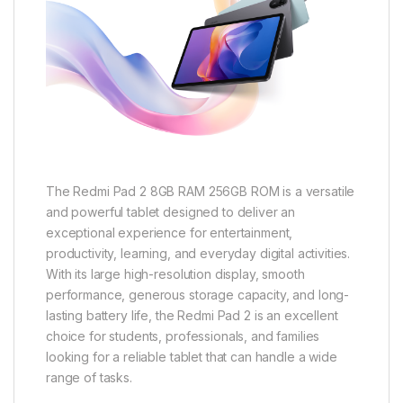
The Redmi Pad 2 8GB RAM 256GB ROM is a versatile
and powerful tablet designed to deliver an
exceptional experience for entertainment,
productivity, learning, and everyday digital activities.
With its large high-resolution display, smooth
performance, generous storage capacity, and long-
lasting battery life, the Redmi Pad 2 is an excellent
choice for students, professionals, and families
looking for a reliable tablet that can handle a wide
range of tasks.