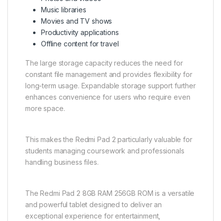
Music libraries
Movies and TV shows
Productivity applications
Offline content for travel
The large storage capacity reduces the need for
constant file management and provides flexibility for
long-term usage. Expandable storage support further
enhances convenience for users who require even
more space.
This makes the Redmi Pad 2 particularly valuable for
students managing coursework and professionals
handling business files.
The Redmi Pad 2 8GB RAM 256GB ROM is a versatile
and powerful tablet designed to deliver an
exceptional experience for entertainment,