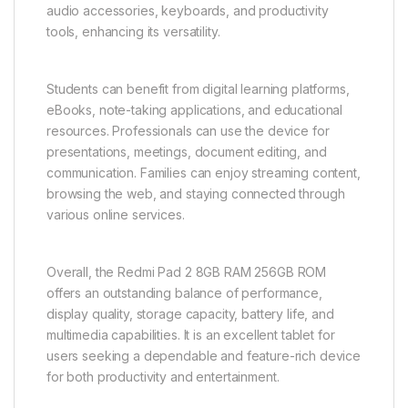
audio accessories, keyboards, and productivity
tools, enhancing its versatility.
Students can benefit from digital learning platforms,
eBooks, note-taking applications, and educational
resources. Professionals can use the device for
presentations, meetings, document editing, and
communication. Families can enjoy streaming content,
browsing the web, and staying connected through
various online services.
Overall, the Redmi Pad 2 8GB RAM 256GB ROM
offers an outstanding balance of performance,
display quality, storage capacity, battery life, and
multimedia capabilities. It is an excellent tablet for
users seeking a dependable and feature-rich device
for both productivity and entertainment.