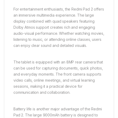
For entertainment enthusiasts, the Redmi Pad 2 offers
an immersive multimedia experience. The large
display combined with quad speakers featuring
Dolby Atmos support creates rich and engaging
audio-visual performance. Whether watching movies,
listening to music, or attending online classes, users
can enjoy clear sound and detailed visuals.
The tablet is equipped with an 8MP rear camera that
can be used for capturing documents, quick photos,
and everyday moments. The front camera supports
video calls, online meetings, and virtual learning
sessions, making it a practical device for
communication and collaboration.
Battery life is another major advantage of the Redmi
Pad 2. The large 9000mAh battery is designed to