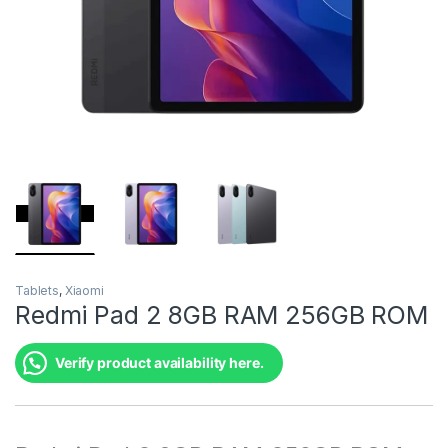
Tablets
,
Xiaomi
Redmi Pad 2 8GB RAM 256GB ROM
Verify product availability here.