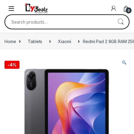
0
Home
Tablets
Xiaomi
Redmi Pad 2 8GB RAM 2
-
4%