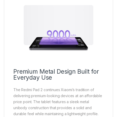
Premium Metal Design Built for
Everyday Use
The Redmi Pad 2 continues Xiaomi’s tradition of
delivering premium-looking devices at an affordable
price point. The tablet features a sleek metal
unibody construction that provides a solid and
durable feel while maintaining a lightweight profile.