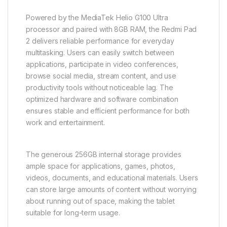
Powered by the MediaTek Helio G100 Ultra
processor and paired with 8GB RAM, the Redmi Pad
2 delivers reliable performance for everyday
multitasking. Users can easily switch between
applications, participate in video conferences,
browse social media, stream content, and use
productivity tools without noticeable lag. The
optimized hardware and software combination
ensures stable and efficient performance for both
work and entertainment.
The generous 256GB internal storage provides
ample space for applications, games, photos,
videos, documents, and educational materials. Users
can store large amounts of content without worrying
about running out of space, making the tablet
suitable for long-term usage.