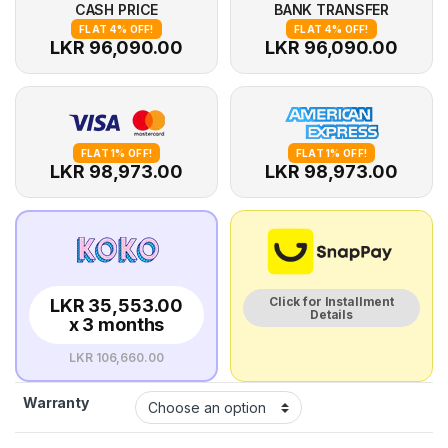
CASH PRICE
BANK TRANSFER
FLAT 4% OFF!
FLAT 4% OFF!
LKR 96,090.00
LKR 96,090.00
FLAT 1% OFF!
FLAT 1% OFF!
LKR 98,973.00
LKR 98,973.00
Click for Installment
LKR 35,553.00
Details
x 3 months
LKR 106,660.00
Warranty