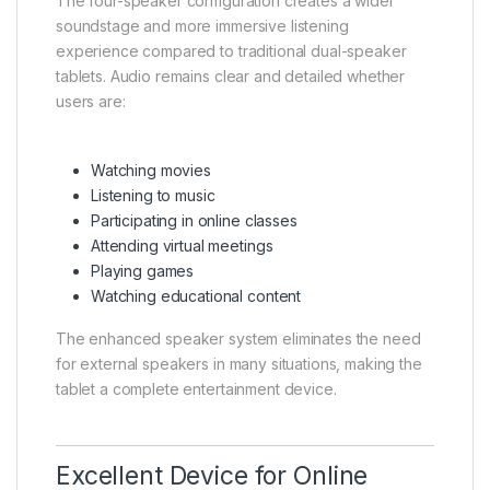
The four-speaker configuration creates a wider
soundstage and more immersive listening
experience compared to traditional dual-speaker
tablets. Audio remains clear and detailed whether
users are:
Watching movies
Listening to music
Participating in online classes
Attending virtual meetings
Playing games
Watching educational content
The enhanced speaker system eliminates the need
for external speakers in many situations, making the
tablet a complete entertainment device.
Excellent Device for Online