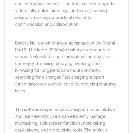
and everyday moments. The front camera supports
video calls, online meetings, and virtual learning
sessions, making it a practical device for
communication and collaboration.
Battery life is another major advantage of the Redmi
Pad 2. The large 9000mAh battery is designed to
support extended usage throughout the day. Users
can enjoy streaming, studying, working, and
browsing for long periods without constantly
searching for a charger. Fast charging support
further improves convenience by reducing charging
times.
The software experience is designed to be intuitive
and user-friendly. Users can efficiently manage
multitasking, split-screen functions, note-taking
applications, and productivity tools. The tablet is