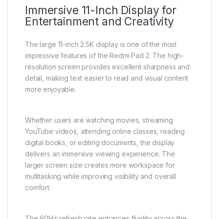
Immersive 11-Inch Display for
Entertainment and Creativity
The large 11-inch 2.5K display is one of the most
impressive features of the Redmi Pad 2. The high-
resolution screen provides excellent sharpness and
detail, making text easier to read and visual content
more enjoyable.
Whether users are watching movies, streaming
YouTube videos, attending online classes, reading
digital books, or editing documents, the display
delivers an immersive viewing experience. The
larger screen size creates more workspace for
multitasking while improving visibility and overall
comfort.
The 90Hz refresh rate enhances fluidity across the