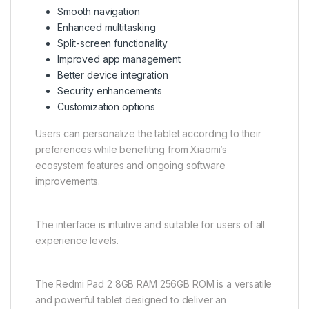
Smooth navigation
Enhanced multitasking
Split-screen functionality
Improved app management
Better device integration
Security enhancements
Customization options
Users can personalize the tablet according to their
preferences while benefiting from Xiaomi’s
ecosystem features and ongoing software
improvements.
The interface is intuitive and suitable for users of all
experience levels.
The Redmi Pad 2 8GB RAM 256GB ROM is a versatile
and powerful tablet designed to deliver an