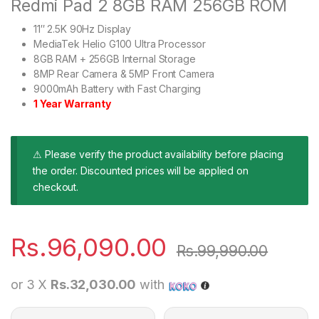
Redmi Pad 2 8GB RAM 256GB ROM
11″ 2.5K 90Hz Display
MediaTek Helio G100 Ultra Processor
8GB RAM + 256GB Internal Storage
8MP Rear Camera & 5MP Front Camera
9000mAh Battery with Fast Charging
1 Year Warranty
⚠ Please verify the product availability before placing
the order. Discounted prices will be applied on
checkout.
Rs.
96,090.00
Rs.
99,990.00
or 3 X
Rs.32,030.00
with