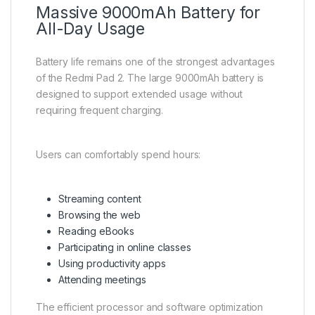
Massive 9000mAh Battery for
All-Day Usage
Battery life remains one of the strongest advantages
of the Redmi Pad 2. The large 9000mAh battery is
designed to support extended usage without
requiring frequent charging.
Users can comfortably spend hours:
Streaming content
Browsing the web
Reading eBooks
Participating in online classes
Using productivity apps
Attending meetings
The efficient processor and software optimization