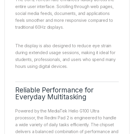
entire user interface. Scrolling through web pages,
social media feeds, documents, and applications
feels smoother and more responsive compared to
traditional 60Hz displays.
The display is also designed to reduce eye strain
during extended usage sessions, making it ideal for
students, professionals, and users who spend many
hours using digital devices.
Reliable Performance for
Everyday Multitasking
Powered by the MediaTek Helio G100 Ultra
processor, the Redmi Pad 2 is engineered to handle
a wide variety of daily tasks efficiently. The chipset
delivers a balanced combination of performance and