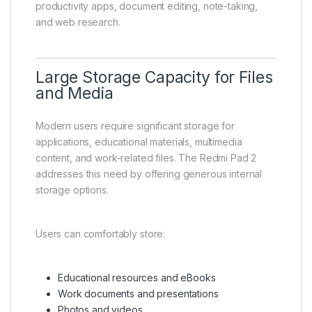
productivity apps, document editing, note-taking,
and web research.
Large Storage Capacity for Files
and Media
Modern users require significant storage for
applications, educational materials, multimedia
content, and work-related files. The Redmi Pad 2
addresses this need by offering generous internal
storage options.
Users can comfortably store:
Educational resources and eBooks
Work documents and presentations
Photos and videos