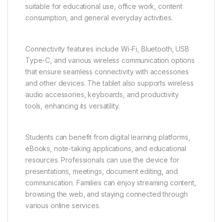
suitable for educational use, office work, content
consumption, and general everyday activities.
Connectivity features include Wi-Fi, Bluetooth, USB
Type-C, and various wireless communication options
that ensure seamless connectivity with accessories
and other devices. The tablet also supports wireless
audio accessories, keyboards, and productivity
tools, enhancing its versatility.
Students can benefit from digital learning platforms,
eBooks, note-taking applications, and educational
resources. Professionals can use the device for
presentations, meetings, document editing, and
communication. Families can enjoy streaming content,
browsing the web, and staying connected through
various online services.