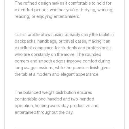
The refined design makes it comfortable to hold for
extended periods whether you’re studying, working,
reading, or enjoying entertainment.
Its slim profile allows users to easily carry the tablet in
backpacks, handbags, or travel cases, making it an
excellent companion for students and professionals
who are constantly on the move. The rounded
corners and smooth edges improve comfort during
long usage sessions, while the premium finish gives
the tablet a modern and elegant appearance.
The balanced weight distribution ensures
comfortable one-handed and two-handed
operation, helping users stay productive and
entertained throughout the day.