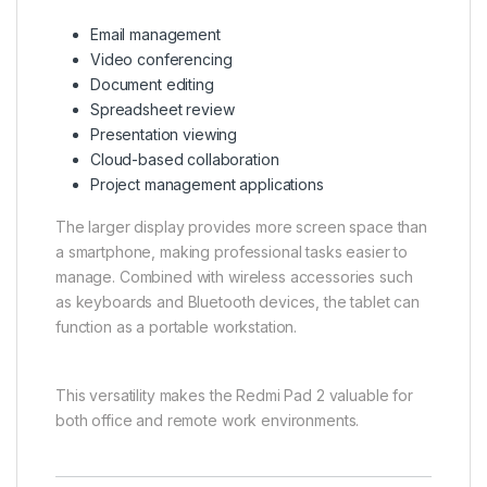
Email management
Video conferencing
Document editing
Spreadsheet review
Presentation viewing
Cloud-based collaboration
Project management applications
The larger display provides more screen space than
a smartphone, making professional tasks easier to
manage. Combined with wireless accessories such
as keyboards and Bluetooth devices, the tablet can
function as a portable workstation.
This versatility makes the Redmi Pad 2 valuable for
both office and remote work environments.