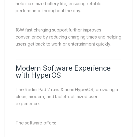
help maximize battery life, ensuring reliable
performance throughout the day.
18W fast charging support further improves
convenience by reducing charging times and helping
users get back to work or entertainment quickly.
Modern Software Experience
with HyperOS
The Redmi Pad 2 runs Xiaomi HyperOS, providing a
clean, modern, and tablet-optimized user
experience.
The software offers: