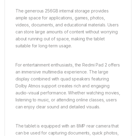
The generous 256GB internal storage provides
ample space for applications, games, photos,
videos, documents, and educational materials. Users
can store large amounts of content without worrying
about running out of space, making the tablet
suitable for long-term usage.
For entertainment enthusiasts, the Redmi Pad 2 offers
an immersive multimedia experience. The large
display combined with quad speakers featuring
Dolby Atmos support creates rich and engaging
audio-visual performance. Whether watching movies,
listening to music, or attending online classes, users
can enjoy clear sound and detailed visuals.
The tablet is equipped with an 8MP rear camera that
can be used for capturing documents, quick photos,