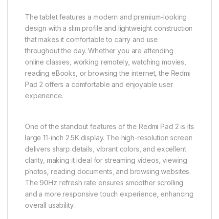
The tablet features a modern and premium-looking
design with a slim profile and lightweight construction
that makes it comfortable to carry and use
throughout the day. Whether you are attending
online classes, working remotely, watching movies,
reading eBooks, or browsing the internet, the Redmi
Pad 2 offers a comfortable and enjoyable user
experience.
One of the standout features of the Redmi Pad 2 is its
large 11-inch 2.5K display. The high-resolution screen
delivers sharp details, vibrant colors, and excellent
clarity, making it ideal for streaming videos, viewing
photos, reading documents, and browsing websites.
The 90Hz refresh rate ensures smoother scrolling
and a more responsive touch experience, enhancing
overall usability.