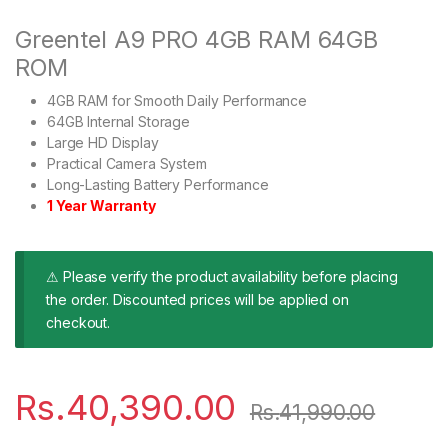
Greentel A9 PRO 4GB RAM 64GB
ROM
4GB RAM for Smooth Daily Performance
64GB Internal Storage
Large HD Display
Practical Camera System
Long-Lasting Battery Performance
1 Year Warranty
⚠ Please verify the product availability before placing
the order. Discounted prices will be applied on
checkout.
Rs.
40,390.00
Rs.
41,990.00