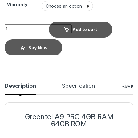
Warranty
Add to cart
Buy Now
Description
Specification
Revie
Greentel A9 PRO 4GB RAM
64GB ROM