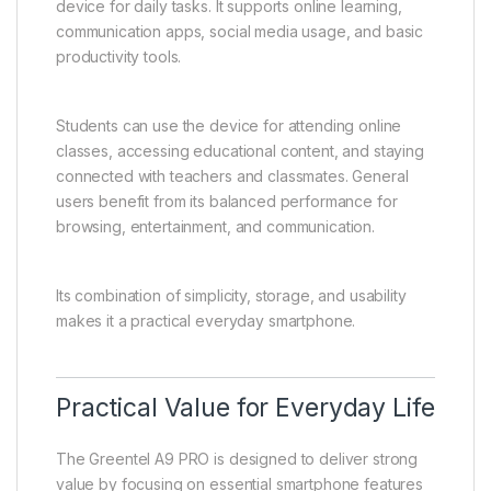
device for daily tasks. It supports online learning,
communication apps, social media usage, and basic
productivity tools.
Students can use the device for attending online
classes, accessing educational content, and staying
connected with teachers and classmates. General
users benefit from its balanced performance for
browsing, entertainment, and communication.
Its combination of simplicity, storage, and usability
makes it a practical everyday smartphone.
Practical Value for Everyday Life
The Greentel A9 PRO is designed to deliver strong
value by focusing on essential smartphone features