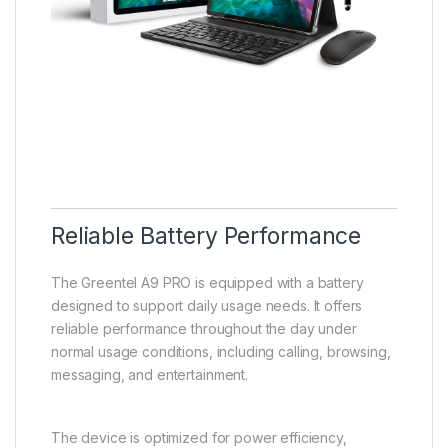
Reliable Battery Performance
The Greentel A9 PRO is equipped with a battery
designed to support daily usage needs. It offers
reliable performance throughout the day under
normal usage conditions, including calling, browsing,
messaging, and entertainment.
The device is optimized for power efficiency,