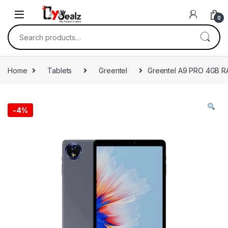
0
Home
Tablets
Greentel
Greentel A9 PRO 4GB 
-
4%