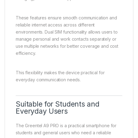
These features ensure smooth communication and
reliable internet access across different
environments. Dual SIM functionality allows users to
manage personal and work contacts separately or
use multiple networks for better coverage and cost
efficiency.
This flexibility makes the device practical for
everyday communication needs.
Suitable for Students and
Everyday Users
The Greentel A9 PRO is a practical smartphone for
students and general users who need a reliable