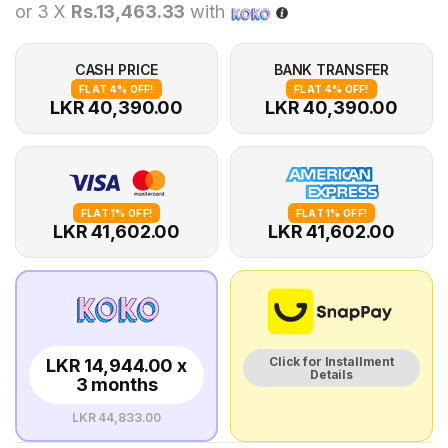
or 3 X
Rs.13,463.33
with
CASH PRICE
BANK TRANSFER
FLAT 4% OFF!
FLAT 4% OFF!
LKR 40,390.00
LKR 40,390.00
FLAT 1% OFF!
FLAT 1% OFF!
LKR 41,602.00
LKR 41,602.00
Click for Installment
LKR 14,944.00 x
Details
3 months
LKR 44,833.00