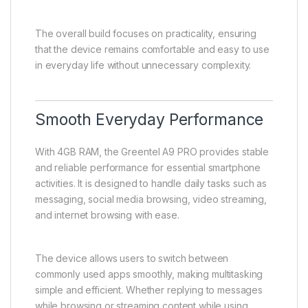
The overall build focuses on practicality, ensuring
that the device remains comfortable and easy to use
in everyday life without unnecessary complexity.
Smooth Everyday Performance
With 4GB RAM, the Greentel A9 PRO provides stable
and reliable performance for essential smartphone
activities. It is designed to handle daily tasks such as
messaging, social media browsing, video streaming,
and internet browsing with ease.
The device allows users to switch between
commonly used apps smoothly, making multitasking
simple and efficient. Whether replying to messages
while browsing or streaming content while using