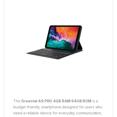
The
Greentel A9 PRO 4GB RAM 64GB ROM
is a
budget-friendly smartphone designed for users who
need a reliable device for everyday communication,