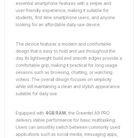
essential smartphone features with a simple and
user-friendly experience, making it suitable for
students, first-time smartphone users, and anyone
looking for an affordable daily-use device.
The device features a modern and comfortable
design that is easy to hold and use throughout the
day. Its lightweight build and smooth edges provide a
comfortable grip, making it practical for long usage
sessions such as browsing, chatting, or watching
videos. The overall design focuses on simplicity
while still maintaining a clean and stylish appearance
suitable for daily use.
Equipped with
4GB RAM
, the Greentel A9 PRO
delivers stable performance for basic multitasking.
Users can smoothly switch between commonly used
applications such as social media, messaging apps,