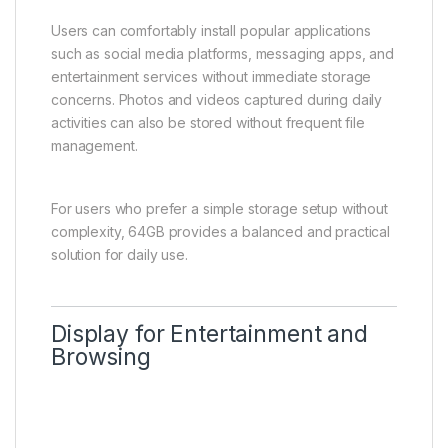
Users can comfortably install popular applications
such as social media platforms, messaging apps, and
entertainment services without immediate storage
concerns. Photos and videos captured during daily
activities can also be stored without frequent file
management.
For users who prefer a simple storage setup without
complexity, 64GB provides a balanced and practical
solution for daily use.
Display for Entertainment and
Browsing