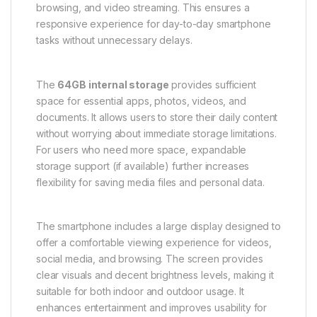
browsing, and video streaming. This ensures a
responsive experience for day-to-day smartphone
tasks without unnecessary delays.
The
64GB internal storage
provides sufficient
space for essential apps, photos, videos, and
documents. It allows users to store their daily content
without worrying about immediate storage limitations.
For users who need more space, expandable
storage support (if available) further increases
flexibility for saving media files and personal data.
The smartphone includes a large display designed to
offer a comfortable viewing experience for videos,
social media, and browsing. The screen provides
clear visuals and decent brightness levels, making it
suitable for both indoor and outdoor usage. It
enhances entertainment and improves usability for