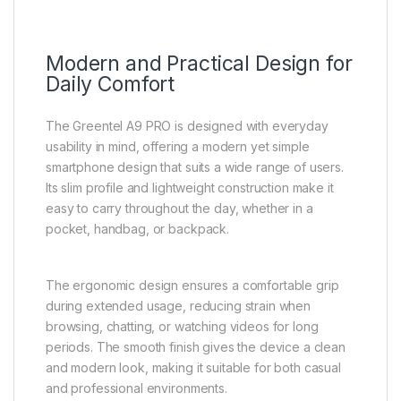
Modern and Practical Design for
Daily Comfort
The Greentel A9 PRO is designed with everyday
usability in mind, offering a modern yet simple
smartphone design that suits a wide range of users.
Its slim profile and lightweight construction make it
easy to carry throughout the day, whether in a
pocket, handbag, or backpack.
The ergonomic design ensures a comfortable grip
during extended usage, reducing strain when
browsing, chatting, or watching videos for long
periods. The smooth finish gives the device a clean
and modern look, making it suitable for both casual
and professional environments.