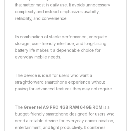
that matter most in daily use. It avoids unnecessary
complexity and instead emphasizes usability,
reliability, and convenience.
Its combination of stable performance, adequate
storage, user-friendly interface, and long-lasting
battery life makes it a dependable choice for
everyday mobile needs.
The device is ideal for users who want a
straightforward smartphone experience without
paying for advanced features they may not require.
The
Greentel A9 PRO 4GB RAM 64GB ROM
is a
budget-friendly smartphone designed for users who
need a reliable device for everyday communication,
entertainment, and light productivity. It combines