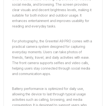
social media, and browsing. The screen provides
clear visuals and decent brightness levels, making it
suitable for both indoor and outdoor usage. It
enhances entertainment and improves usability for
reading and everyday tasks.
For photography, the Greentel A9 PRO comes with a
practical camera system designed for capturing
everyday moments. Users can take photos of
friends, family, travel, and daily activities with ease.
The front camera supports selfies and video calls,
helping users stay connected through social media
and communication apps.
Battery performance is optimized for daily use,
allowing the device to last through typical usage
activities such as calling, browsing, and media
consumption. It is designed to support users who