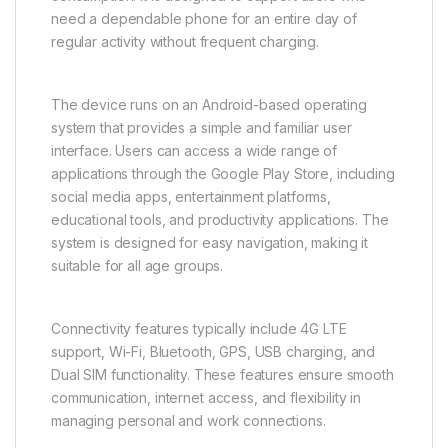
need a dependable phone for an entire day of
regular activity without frequent charging.
The device runs on an Android-based operating
system that provides a simple and familiar user
interface. Users can access a wide range of
applications through the Google Play Store, including
social media apps, entertainment platforms,
educational tools, and productivity applications. The
system is designed for easy navigation, making it
suitable for all age groups.
Connectivity features typically include 4G LTE
support, Wi-Fi, Bluetooth, GPS, USB charging, and
Dual SIM functionality. These features ensure smooth
communication, internet access, and flexibility in
managing personal and work connections.