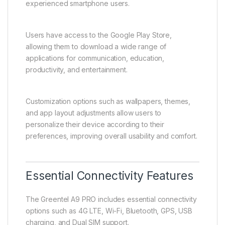
experienced smartphone users.
Users have access to the Google Play Store,
allowing them to download a wide range of
applications for communication, education,
productivity, and entertainment.
Customization options such as wallpapers, themes,
and app layout adjustments allow users to
personalize their device according to their
preferences, improving overall usability and comfort.
Essential Connectivity Features
The Greentel A9 PRO includes essential connectivity
options such as 4G LTE, Wi-Fi, Bluetooth, GPS, USB
charging, and Dual SIM support.