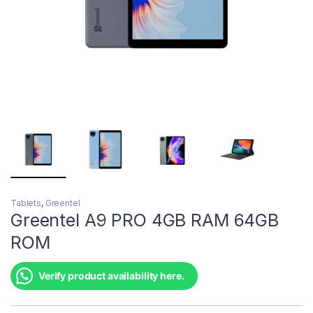
Tablets
,
Greentel
Greentel A9 PRO 4GB RAM 64GB
ROM
Verify product availability here.