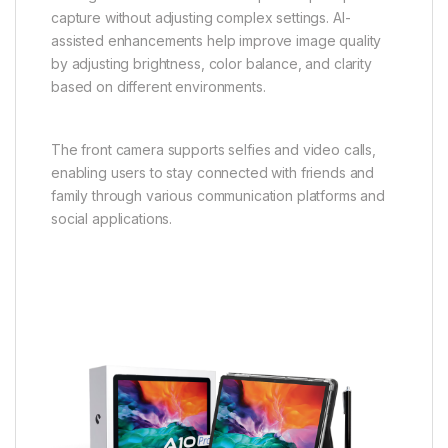
capture without adjusting complex settings. AI-
assisted enhancements help improve image quality
by adjusting brightness, color balance, and clarity
based on different environments.
The front camera supports selfies and video calls,
enabling users to stay connected with friends and
family through various communication platforms and
social applications.