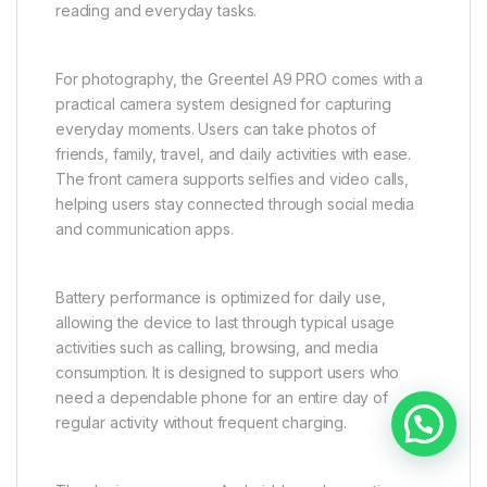
reading and everyday tasks.
For photography, the Greentel A9 PRO comes with a
practical camera system designed for capturing
everyday moments. Users can take photos of
friends, family, travel, and daily activities with ease.
The front camera supports selfies and video calls,
helping users stay connected through social media
and communication apps.
Battery performance is optimized for daily use,
allowing the device to last through typical usage
activities such as calling, browsing, and media
consumption. It is designed to support users who
need a dependable phone for an entire day of
Need help?
regular activity without frequent charging.