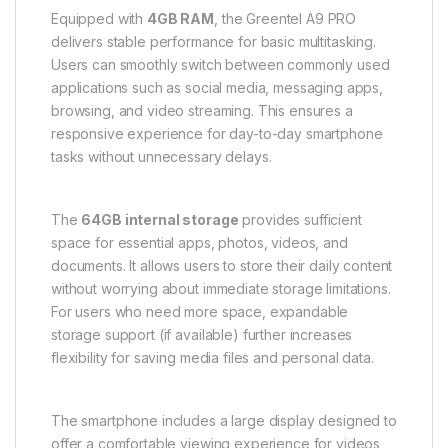
Equipped with
4GB RAM
, the Greentel A9 PRO
delivers stable performance for basic multitasking.
Users can smoothly switch between commonly used
applications such as social media, messaging apps,
browsing, and video streaming. This ensures a
responsive experience for day-to-day smartphone
tasks without unnecessary delays.
The
64GB internal storage
provides sufficient
space for essential apps, photos, videos, and
documents. It allows users to store their daily content
without worrying about immediate storage limitations.
For users who need more space, expandable
storage support (if available) further increases
flexibility for saving media files and personal data.
The smartphone includes a large display designed to
offer a comfortable viewing experience for videos,