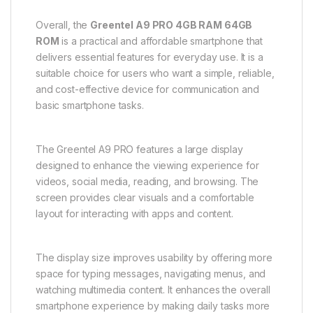
Overall, the
Greentel A9 PRO 4GB RAM 64GB
ROM
is a practical and affordable smartphone that
delivers essential features for everyday use. It is a
suitable choice for users who want a simple, reliable,
and cost-effective device for communication and
basic smartphone tasks.
The Greentel A9 PRO features a large display
designed to enhance the viewing experience for
videos, social media, reading, and browsing. The
screen provides clear visuals and a comfortable
layout for interacting with apps and content.
The display size improves usability by offering more
space for typing messages, navigating menus, and
watching multimedia content. It enhances the overall
smartphone experience by making daily tasks more