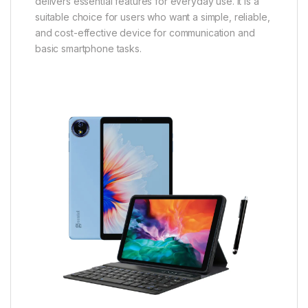
delivers essential features for everyday use. It is a
suitable choice for users who want a simple, reliable,
and cost-effective device for communication and
basic smartphone tasks.