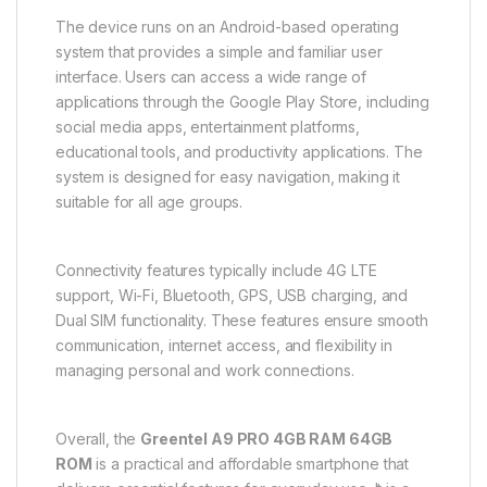
The device runs on an Android-based operating
system that provides a simple and familiar user
interface. Users can access a wide range of
applications through the Google Play Store, including
social media apps, entertainment platforms,
educational tools, and productivity applications. The
system is designed for easy navigation, making it
suitable for all age groups.
Connectivity features typically include 4G LTE
support, Wi-Fi, Bluetooth, GPS, USB charging, and
Dual SIM functionality. These features ensure smooth
communication, internet access, and flexibility in
managing personal and work connections.
Overall, the
Greentel A9 PRO 4GB RAM 64GB
ROM
is a practical and affordable smartphone that