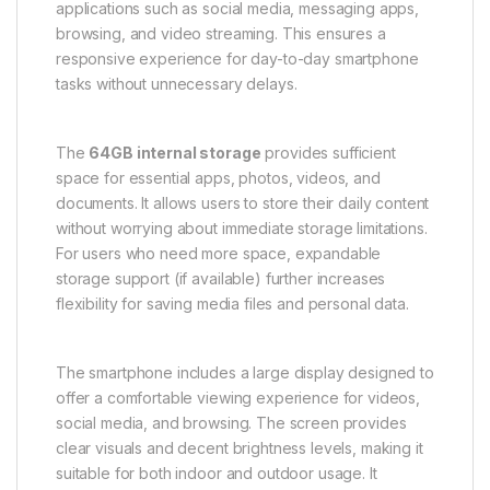
applications such as social media, messaging apps,
browsing, and video streaming. This ensures a
responsive experience for day-to-day smartphone
tasks without unnecessary delays.
The
64GB internal storage
provides sufficient
space for essential apps, photos, videos, and
documents. It allows users to store their daily content
without worrying about immediate storage limitations.
For users who need more space, expandable
storage support (if available) further increases
flexibility for saving media files and personal data.
The smartphone includes a large display designed to
offer a comfortable viewing experience for videos,
social media, and browsing. The screen provides
clear visuals and decent brightness levels, making it
suitable for both indoor and outdoor usage. It