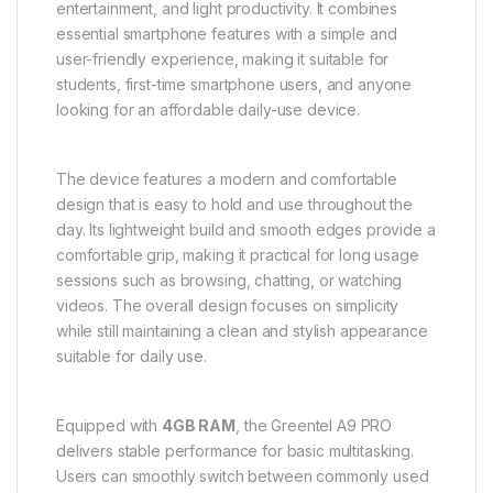
entertainment, and light productivity. It combines
essential smartphone features with a simple and
user-friendly experience, making it suitable for
students, first-time smartphone users, and anyone
looking for an affordable daily-use device.
The device features a modern and comfortable
design that is easy to hold and use throughout the
day. Its lightweight build and smooth edges provide a
comfortable grip, making it practical for long usage
sessions such as browsing, chatting, or watching
videos. The overall design focuses on simplicity
while still maintaining a clean and stylish appearance
suitable for daily use.
Equipped with
4GB RAM
, the Greentel A9 PRO
delivers stable performance for basic multitasking.
Users can smoothly switch between commonly used