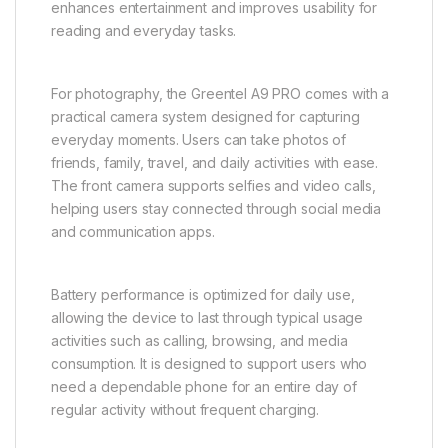
enhances entertainment and improves usability for
reading and everyday tasks.
For photography, the Greentel A9 PRO comes with a
practical camera system designed for capturing
everyday moments. Users can take photos of
friends, family, travel, and daily activities with ease.
The front camera supports selfies and video calls,
helping users stay connected through social media
and communication apps.
Battery performance is optimized for daily use,
allowing the device to last through typical usage
activities such as calling, browsing, and media
consumption. It is designed to support users who
need a dependable phone for an entire day of
regular activity without frequent charging.