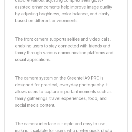
capture without adjusting complex settings. AI-
assisted enhancements help improve image quality
by adjusting brightness, color balance, and clarity
based on different environments.
The front camera supports selfies and video calls,
enabling users to stay connected with friends and
family through various communication platforms and
social applications.
The camera system on the Greentel A9 PRO is
designed for practical, everyday photography. It
allows users to capture important moments such as
family gatherings, travel experiences, food, and
social media content.
The camera interface is simple and easy to use,
making it suitable for users who prefer quick photo