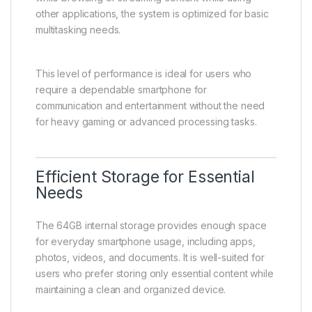
other applications, the system is optimized for basic
multitasking needs.
This level of performance is ideal for users who
require a dependable smartphone for
communication and entertainment without the need
for heavy gaming or advanced processing tasks.
Efficient Storage for Essential
Needs
The 64GB internal storage provides enough space
for everyday smartphone usage, including apps,
photos, videos, and documents. It is well-suited for
users who prefer storing only essential content while
maintaining a clean and organized device.