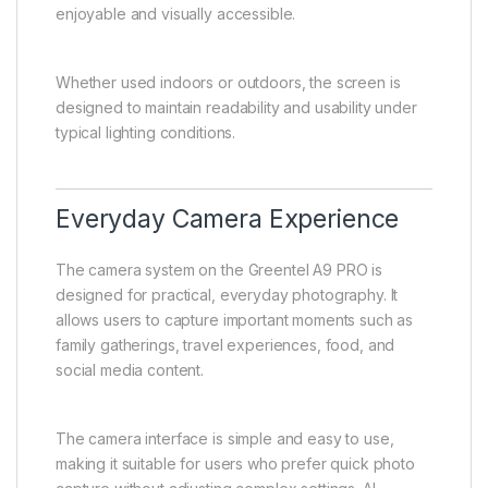
enjoyable and visually accessible.
Whether used indoors or outdoors, the screen is
designed to maintain readability and usability under
typical lighting conditions.
Everyday Camera Experience
The camera system on the Greentel A9 PRO is
designed for practical, everyday photography. It
allows users to capture important moments such as
family gatherings, travel experiences, food, and
social media content.
The camera interface is simple and easy to use,
making it suitable for users who prefer quick photo