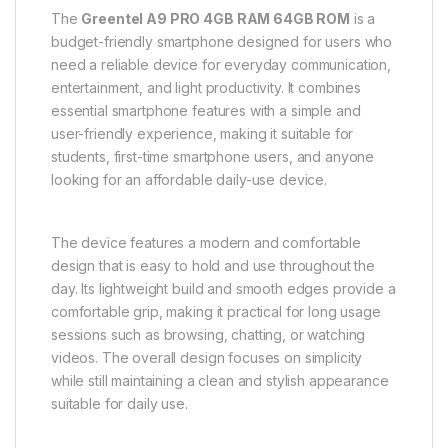
The
Greentel A9 PRO 4GB RAM 64GB ROM
is a
budget-friendly smartphone designed for users who
need a reliable device for everyday communication,
entertainment, and light productivity. It combines
essential smartphone features with a simple and
user-friendly experience, making it suitable for
students, first-time smartphone users, and anyone
looking for an affordable daily-use device.
The device features a modern and comfortable
design that is easy to hold and use throughout the
day. Its lightweight build and smooth edges provide a
comfortable grip, making it practical for long usage
sessions such as browsing, chatting, or watching
videos. The overall design focuses on simplicity
while still maintaining a clean and stylish appearance
suitable for daily use.