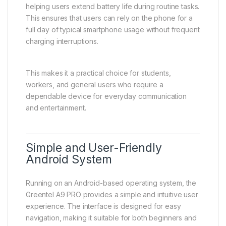
helping users extend battery life during routine tasks.
This ensures that users can rely on the phone for a
full day of typical smartphone usage without frequent
charging interruptions.
This makes it a practical choice for students,
workers, and general users who require a
dependable device for everyday communication
and entertainment.
Simple and User-Friendly
Android System
Running on an Android-based operating system, the
Greentel A9 PRO provides a simple and intuitive user
experience. The interface is designed for easy
navigation, making it suitable for both beginners and