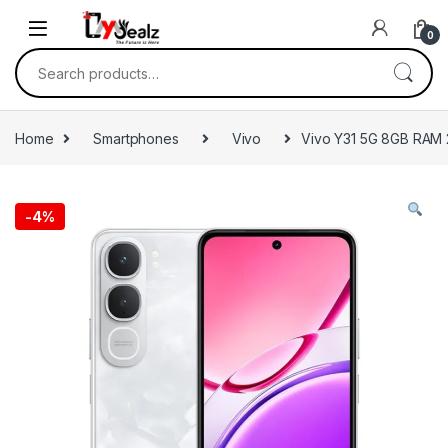
0
Home
Smartphones
Vivo
Vivo Y31 5G 8GB RAM
-
4%