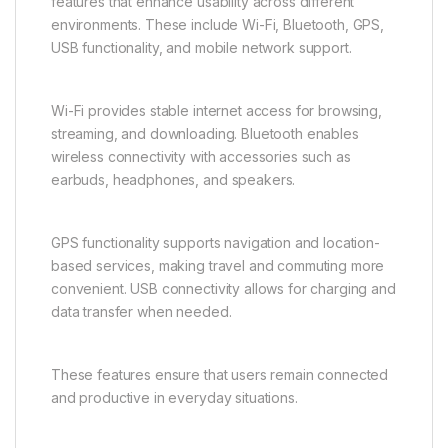
5G ensures long-term compatibility with modern
connectivity standards, making it a future-ready
device.
Strong Connectivity and
Practical Features
The Vivo Y31 5G includes essential connectivity
features that enhance usability across different
environments. These include Wi-Fi, Bluetooth, GPS,
USB functionality, and mobile network support.
Wi-Fi provides stable internet access for browsing,
streaming, and downloading. Bluetooth enables
wireless connectivity with accessories such as
earbuds, headphones, and speakers.