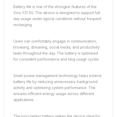
The front camera supports selfies, video calls, online
meetings, and virtual communication. It ensures clear
facial representation and balanced image quality,
helping users stay connected across digital
platforms.
Long-Lasting Battery for All-
Day Usage
Battery life is one of the strongest features of the
Vivo Y31 5G. The device is designed to support full-
day usage under typical conditions without frequent
recharging.
Users can comfortably engage in communication,
browsing, streaming, social media, and productivity
tasks throughout the day. The battery is optimized