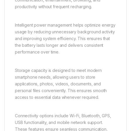
The front-facing camera supports selfies, video
calls, online meetings, and virtual communication. It
delivers clear facial detail and balanced image
quality, ensuring users can stay connected across
different platforms.
Battery life is one of the strongest advantages of the
Vivo Y31 5G. The device is designed to provide
long-lasting usage throughout the day, supporting
communication, entertainment, browsing, and
productivity without frequent recharging.
Intelligent power management helps optimize energy
usage by reducing unnecessary background activity
and improving system efficiency. This ensures that
the battery lasts longer and delivers consistent
performance over time.