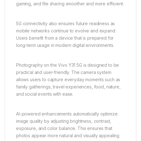
contributes to a balanced performance experience
suitable for daily use.
One of the most important features of the Vivo Y31
5G is its support for 5G connectivity. With next-
generation network support, users can enjoy
significantly faster download and upload speeds,
improved streaming quality, and reduced latency.
This makes online activities such as video calls,
gaming, and file sharing smoother and more efficient.
5G connectivity also ensures future readiness as
mobile networks continue to evolve and expand.
Users benefit from a device that is prepared for
long-term usage in modern digital environments.
Photography on the Vivo Y31 5G is designed to be