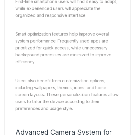
Experience
The software experience on the Vivo Y31 5G is
designed to be clean, intuitive, and user-friendly.
The interface allows users to navigate through
applications, settings, and features with ease.
Menus are structured logically, making it simple for
users of all experience levels to operate the device.
First-time smartphone users will find it easy to adapt,
while experienced users will appreciate the
organized and responsive interface.
Smart optimization features help improve overall
system performance. Frequently used apps are
prioritized for quick access, while unnecessary
background processes are minimized to improve
efficiency.