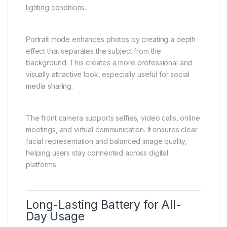
experiences, food, nature, pets, and daily activities
without needing advanced photography skills. The
camera system is designed to be responsive and
user-friendly.
AI-based image processing automatically improves
photo quality by adjusting brightness, contrast, color
balance, and exposure. This helps produce clearer
and more visually appealing images in different
lighting conditions.
Portrait mode enhances photos by creating a depth
effect that separates the subject from the
background. This creates a more professional and
visually attractive look, especially useful for social
media sharing.