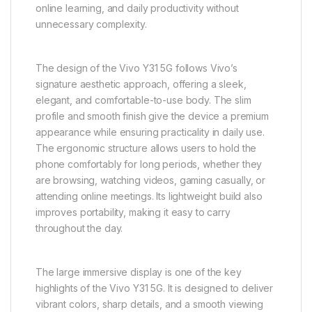
The Vivo Y31 5G is a modern and reliable mid-range
smartphone designed to deliver a balanced
combination of 5G connectivity, smooth everyday
performance, stylish design, immersive display
quality, and long-lasting battery life. It is built for users
who want a dependable smartphone experience for
communication, entertainment, social media usage,
online learning, and daily productivity without
unnecessary complexity.
The design of the Vivo Y31 5G follows Vivo’s
signature aesthetic approach, offering a sleek,
elegant, and comfortable-to-use body. The slim
profile and smooth finish give the device a premium
appearance while ensuring practicality in daily use.
The ergonomic structure allows users to hold the