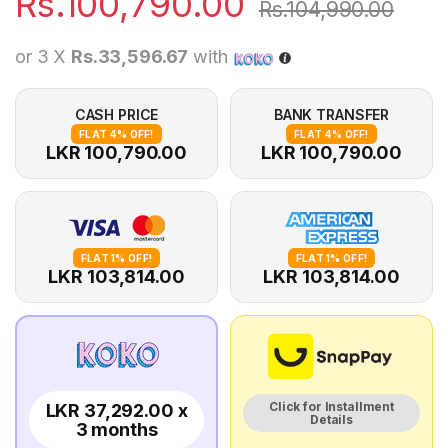
Rs.
100,790.00
Rs.
104,990.00
or 3 X
Rs.33,596.67
with
CASH PRICE
BANK TRANSFER
FLAT 4% OFF!
FLAT 4% OFF!
LKR 100,790.00
LKR 100,790.00
FLAT 1% OFF!
FLAT 1% OFF!
LKR 103,814.00
LKR 103,814.00
Click for Installment
LKR 37,292.00 x
Details
3 months