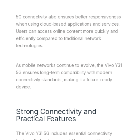
One of the most important highlights of the Vivo Y31
5G is its support for next-generation 5G connectivity.
This significantly improves internet performance and
enhances overall smartphone usability.
Users benefit from faster download and upload
speeds, smoother streaming, and reduced latency
during online activities. This improves experiences
such as video calls, online gaming, and file sharing.
5G connectivity also ensures better responsiveness
when using cloud-based applications and services.
Users can access online content more quickly and
efficiently compared to traditional network
technologies.
As mobile networks continue to evolve, the Vivo Y31