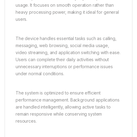
browsing visual content. The enhanced screen
experience makes the Vivo Y31 5G suitable for both
productivity and leisure.
Smooth and Reliable
Performance for Daily Tasks
The Vivo Y31 5G is engineered to deliver stable and
reliable performance for everyday smartphone
usage. It focuses on smooth operation rather than
heavy processing power, making it ideal for general
users.
The device handles essential tasks such as calling,
messaging, web browsing, social media usage,
video streaming, and application switching with ease.
Users can complete their daily activities without
unnecessary interruptions or performance issues