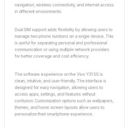
Storage capacity is designed to meet modern
smartphone needs, allowing users to store
applications, photos, videos, documents, and
personal files conveniently. This ensures smooth
access to essential data whenever required.
Connectivity options include Wi-Fi, Bluetooth, GPS,
USB functionality, and mobile network support.
These features ensure seamless communication,
navigation, wireless connectivity, and internet access
in different environments.
Dual SIM support adds flexibility by allowing users to
manage two phone numbers on a single device. This
is useful for separating personal and professional
communication or using multiple network providers
for better coverage and cost efficiency.