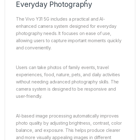
Users also benefit from customization options,
including wallpapers, themes, icons, and home
screen layouts. These personalization features allow
users to tailor the device according to their
preferences and usage style.
Advanced Camera System for
Everyday Photography
The Vivo Y31 5G includes a practical and AI-
enhanced camera system designed for everyday
photography needs. It focuses on ease of use,
allowing users to capture important moments quickly
and conveniently.
Users can take photos of family events, travel