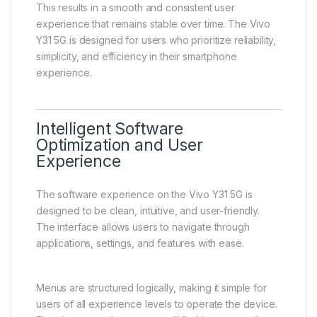
under normal conditions.
The system is optimized to ensure efficient
performance management. Background applications
are handled intelligently, allowing active tasks to
remain responsive while conserving system
resources.
This results in a smooth and consistent user
experience that remains stable over time. The Vivo
Y31 5G is designed for users who prioritize reliability,
simplicity, and efficiency in their smartphone
experience.
Intelligent Software
Optimization and User