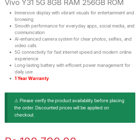
Vivo Y31 5G 8GB RAM 256GB ROM
Immersive display with vibrant visuals for entertainment and
browsing
Smooth performance for everyday apps, social media, and
communication
AI-enhanced camera system for clear photos, selfies, and
video calls
5G connectivity for fast internet speed and modern online
experience
Long-lasting battery with efficient power management for
daily use
1 Year Warranty
⚠ Please verify the product availability before placing
the order. Discounted prices will be applied on
checkout.