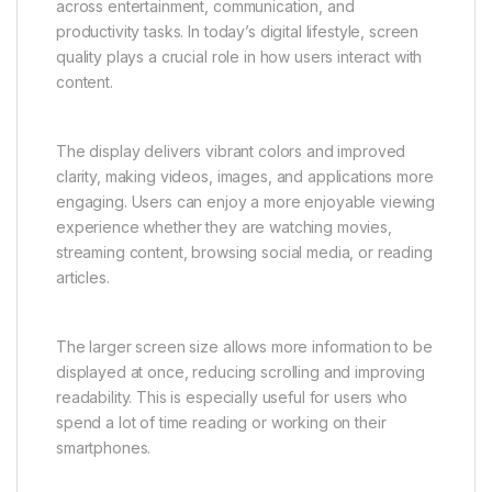
designed for real-world usage, focusing on comfort,
simplicity, and reliability.
Immersive Display for a Better
Visual Experience
The Vivo Y31 5G features a large immersive display
that significantly enhances the user experience
across entertainment, communication, and
productivity tasks. In today’s digital lifestyle, screen
quality plays a crucial role in how users interact with
content.
The display delivers vibrant colors and improved
clarity, making videos, images, and applications more
engaging. Users can enjoy a more enjoyable viewing
experience whether they are watching movies,