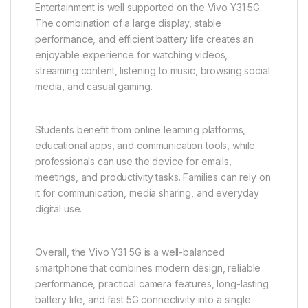
The software experience on the Vivo Y31 5G is
clean, intuitive, and user-friendly. The interface is
designed for easy navigation, allowing users to
access apps, settings, and features without
confusion. Customization options such as wallpapers,
themes, and home screen layouts allow users to
personalize their smartphone experience.
Entertainment is well supported on the Vivo Y31 5G.
The combination of a large display, stable
performance, and efficient battery life creates an
enjoyable experience for watching videos,
streaming content, listening to music, browsing social
media, and casual gaming.
Students benefit from online learning platforms,
educational apps, and communication tools, while