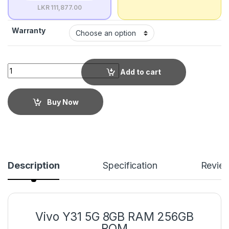
LKR 111,877.00
Warranty
Add to cart
Buy Now
Description
Specification
Revie
Vivo Y31 5G 8GB RAM 256GB
ROM