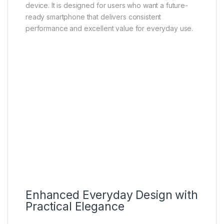
professionals can use the device for emails,
meetings, and productivity tasks. Families can rely on
it for communication, media sharing, and everyday
digital use.
Overall, the Vivo Y31 5G is a well-balanced
smartphone that combines modern design, reliable
performance, practical camera features, long-lasting
battery life, and fast 5G connectivity into a single
device. It is designed for users who want a future-
ready smartphone that delivers consistent
performance and excellent value for everyday use.