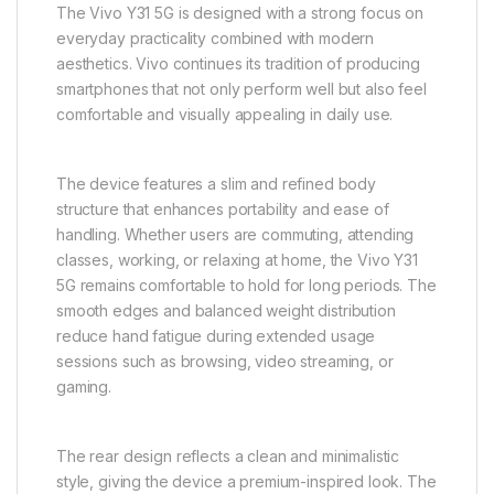
Enhanced Everyday Design with
Practical Elegance
The Vivo Y31 5G is designed with a strong focus on
everyday practicality combined with modern
aesthetics. Vivo continues its tradition of producing
smartphones that not only perform well but also feel
comfortable and visually appealing in daily use.
The device features a slim and refined body
structure that enhances portability and ease of
handling. Whether users are commuting, attending