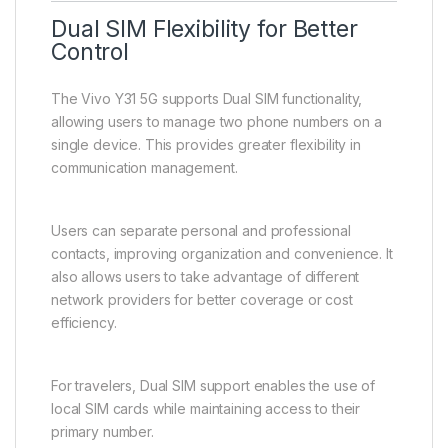
GPS functionality supports navigation and location-
based services, making travel and commuting more
convenient. USB connectivity allows for charging and
data transfer when needed.
These features ensure that users remain connected
and productive in everyday situations.
Dual SIM Flexibility for Better
Control
The Vivo Y31 5G supports Dual SIM functionality,
allowing users to manage two phone numbers on a
single device. This provides greater flexibility in
communication management.