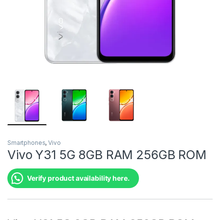
Smartphones
,
Vivo
Vivo Y31 5G 8GB RAM 256GB ROM
Verify product availability here.