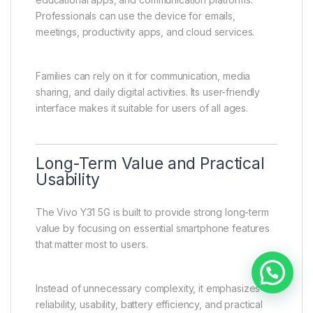
Ideal for Students,
Professionals, and Everyday
Users
The Vivo Y31 5G is designed to meet the needs of a
wide range of users, including students,
professionals, and general smartphone users.
Students benefit from online learning tools,
educational apps, and communication platforms.
Professionals can use the device for emails,
meetings, productivity apps, and cloud services.
Families can rely on it for communication, media
sharing, and daily digital activities. Its user-friendly
interface makes it suitable for users of all ages.
Need help?