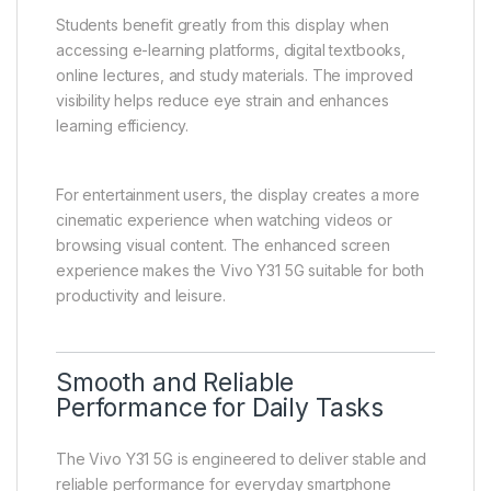
streaming content, browsing social media, or reading
articles.
The larger screen size allows more information to be
displayed at once, reducing scrolling and improving
readability. This is especially useful for users who
spend a lot of time reading or working on their
smartphones.
Students benefit greatly from this display when
accessing e-learning platforms, digital textbooks,
online lectures, and study materials. The improved
visibility helps reduce eye strain and enhances
learning efficiency.
For entertainment users, the display creates a more
cinematic experience when watching videos or