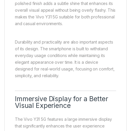
classes, working, or relaxing at home, the Vivo Y31
5G remains comfortable to hold for long periods. The
smooth edges and balanced weight distribution
reduce hand fatigue during extended usage
sessions such as browsing, video streaming, or
gaming.
The rear design reflects a clean and minimalistic
style, giving the device a premium-inspired look. The
polished finish adds a subtle shine that enhances its
overall visual appeal without being overly flashy. This
makes the Vivo Y31 5G suitable for both professional
and casual environments.
Durability and practicality are also important aspects
of its design. The smartphone is built to withstand
everyday usage conditions while maintaining its
elegant appearance over time. It is a device