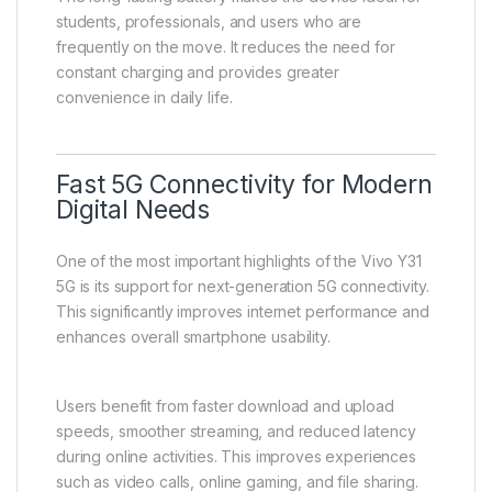
for consistent performance and long usage cycles.
Smart power management technology helps extend
battery life by reducing unnecessary background
activity and optimizing system performance. This
ensures efficient energy usage across different
applications.
The long-lasting battery makes the device ideal for
students, professionals, and users who are
frequently on the move. It reduces the need for
constant charging and provides greater
convenience in daily life.
Fast 5G Connectivity for Modern
Digital Needs