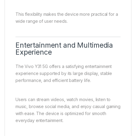
Users can separate personal and professional
contacts, improving organization and convenience. It
also allows users to take advantage of different
network providers for better coverage or cost
efficiency.
For travelers, Dual SIM support enables the use of
local SIM cards while maintaining access to their
primary number.
This flexibility makes the device more practical for a
wide range of user needs.
Entertainment and Multimedia
Experience