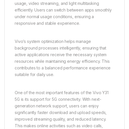
readability. Students benefit from clearer access to
digital learning materials, while entertainment users
enjoy a more cinematic experience when consuming
media content.
Performance on the Vivo Y31 5G is optimized for
everyday tasks and smooth operation. The device is
designed to handle essential smartphone activities
such as calling, messaging, browsing, social media
usage, video streaming, and light multitasking
efficiently. Users can switch between apps smoothly
under normal usage conditions, ensuring a
responsive and stable experience.
Vivo’s system optimization helps manage
background processes intelligently, ensuring that
active applications receive the necessary system
resources while maintaining energy efficiency. This