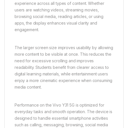
phone comfortably for long periods, whether they
are browsing, watching videos, gaming casually, or
attending online meetings. Its lightweight build also
improves portability, making it easy to carry
throughout the day.
The large immersive display is one of the key
highlights of the Vivo Y31 5G. It is designed to deliver
vibrant colors, sharp details, and a smooth viewing
experience across all types of content. Whether
users are watching videos, streaming movies,
browsing social media, reading articles, or using
apps, the display enhances visual clarity and
engagement.
The larger screen size improves usability by allowing
more content to be visible at once. This reduces the
need for excessive scrolling and improves