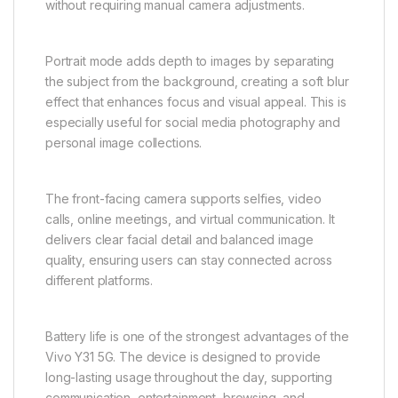
practical and user-friendly. The camera system
allows users to capture everyday moments such as
family gatherings, travel experiences, food, nature,
and social events with ease.
AI-powered enhancements automatically optimize
image quality by adjusting brightness, contrast,
exposure, and color balance. This ensures that
photos appear more natural and visually appealing
without requiring manual camera adjustments.
Portrait mode adds depth to images by separating
the subject from the background, creating a soft blur
effect that enhances focus and visual appeal. This is
especially useful for social media photography and
personal image collections.