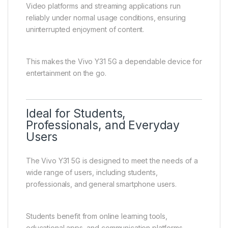
The Vivo Y31 5G offers a satisfying entertainment
experience supported by its large display, stable
performance, and efficient battery life.
Users can stream videos, watch movies, listen to
music, browse social media, and enjoy casual gaming
with ease. The device is optimized for smooth
everyday entertainment.
Video platforms and streaming applications run
reliably under normal usage conditions, ensuring
uninterrupted enjoyment of content.
This makes the Vivo Y31 5G a dependable device for
entertainment on the go.