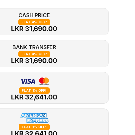
CASH PRICE
FLAT 4% OFF!
LKR 31,690.00
BANK TRANSFER
FLAT 4% OFF!
LKR 31,690.00
FLAT 1% OFF!
LKR 32,641.00
FLAT 1% OFF!
LKR 32,641.00