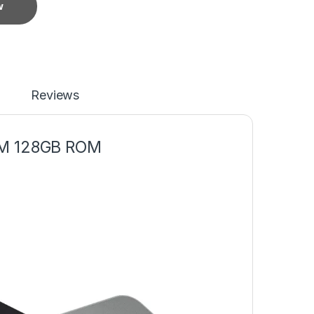
w
Reviews
M 128GB ROM