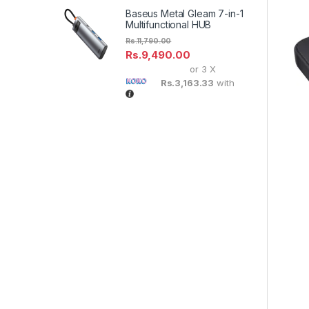
Baseus Metal Gleam 7-in-1
Multifunctional HUB
Rs.
11,790.00
Rs.
9,490.00
or 3 X
Rs.3,163.33
with