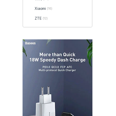
Xiaomi
(16)
ZTE
(12)