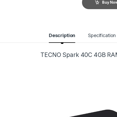
Buy No
Description
Specification
TECNO Spark 40C 4GB RA