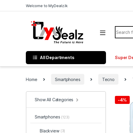
Welcome to MyDealz.lk
All Departments
Super D
Home
Smartphones
Tecno
Show All Categories
-
4%
Smartphones
(123)
Blackview
(3)