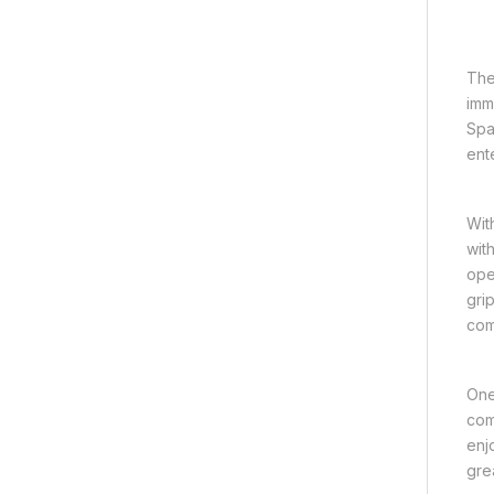
The
imm
Spa
ent
Wit
wit
ope
gri
com
One
com
enj
gre