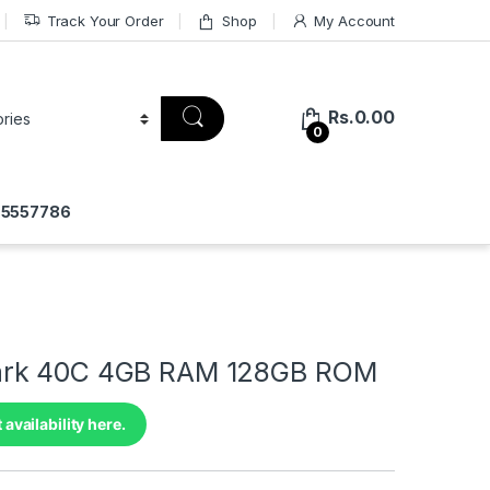
Track Your Order
Shop
My Account
Rs.
0.00
0
775557786
rk 40C 4GB RAM 128GB ROM
 availability here.