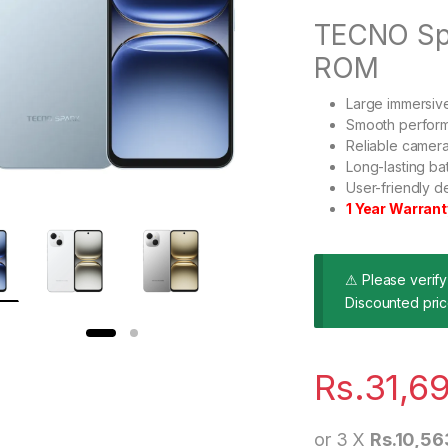
TECNO Sp
ROM
Large immersive
Smooth performa
Reliable camera
Long-lasting ba
User-friendly de
1 Year Warrant
⚠ Please verify 
Discounted pric
Rs.
31,6
or 3 X
Rs.10,56