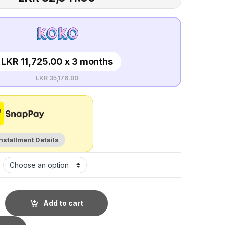
LKR 11,725.00 x 3 months
LKR 35,176.00
Installment Details
Add to cart