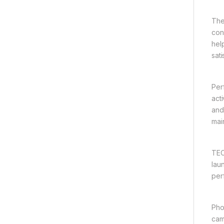
The
con
hel
sat
Per
act
and
mai
TEC
lau
per
Pho
cam