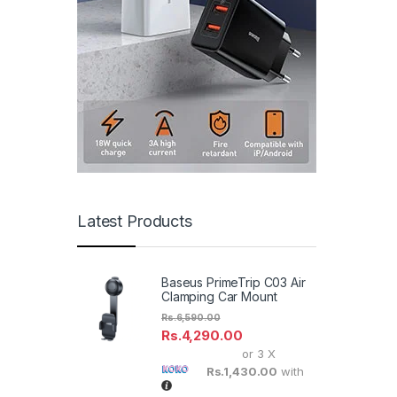
Latest Products
Baseus PrimeTrip C03 Air
Clamping Car Mount
Rs.
6,590.00
Rs.
4,290.00
or 3 X
Rs.1,430.00
with