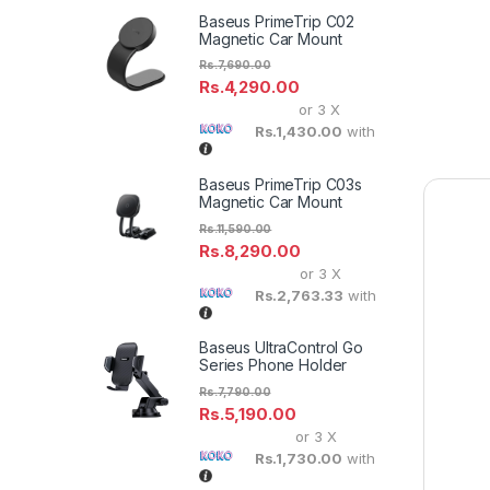
Baseus PrimeTrip C02
Magnetic Car Mount
Rs.
7,690.00
Rs.
4,290.00
or 3 X
Rs.1,430.00
with
Baseus PrimeTrip C03s
Magnetic Car Mount
Rs.
11,590.00
Rs.
8,290.00
or 3 X
Rs.2,763.33
with
Baseus UltraControl Go
Series Phone Holder
Rs.
7,790.00
Rs.
5,190.00
or 3 X
Rs.1,730.00
with