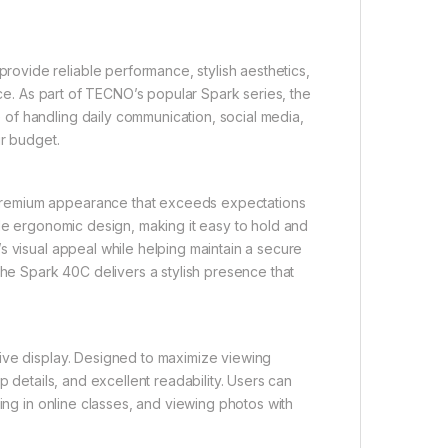
vide reliable performance, stylish aesthetics,
ice. As part of TECNO’s popular Spark series, the
of handling daily communication, social media,
ir budget.
premium appearance that exceeds expectations
ble ergonomic design, making it easy to hold and
s visual appeal while helping maintain a secure
the Spark 40C delivers a stylish presence that
ive display. Designed to maximize viewing
p details, and excellent readability. Users can
ing in online classes, and viewing photos with