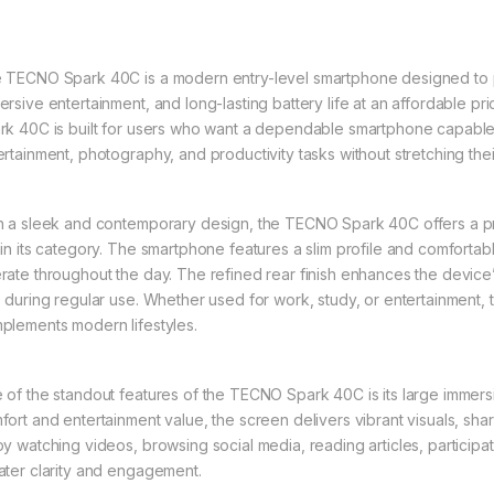
 TECNO Spark 40C is a modern entry-level smartphone designed to pro
ersive entertainment, and long-lasting battery life at an affordable pr
rk 40C is built for users who want a dependable smartphone capable 
ertainment, photography, and productivity tasks without stretching the
h a sleek and contemporary design, the TECNO Spark 40C offers a 
hin its category. The smartphone features a slim profile and comforta
rate throughout the day. The refined rear finish enhances the device’
p during regular use. Whether used for work, study, or entertainment, 
plements modern lifestyles.
 of the standout features of the TECNO Spark 40C is its large immers
fort and entertainment value, the screen delivers vibrant visuals, shar
oy watching videos, browsing social media, reading articles, participat
ater clarity and engagement.