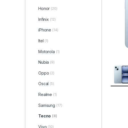
Honor
(20)
Infinix
(12)
iPhone
(14)
Itel
(1)
Motorola
(1)
Nubia
(9)
Oppo
(2)
Oscal
(5)
Realme
(1)
Samsung
(17)
Tecno
(8)
Vivo
(10)