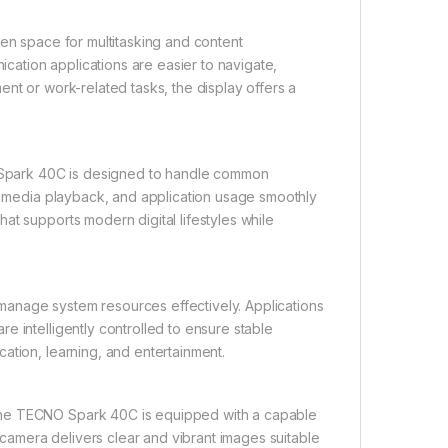
een space for multitasking and content
ation applications are easier to navigate,
nt or work-related tasks, the display offers a
Spark 40C is designed to handle common
g, media playback, and application usage smoothly
at supports modern digital lifestyles while
anage system resources effectively. Applications
e intelligently controlled to ensure stable
ation, learning, and entertainment.
the TECNO Spark 40C is equipped with a capable
amera delivers clear and vibrant images suitable