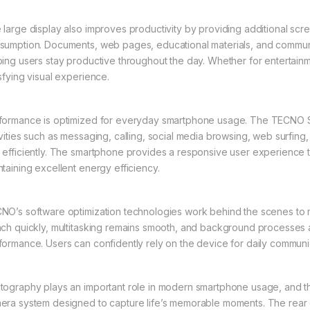
 large display also improves productivity by providing additional scr
sumption. Documents, web pages, educational materials, and communic
ping users stay productive throughout the day. Whether for entertainme
isfying visual experience.
formance is optimized for everyday smartphone usage. The TECNO 
ivities such as messaging, calling, social media browsing, web surfin
 efficiently. The smartphone provides a responsive user experience th
ntaining excellent energy efficiency.
NO’s software optimization technologies work behind the scenes to m
nch quickly, multitasking remains smooth, and background processes ar
formance. Users can confidently rely on the device for daily communic
tography plays an important role in modern smartphone usage, and 
era system designed to capture life’s memorable moments. The rear c