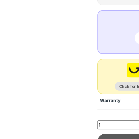
Click for 
Warranty