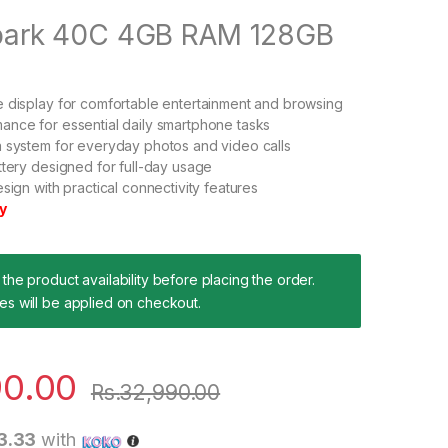
ark 40C 4GB RAM 128GB
 display for comfortable entertainment and browsing
nce for essential daily smartphone tasks
 system for everyday photos and video calls
ttery designed for full-day usage
sign with practical connectivity features
y
the product availability before placing the order.
es will be applied on checkout.
90.00
Rs.
32,990.00
3.33
with