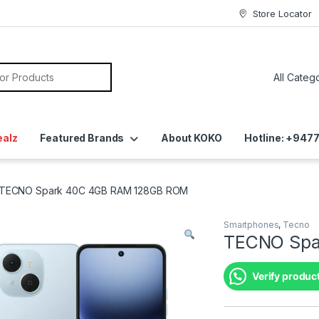
Store Locator
ealz
Featured Brands
About KOKO
Hotline: +94
TECNO Spark 40C 4GB RAM 128GB ROM
Smartphones
,
Tecno
TECNO Spa
Verify product