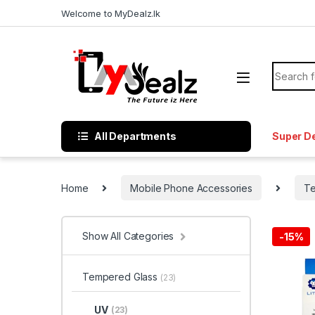
Welcome to MyDealz.lk
All Departments
Super D
Home
Mobile Phone Accessories
Te
Show All Categories
-
15%
Tempered Glass
(23)
UV
(23)