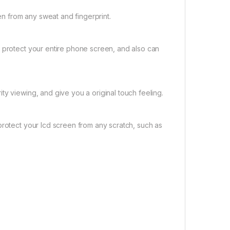
 from any sweat and fingerprint.
t protect your entire phone screen, and also can
ty viewing, and give you a original touch feeling.
protect your lcd screen from any scratch, such as