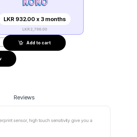
LKR 932.00 x 3 months
LKR 2,796.00
Add to cart
w
Reviews
erprint sensor, high touch sensitivity give you a