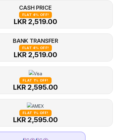
CASH PRICE
FLAT 4% OFF!
LKR 2,519.00
BANK TRANSFER
FLAT 4% OFF!
LKR 2,519.00
FLAT 1% OFF!
LKR 2,595.00
FLAT 1% OFF!
LKR 2,595.00