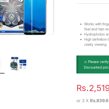
Works with finge
feel and fast r
Hydrophobic an
High definitio
clarity viewing
⚠ Please verify 
Discounted pric
Rs.
2,51
or 3 X
Rs.839.6