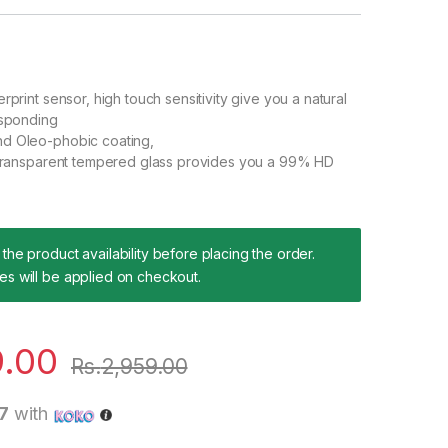
rprint sensor, high touch sensitivity give you a natural
esponding
d Oleo-phobic coating,
n transparent tempered glass provides you a 99% HD
the product availability before placing the order.
es will be applied on checkout.
9.00
Rs.
2,959.00
7
with