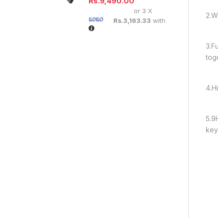
Rs.
9,490.00
or 3 X
2.W
Rs.3,163.33
with
3.F
tog
4.H
5.9
keys