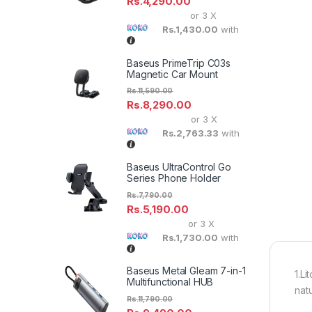
Rs.
4,290.00
or 3 X
Rs.1,430.00
with
Baseus PrimeTrip C03s
Magnetic Car Mount
Rs.
11,590.00
Rs.
8,290.00
or 3 X
Rs.2,763.33
with
Baseus UltraControl Go
Series Phone Holder
Rs.
7,790.00
Rs.
5,190.00
or 3 X
Rs.1,730.00
with
Baseus Metal Gleam 7-in-1
1.Li
Multifunctional HUB
nat
Rs.
11,790.00