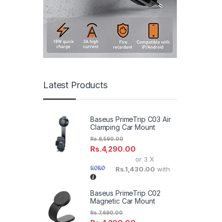
Latest Products
Baseus PrimeTrip C03 Air
Clamping Car Mount
Rs.
6,590.00
Rs.
4,290.00
or 3 X
Rs.1,430.00
with
Baseus PrimeTrip C02
Magnetic Car Mount
Rs.
7,690.00