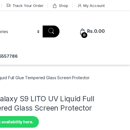
Track Your Order
Shop
My Account
Rs.
0.00
0
75557786
uid Full Glue Tempered Glass Screen Protector
laxy S9 LITO UV Liquid Full
red Glass Screen Protector
 availability here.