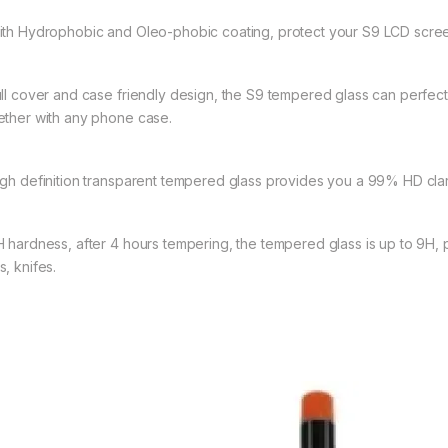
ith Hydrophobic and Oleo-phobic coating, protect your S9 LCD screen
ull cover and case friendly design, the S9 tempered glass can perfec
ether with any phone case.
igh definition transparent tempered glass provides you a 99% HD clari
H hardness, after 4 hours tempering, the tempered glass is up to 9H, 
, knifes.