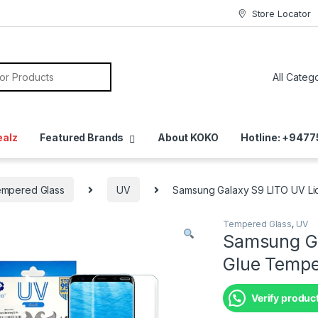
Store Locator
ealz
Featured Brands
About KOKO
Hotline: +947
mpered Glass
UV
Samsung Galaxy S9 LITO UV Liq
Tempered Glass
,
UV
Samsung Ga
Glue Tempe
Verify product