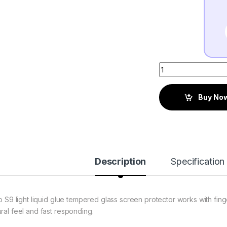
Buy No
Description
Specification
to S9 light liquid glue tempered glass screen protector works with fing
ural feel and fast responding.