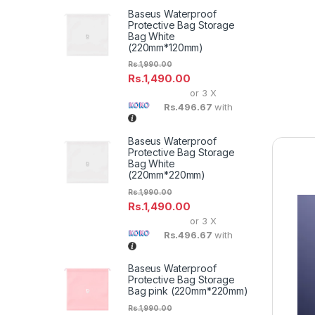
Baseus Waterproof
Protective Bag Storage
Bag White
(220mm*120mm)
Rs.
1,990.00
Rs.
1,490.00
or 3 X
Rs.496.67
with
Baseus Waterproof
Protective Bag Storage
Bag White
(220mm*220mm)
Rs.
1,990.00
Rs.
1,490.00
or 3 X
Rs.496.67
with
Baseus Waterproof
Protective Bag Storage
Bag pink (220mm*220mm)
Rs.
1,990.00