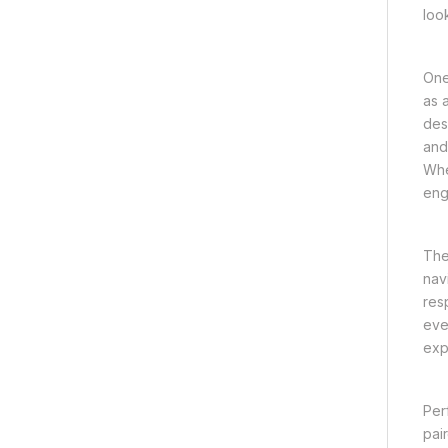
loo
One
as 
des
and
Whe
eng
The
nav
res
eve
exp
Per
pai