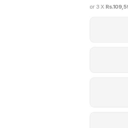
or 3 X
Rs.109,5