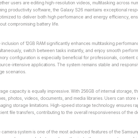
ther users are editing high-resolution videos, multitasking across n
ning productivity software, the Galaxy S26 maintains exceptional re
optimized to deliver both high performance and energy efficiency, ensu
hout compromising battery life.
 inclusion of 12GB RAM significantly enhances multitasking performan
ultaneously, switch between tasks instantly, and enjoy smooth perfo
ory configuration is especially beneficial for professionals, content
ource-intensive applications. The system remains stable and responsi
ge scenarios.
rage capacity is equally impressive. With 256GB of internal storage, t
es, photos, videos, documents, and media libraries. Users can store e
aging storage limitations. High-speed storage technology ensures rap
cient file transfers, contributing to the overall responsiveness of the d
 camera system is one of the most advanced features of the Samsun