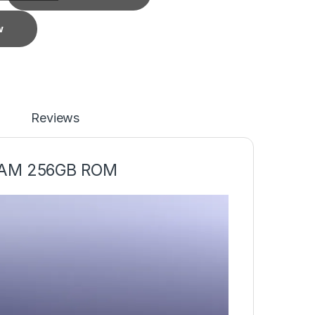
w
Reviews
RAM 256GB ROM