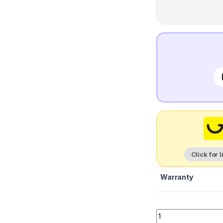
Click for 
Warranty