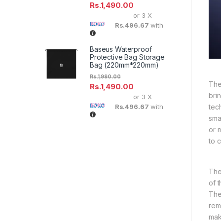
Rs.
1,490.00
or 3 X
Rs.496.67
with
Baseus Waterproof
Protective Bag Storage
Bag (220mm*220mm)
Rs.
1,990.00
The
Rs.
1,490.00
bri
or 3 X
tec
Rs.496.67
with
sma
or 
to c
The
of 
The
rem
mak