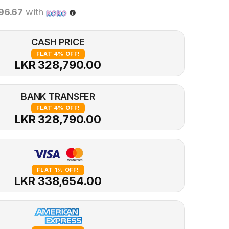
96.67
with
CASH PRICE
FLAT 4% OFF!
LKR 328,790.00
BANK TRANSFER
FLAT 4% OFF!
LKR 328,790.00
FLAT 1% OFF!
LKR 338,654.00