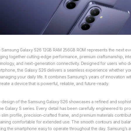
 Samsung Galaxy S26 12GB RAM 256GB ROM represents the next evolu
nging together cutting-edge performance, premium craftsmanship, inte
hnology, and next-generation connectivity. Designed for users who 
rtphone, the Galaxy S26 delivers a seamless experience whether you’
managing your daily life. It combines Samsung’s years of innovation
reate a device that is powerful, reliable, and future-ready.
 design of the Samsung Galaxy S26 showcases a refined and sophistic
the Galaxy S series. Every detail has been carefully engineered to prov
 slim profile, precision-crafted frame, and premium materials contribut
aining comfortable for extended use. The smooth contours and balance
ing the smartphone easy to operate throughout the day. Samsung’s att