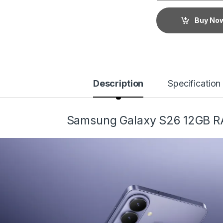
Buy No
Description
Specification
Samsung Galaxy S26 12GB 