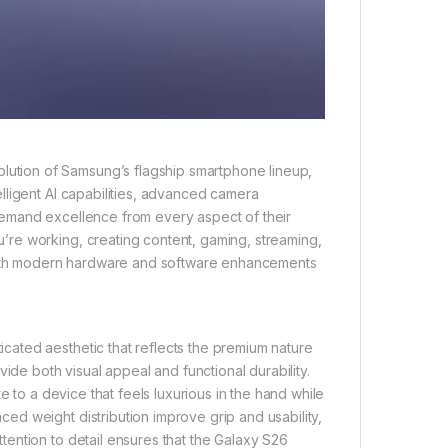
tion of Samsung’s flagship smartphone lineup,
lligent AI capabilities, advanced camera
demand excellence from every aspect of their
re working, creating content, gaming, streaming,
 with modern hardware and software enhancements
ated aesthetic that reflects the premium nature
ide both visual appeal and functional durability.
e to a device that feels luxurious in the hand while
d weight distribution improve grip and usability,
ention to detail ensures that the Galaxy S26