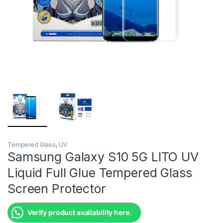
Tempered Glass
,
UV
Samsung Galaxy S10 5G LITO UV
Liquid Full Glue Tempered Glass
Screen Protector
Verify product availability here.