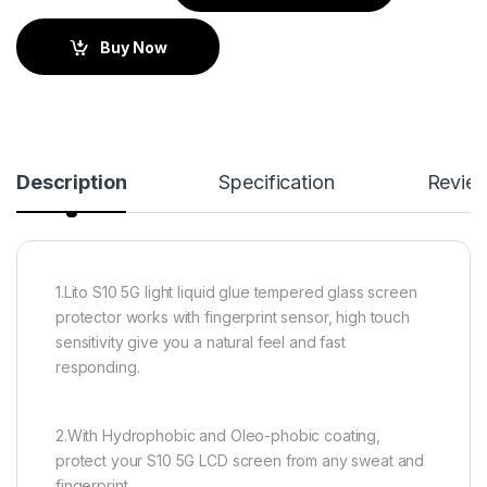
Buy Now
Description
Specification
Revie
1.Lito S10 5G light liquid glue tempered glass screen
protector works with fingerprint sensor, high touch
sensitivity give you a natural feel and fast
responding.
2.With Hydrophobic and Oleo-phobic coating,
protect your S10 5G LCD screen from any sweat and
fingerprint.