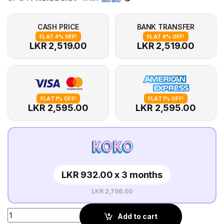
CASH PRICE
BANK TRANSFER
FLAT 4% OFF!
FLAT 4% OFF!
LKR 2,519.00
LKR 2,519.00
FLAT 1% OFF!
FLAT 1% OFF!
LKR 2,595.00
LKR 2,595.00
LKR 932.00 x 3 months
LKR 2,796.00
Add to cart