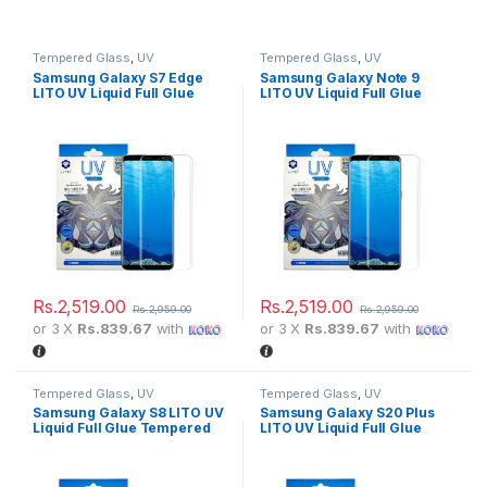
Tempered Glass
,
UV
Tempered Glass
,
UV
Samsung Galaxy S7 Edge
Samsung Galaxy Note 9
LITO UV Liquid Full Glue
LITO UV Liquid Full Glue
Tempered Glass Screen
Tempered Glass Screen
Protector
Protector
Rs.
2,519.00
Rs.
2,519.00
Rs.
2,959.00
Rs.
2,959.00
or 3 X
Rs.839.67
with
or 3 X
Rs.839.67
with
Tempered Glass
,
UV
Tempered Glass
,
UV
Samsung Galaxy S8 LITO UV
Samsung Galaxy S20 Plus
Liquid Full Glue Tempered
LITO UV Liquid Full Glue
Glass Screen Protector
Tempered Glass Screen
Protector