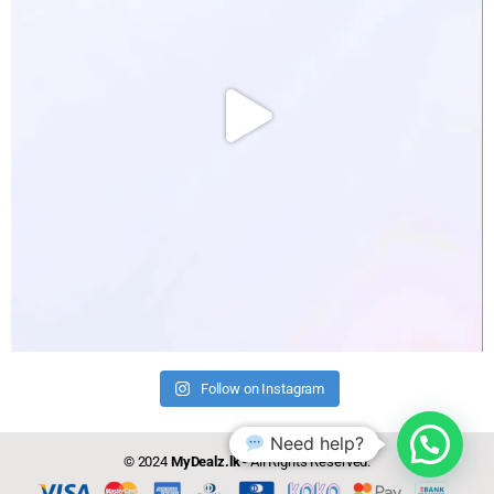
Follow on Instagram
Need help?
© 2024
MyDealz.lk
- All Rights Reserved.