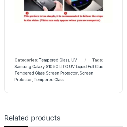
Categories:
Tempered Glass
,
UV
Tags:
Samsung Galaxy S10 5G LITO UV Liquid Full Glue
Tempered Glass Screen Protector
,
Screen
Protector
,
Tempered Glass
Related products