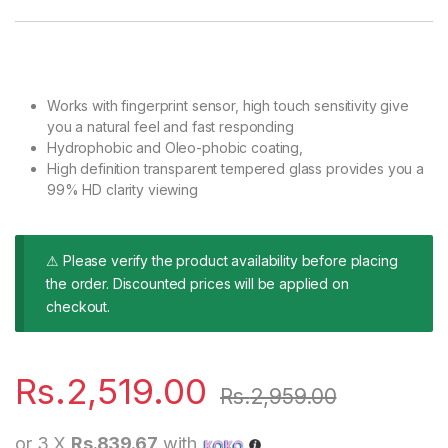
Works with fingerprint sensor, high touch sensitivity give
you a natural feel and fast responding
Hydrophobic and Oleo-phobic coating,
High definition transparent tempered glass provides you a
99% HD clarity viewing
⚠ Please verify the product availability before placing
the order. Discounted prices will be applied on
checkout.
Rs.
2,519.00
Rs.
2,959.00
or 3 X
Rs.839.67
with