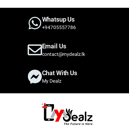
Whatsup Us
+94705557786
Email Us
contact@mydealz.lk
Chat With Us
My Dealz