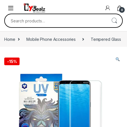
0
Home
Mobile Phone Accessories
Tempered Glass
-
15%