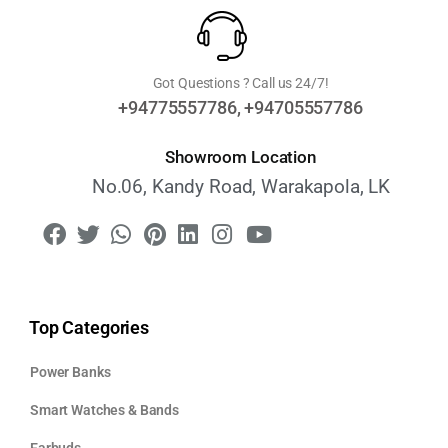
Got Questions ? Call us 24/7!
+94775557786, +94705557786
Showroom Location
No.06, Kandy Road, Warakapola, LK
Top Categories
Power Banks
Smart Watches & Bands
Earbuds