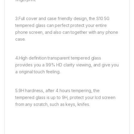
3.Full cover and case friendly design, the S10 5G
tempered glass can perfect protect your entire
phone screen, and also can together with any phone
case.
4.High definition transparent tempered glass
provides you a 99% HD clarity viewing, and give you
a original touch feeling.
5.9H hardness, after 4 hours tempering, the
tempered glass is up to 9H, protect your lcd screen
from any scratch, such as keys, knifes.