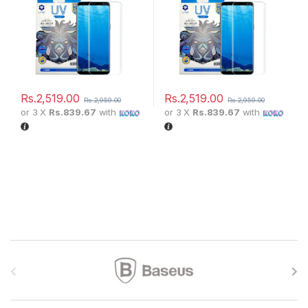
Rs.
2,519.00
Rs.
2,519.00
Rs.
2,959.00
Rs.
2,959.00
or 3 X
Rs.839.67
with
or 3 X
Rs.839.67
with
Brands Carousel