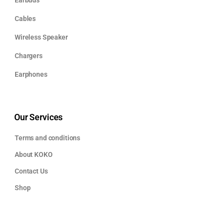
Cables
Wireless Speaker
Chargers
Earphones
Our Services
Terms and conditions
About KOKO
Contact Us
Shop