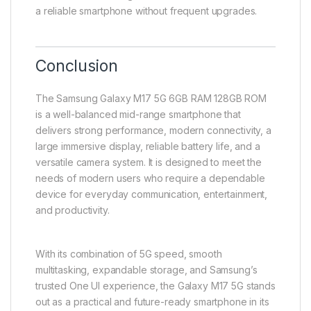
a reliable smartphone without frequent upgrades.
Conclusion
The Samsung Galaxy M17 5G 6GB RAM 128GB ROM
is a well-balanced mid-range smartphone that
delivers strong performance, modern connectivity, a
large immersive display, reliable battery life, and a
versatile camera system. It is designed to meet the
needs of modern users who require a dependable
device for everyday communication, entertainment,
and productivity.
With its combination of 5G speed, smooth
multitasking, expandable storage, and Samsung’s
trusted One UI experience, the Galaxy M17 5G stands
out as a practical and future-ready smartphone in its