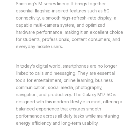
Samsung’s M-series lineup. It brings together
essential flagship-inspired features such as 5G
connectivity, a smooth high-refresh-rate display, a
capable multi-camera system, and optimized
hardware performance, making it an excellent choice
for students, professionals, content consumers, and
everyday mobile users.
In today’s digital world, smartphones are no longer
limited to calls and messaging. They are essential
tools for entertainment, online learning, business
communication, social media, photography,
navigation, and productivity. The Galaxy M17 5G is
designed with this modern lifestyle in mind, offering a
balanced experience that ensures smooth
performance across all daily tasks while maintaining
energy efficiency and long-term usability.