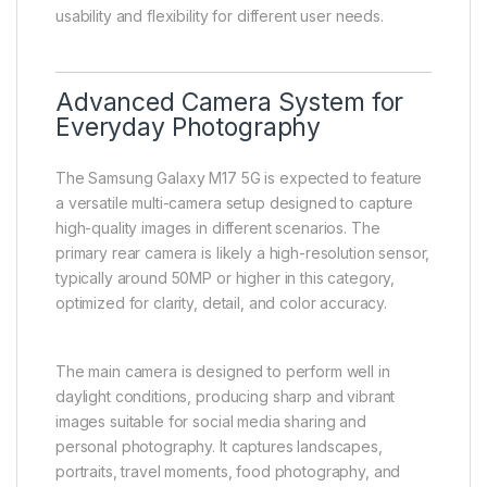
usability and flexibility for different user needs.
Advanced Camera System for
Everyday Photography
The Samsung Galaxy M17 5G is expected to feature
a versatile multi-camera setup designed to capture
high-quality images in different scenarios. The
primary rear camera is likely a high-resolution sensor,
typically around 50MP or higher in this category,
optimized for clarity, detail, and color accuracy.
The main camera is designed to perform well in
daylight conditions, producing sharp and vibrant
images suitable for social media sharing and
personal photography. It captures landscapes,
portraits, travel moments, food photography, and