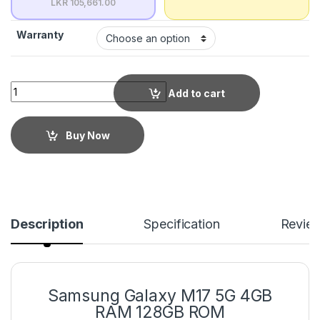
LKR 105,661.00
Warranty
Add to cart
Buy Now
Description
Specification
Revie
Samsung Galaxy M17 5G 4GB
RAM 128GB ROM