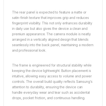
The rear panel is expected to feature a matte or
satin-finish texture that improves grip and reduces
fingerprint visibility. This not only enhances durability
in daily use but also gives the device a clean and
premium appearance. The camera module is neatly
arranged in a vertically aligned design that blends
seamlessly into the back panel, maintaining a modern
and professional look.
The frame is engineered for structural stability while
keeping the device lightweight. Button placement is
intuitive, allowing easy access to volume and power
controls. The overall build quality reflects Samsung’s
attention to durability, ensuring the device can
handle everyday wear and tear such as accidental
drops, pocket friction, and continuous handling.