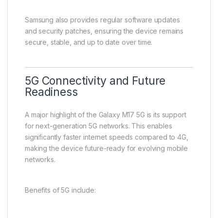
Samsung also provides regular software updates
and security patches, ensuring the device remains
secure, stable, and up to date over time.
5G Connectivity and Future
Readiness
A major highlight of the Galaxy M17 5G is its support
for next-generation 5G networks. This enables
significantly faster internet speeds compared to 4G,
making the device future-ready for evolving mobile
networks.
Benefits of 5G include: