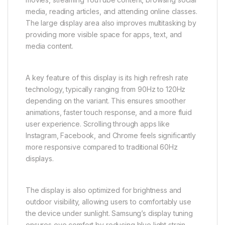
media, reading articles, and attending online classes.
The large display area also improves multitasking by
providing more visible space for apps, text, and
media content.
A key feature of this display is its high refresh rate
technology, typically ranging from 90Hz to 120Hz
depending on the variant. This ensures smoother
animations, faster touch response, and a more fluid
user experience. Scrolling through apps like
Instagram, Facebook, and Chrome feels significantly
more responsive compared to traditional 60Hz
displays.
The display is also optimized for brightness and
outdoor visibility, allowing users to comfortably use
the device under sunlight. Samsung’s display tuning
ensures eye comfort by reducing blue light strain