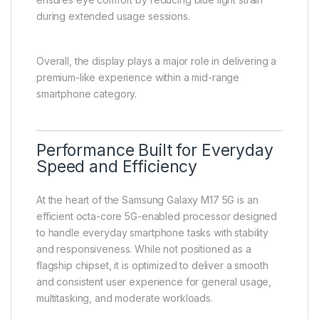
during extended usage sessions.
Overall, the display plays a major role in delivering a
premium-like experience within a mid-range
smartphone category.
Performance Built for Everyday
Speed and Efficiency
At the heart of the Samsung Galaxy M17 5G is an
efficient octa-core 5G-enabled processor designed
to handle everyday smartphone tasks with stability
and responsiveness. While not positioned as a
flagship chipset, it is optimized to deliver a smooth
and consistent user experience for general usage,
multitasking, and moderate workloads.