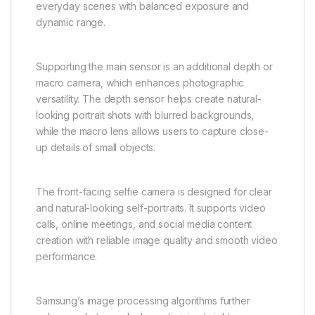
everyday scenes with balanced exposure and
dynamic range.
Supporting the main sensor is an additional depth or
macro camera, which enhances photographic
versatility. The depth sensor helps create natural-
looking portrait shots with blurred backgrounds,
while the macro lens allows users to capture close-
up details of small objects.
The front-facing selfie camera is designed for clear
and natural-looking self-portraits. It supports video
calls, online meetings, and social media content
creation with reliable image quality and smooth video
performance.
Samsung’s image processing algorithms further