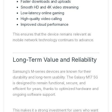
Faster downloads and uploads
Smooth HD and 4K video streaming
Low-latency online gaming
High-quality video calling
Improved cloud performance
This ensures that the device remains relevant as
mobile network technology continues to advance.
Long-Term Value and Reliability
Samsung’s M-series devices are known for their
durability and long-term usability. The Galaxy M17 5G
is designed to remain functional, secure, and
efficient for years, thanks to optimized hardware and
ongoing software support.
This makes it a strong investment for users who want