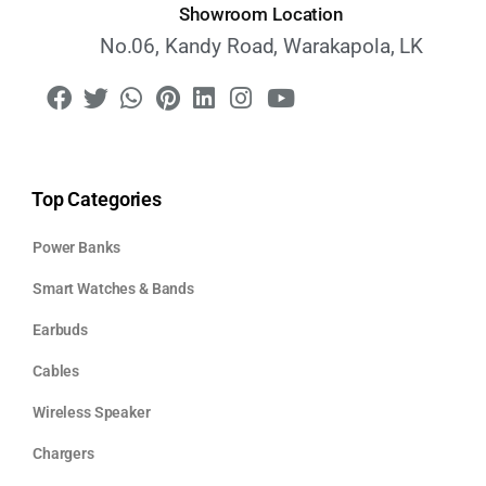
Showroom Location
No.06, Kandy Road, Warakapola, LK
Top Categories
Power Banks
Smart Watches & Bands
Earbuds
Cables
Wireless Speaker
Chargers