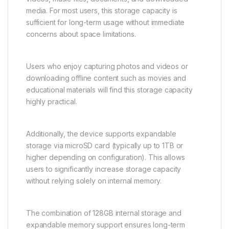
media. For most users, this storage capacity is
sufficient for long-term usage without immediate
concerns about space limitations.
Users who enjoy capturing photos and videos or
downloading offline content such as movies and
educational materials will find this storage capacity
highly practical.
Additionally, the device supports expandable
storage via microSD card (typically up to 1TB or
higher depending on configuration). This allows
users to significantly increase storage capacity
without relying solely on internal memory.
The combination of 128GB internal storage and
expandable memory support ensures long-term