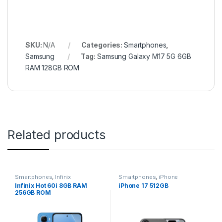
SKU:
N/A
Categories:
Smartphones
,
Samsung
Tag:
Samsung Galaxy M17 5G 6GB
RAM 128GB ROM
Related products
Smartphones
,
Infinix
Smartphones
,
iPhone
Infinix Hot 60i 8GB RAM
iPhone 17 512GB
256GB ROM