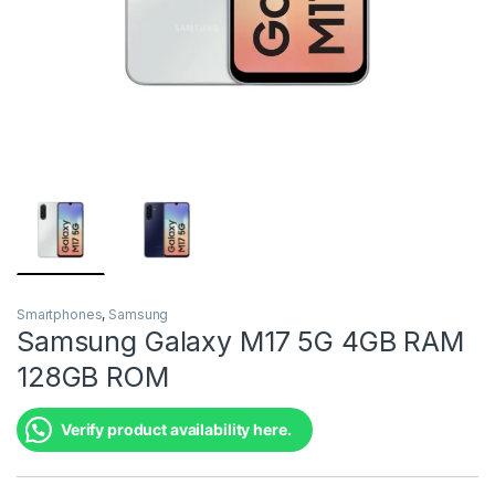
Smartphones
,
Samsung
Samsung Galaxy M17 5G 4GB RAM
128GB ROM
Verify product availability here.