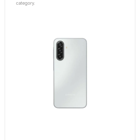
category.