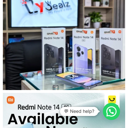
💬 Need help?