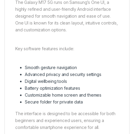
The Galaxy M17 5G runs on Samsung’s One UI, a
highly refined and user-friendly Android interface
designed for smooth navigation and ease of use.
One UI is known for its clean layout, intuitive controls,
and customization options.
Key software features include:
Smooth gesture navigation
Advanced privacy and security settings
Digital wellbeing tools
Battery optimization features
Customizable home screen and themes
Secure folder for private data
The interface is designed to be accessible for both
beginners and experienced users, ensuring a
comfortable smartphone experience for all.