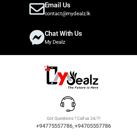
Email Us
contact@mydealz.lk
Chat With Us
My Dealz
Got Questions ? Call us 24/7!
+94775557786, +94705557786