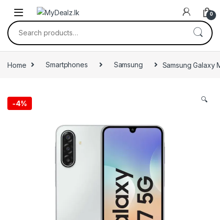
0
Home
Smartphones
Samsung
Samsung Galaxy 
🔍
-
4%