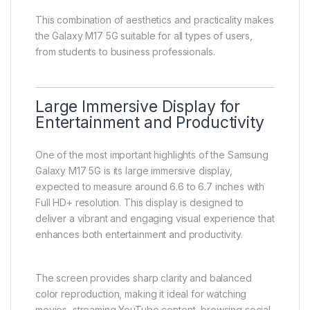
This combination of aesthetics and practicality makes
the Galaxy M17 5G suitable for all types of users,
from students to business professionals.
Large Immersive Display for
Entertainment and Productivity
One of the most important highlights of the Samsung
Galaxy M17 5G is its large immersive display,
expected to measure around 6.6 to 6.7 inches with
Full HD+ resolution. This display is designed to
deliver a vibrant and engaging visual experience that
enhances both entertainment and productivity.
The screen provides sharp clarity and balanced
color reproduction, making it ideal for watching
movies, streaming YouTube content, browsing social