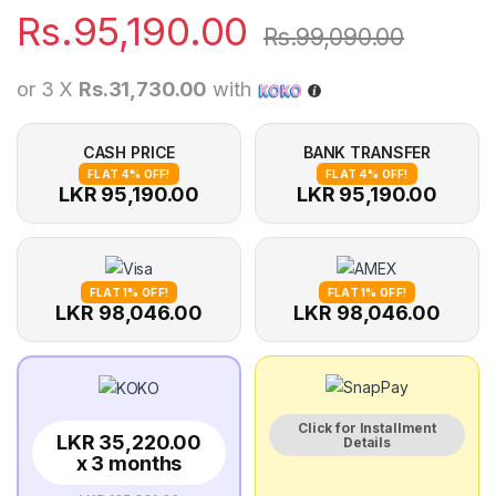
Rs.
95,190.00
Rs.
99,090.00
or 3 X
Rs.31,730.00
with
CASH PRICE
BANK TRANSFER
FLAT 4% OFF!
FLAT 4% OFF!
LKR 95,190.00
LKR 95,190.00
FLAT 1% OFF!
FLAT 1% OFF!
LKR 98,046.00
LKR 98,046.00
Click for Installment
LKR 35,220.00
Details
x 3 months