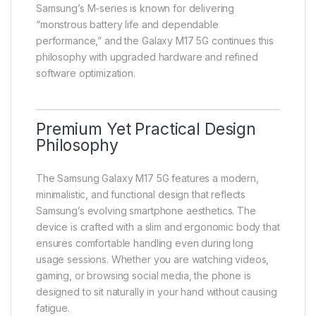
Samsung’s M-series is known for delivering
“monstrous battery life and dependable
performance,” and the Galaxy M17 5G continues this
philosophy with upgraded hardware and refined
software optimization.
Premium Yet Practical Design
Philosophy
The Samsung Galaxy M17 5G features a modern,
minimalistic, and functional design that reflects
Samsung’s evolving smartphone aesthetics. The
device is crafted with a slim and ergonomic body that
ensures comfortable handling even during long
usage sessions. Whether you are watching videos,
gaming, or browsing social media, the phone is
designed to sit naturally in your hand without causing
fatigue.