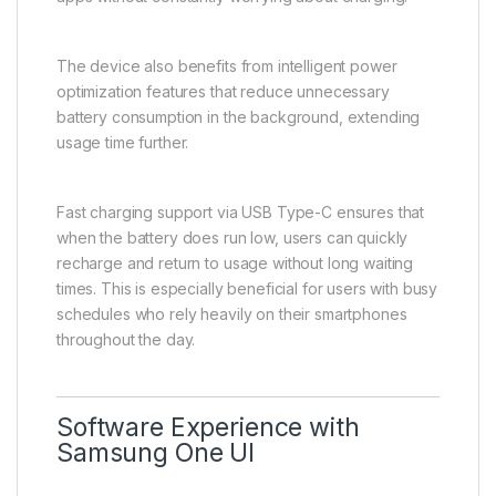
The device also benefits from intelligent power
optimization features that reduce unnecessary
battery consumption in the background, extending
usage time further.
Fast charging support via USB Type-C ensures that
when the battery does run low, users can quickly
recharge and return to usage without long waiting
times. This is especially beneficial for users with busy
schedules who rely heavily on their smartphones
throughout the day.
Software Experience with
Samsung One UI