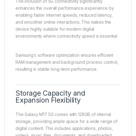
The inclusion of 5G connectivity significantly
enhances the overall performance experience by
enabling faster internet speeds, reduced latency,
and smoother online interactions. This makes the
device highly suitable for modern digital
environments where connectivity speed is essential.
Samsung’s software optimization ensures efficient
RAM management and background process control,
resulting in stable long-term performance.
Storage Capacity and
Expansion Flexibility
The Galaxy M17 5G comes with 128GB of internal
storage, providing ample space for a wide range of
digital content. This includes applications, photos,
videos, music files, documents, and downloaded