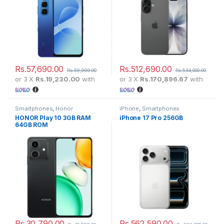
Rs.
57,690.00
Rs.
512,690.00
Rs.
59,999.00
Rs.
534,000.00
or 3 X
Rs.19,230.00
with
or 3 X
Rs.170,896.67
with
Smartphones
,
Honor
iPhone
,
Smartphones
HONOR Play 10 3GB RAM
iPhone 17 Pro 256GB
64GB ROM
Rs.
30,790.00
Rs.
562,590.00