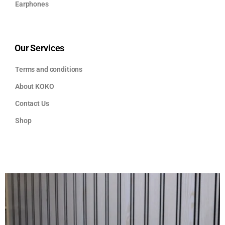
Earphones
Our Services
Terms and conditions
About KOKO
Contact Us
Shop