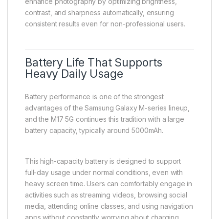
enhance photography by optimizing brightness,
contrast, and sharpness automatically, ensuring
consistent results even for non-professional users.
Battery Life That Supports
Heavy Daily Usage
Battery performance is one of the strongest
advantages of the Samsung Galaxy M-series lineup,
and the M17 5G continues this tradition with a large
battery capacity, typically around 5000mAh.
This high-capacity battery is designed to support
full-day usage under normal conditions, even with
heavy screen time. Users can comfortably engage in
activities such as streaming videos, browsing social
media, attending online classes, and using navigation
apps without constantly worrying about charging.