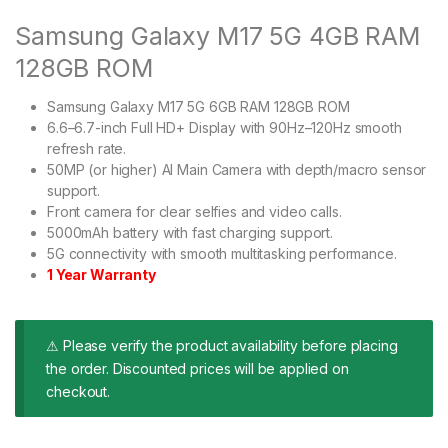
Samsung Galaxy M17 5G 4GB RAM
128GB ROM
Samsung Galaxy M17 5G 6GB RAM 128GB ROM
6.6–6.7-inch Full HD+ Display with 90Hz–120Hz smooth
refresh rate.
50MP (or higher) AI Main Camera with depth/macro sensor
support.
Front camera for clear selfies and video calls.
5000mAh battery with fast charging support.
5G connectivity with smooth multitasking performance.
1 Year Warranty
⚠ Please verify the product availability before placing
the order. Discounted prices will be applied on
checkout.