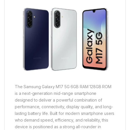
The Samsung Galaxy M17 5G 6GB RAM 128GB ROM
is a next-generation mid-range smartphone
designed to deliver a powerful combination of
performance, connectivity, display quality, and long-
lasting battery life. Built for modern smartphone users
who demand speed, efficiency, and reliability, this
device is positioned as a strong all-rounder in