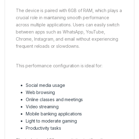
The device is paired with 6GB of RAM, which plays a
crucial role in maintaining smooth performance
across multiple applications. Users can easily switch
between apps such as WhatsApp, YouTube,
Chrome, Instagram, and email without experiencing
frequent reloads or slowdowns.
This performance configuration is ideal for:
Social media usage
Web browsing
Online classes and meetings
Video streaming
Mobile banking applications
Light to moderate gaming
Productivity tasks