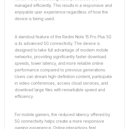
managed efficiently. This results in a responsive and
enjoyable user experience regardless of how the
device is being used.
A standout feature of the Redmi Note 15 Pro Plus 5G
is its advanced 5G connectivity. The device is
designed to take full advantage of modern mobile
networks, providing significantly faster download
speeds, lower latency, and more reliable online
performance compared to previous generations.
Users can stream high-definition content, participate
in video conferences, access cloud services, and
download large files with remarkable speed and
efficiency.
For mobile gamers, the reduced latency offered by
5G connectivity helps create a more responsive
gaming experience. Online interactions feel