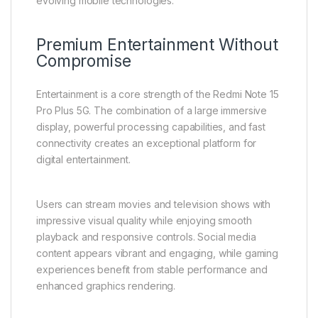
evolving mobile technologies.
Premium Entertainment Without
Compromise
Entertainment is a core strength of the Redmi Note 15
Pro Plus 5G. The combination of a large immersive
display, powerful processing capabilities, and fast
connectivity creates an exceptional platform for
digital entertainment.
Users can stream movies and television shows with
impressive visual quality while enjoying smooth
playback and responsive controls. Social media
content appears vibrant and engaging, while gaming
experiences benefit from stable performance and
enhanced graphics rendering.