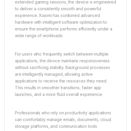
extended gaming sessions, the device is engineered
to deliver a consistently smooth and powerful
experience. Xiaomi has combined advanced
hardware with intelligent software optimization to
ensure the smartphone performs efficiently under a
wide range of workloads.
For users who frequently switch between multiple
applications, the device maintains responsiveness
without sacrificing stability. Background processes
are intelligently managed, allowing active
applications to receive the resources they need.
This results in smoother transitions, faster app
launches, and a more fluid overall experience.
Professionals who rely on productivity applications
can comfortably manage emails, documents, cloud
storage platforms, and communication tools