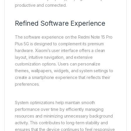
productive and connected.
Refined Software Experience
The software experience on the Redmi Note 15 Pro
Plus 5G is designed to complement its premium
hardware. Xiaomi’s user interface offers a clean
layout, intuitive navigation, and extensive
customization options. Users can personalize
themes, wallpapers, widgets, and system settings to
create a smartphone experience that reflects their
preferences.
System optimizations help maintain smooth
performance over time by efficiently managing
resources and minimizing unnecessary background
activity. This contributes to long-term stability and
ensures that the device continues to feel responsive