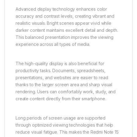
Advanced display technology enhances color
accuracy and contrast levels, creating vibrant and
realistic visuals. Bright scenes appear vivid while
darker content maintains excellent detail and depth.
This balanced presentation improves the viewing
experience across all types of media.
The high-quality display is also beneficial for
productivity tasks. Documents, spreadsheets,
presentations, and websites are easier to read
thanks to the larger screen area and sharp visual
rendering. Users can comfortably work, study, and
create content directly from their smartphone.
Long periods of screen usage are supported
through optimized viewing technologies that help
reduce visual fatigue. This makes the Redmi Note 15