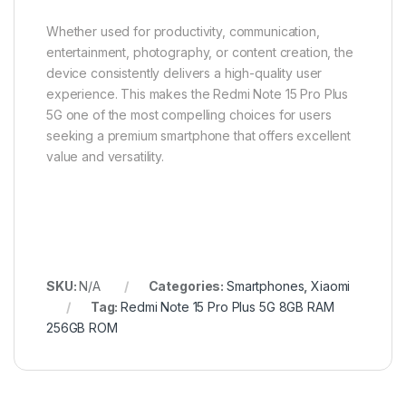
Whether used for productivity, communication,
entertainment, photography, or content creation, the
device consistently delivers a high-quality user
experience. This makes the Redmi Note 15 Pro Plus
5G one of the most compelling choices for users
seeking a premium smartphone that offers excellent
value and versatility.
SKU:
N/A
Categories:
Smartphones
,
Xiaomi
Tag:
Redmi Note 15 Pro Plus 5G 8GB RAM
256GB ROM