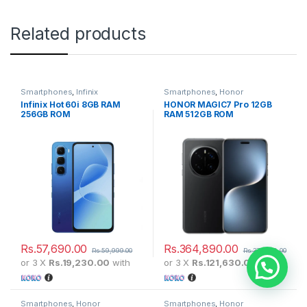
Related products
Smartphones
,
Infinix
Smartphones
,
Honor
Infinix Hot 60i 8GB RAM
HONOR MAGIC7 Pro 12GB
256GB ROM
RAM 512GB ROM
Rs.
57,690.00
Rs.
364,890.00
Rs.
59,999.00
Rs.
379,999.00
or 3 X
Rs.19,230.00
with
or 3 X
Rs.121,630.00
with
Need help?
Smartphones
,
Honor
Smartphones
,
Honor