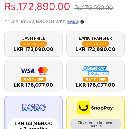
Rs.
172,890.00
Rs.
179,990.00
or 3 X
Rs.57,630.00
with
CASH PRICE
BANK TRANSFER
FLAT 4% OFF!
FLAT 4% OFF!
LKR 172,890.00
LKR 172,890.00
FLAT 1% OFF!
FLAT 1% OFF!
LKR 178,077.00
LKR 178,077.00
Click for Installment
LKR 63,969.00
Details
x 3 months