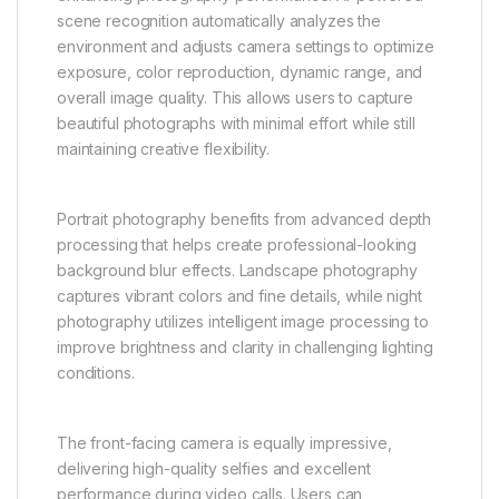
scene recognition automatically analyzes the
environment and adjusts camera settings to optimize
exposure, color reproduction, dynamic range, and
overall image quality. This allows users to capture
beautiful photographs with minimal effort while still
maintaining creative flexibility.
Portrait photography benefits from advanced depth
processing that helps create professional-looking
background blur effects. Landscape photography
captures vibrant colors and fine details, while night
photography utilizes intelligent image processing to
improve brightness and clarity in challenging lighting
conditions.
The front-facing camera is equally impressive,
delivering high-quality selfies and excellent
performance during video calls. Users can