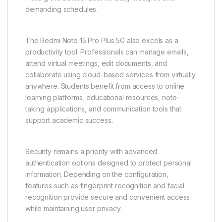
demanding schedules.
The Redmi Note 15 Pro Plus 5G also excels as a
productivity tool. Professionals can manage emails,
attend virtual meetings, edit documents, and
collaborate using cloud-based services from virtually
anywhere. Students benefit from access to online
learning platforms, educational resources, note-
taking applications, and communication tools that
support academic success.
Security remains a priority with advanced
authentication options designed to protect personal
information. Depending on the configuration,
features such as fingerprint recognition and facial
recognition provide secure and convenient access
while maintaining user privacy.