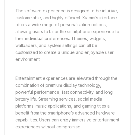
The software experience is designed to be intuitive,
customizable, and highly efficient. Xiaomi’s interface
offers a wide range of personalization options,
allowing users to tailor the smartphone experience to
their individual preferences. Themes, widgets,
wallpapers, and system settings can all be
customized to create a unique and enjoyable user
environment.
Entertainment experiences are elevated through the
combination of premium display technology,
powerful performance, fast connectivity, and long
battery life. Streaming services, social media
platforms, music applications, and gaming titles all
benefit from the smartphone’s advanced hardware
capabilities. Users can enjoy immersive entertainment
experiences without compromise.