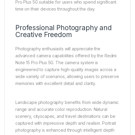
Pro Plus 5G suitable for users who spend significant
time on their devices throughout the day.
Professional Photography and
Creative Freedom
Photography enthusiasts will appreciate the
advanced camera capabilities offered by the Redmi
Note 15 Pro Plus 5G. The camera system is
engineered to capture high-quality images across a
wide variety of scenarios, allowing users to preserve
memories with excellent detail and clarity.
Landscape photography benefits from wide dynamic
range and accurate color reproduction. Natural
scenery, cityscapes, and travel destinations can be
captured with impressive depth and realism. Portrait
photography is enhanced through intelligent depth