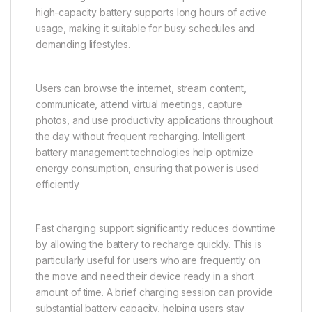
high-capacity battery supports long hours of active
usage, making it suitable for busy schedules and
demanding lifestyles.
Users can browse the internet, stream content,
communicate, attend virtual meetings, capture
photos, and use productivity applications throughout
the day without frequent recharging. Intelligent
battery management technologies help optimize
energy consumption, ensuring that power is used
efficiently.
Fast charging support significantly reduces downtime
by allowing the battery to recharge quickly. This is
particularly useful for users who are frequently on
the move and need their device ready in a short
amount of time. A brief charging session can provide
substantial battery capacity, helping users stay