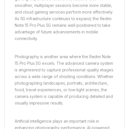
smoother, multiplayer sessions become more stable,
and cloud gaming services perform more effectively.
As 5G infrastructure continues to expand, the Redmi
Note 15 Pro Plus 5G remains well-positioned to take
advantage of future advancements in mobile
connectivity.
Photography is another area where the Redmi Note
15 Pro Plus 5G excels. The advanced camera system
is engineered to capture professional-quality images
across a wide range of shooting conditions. Whether
photographing landscapes, portraits, architecture,
food, travel experiences, or low-light scenes, the
camera system is capable of producing detailed and
visually impressive results.
Artificial intelligence plays an important role in
enhancing photography performance. AI-powered