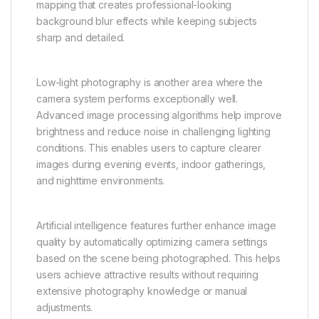
mapping that creates professional-looking
background blur effects while keeping subjects
sharp and detailed.
Low-light photography is another area where the
camera system performs exceptionally well.
Advanced image processing algorithms help improve
brightness and reduce noise in challenging lighting
conditions. This enables users to capture clearer
images during evening events, indoor gatherings,
and nighttime environments.
Artificial intelligence features further enhance image
quality by automatically optimizing camera settings
based on the scene being photographed. This helps
users achieve attractive results without requiring
extensive photography knowledge or manual
adjustments.