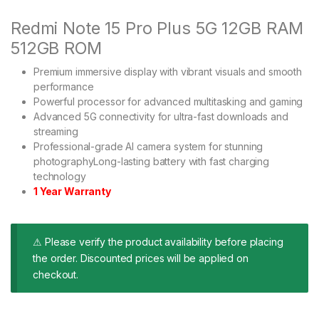
Redmi Note 15 Pro Plus 5G 12GB RAM
512GB ROM
Premium immersive display with vibrant visuals and smooth
performance
Powerful processor for advanced multitasking and gaming
Advanced 5G connectivity for ultra-fast downloads and
streaming
Professional-grade AI camera system for stunning
photographyLong-lasting battery with fast charging
technology
1 Year Warranty
⚠ Please verify the product availability before placing
the order. Discounted prices will be applied on
checkout.