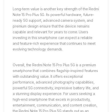
Long-term value is another key strength of the Redmi
Note 15 Pro Plus 5G. Its powerful hardware, future-
ready 5G support, advanced camera system, and
premium design ensure that the device remains
capable and relevant for years to come. Users
investing in this smartphone can expect a reliable
and feature-rich experience that continues to meet
evolving technology demands.
Overall, the Redmi Note 15 Pro Plus 5G is a premium
smartphone that combines flagship-inspired features
with outstanding value. It offers exceptional
performance, advanced photography capabilities,
powerful 5G connectivity, impressive battery life, and
a stunning display experience. For users seeking a
high-end smartphone that excels in productivity,
entertainment, communication, and content creation,
the Redmi Note 15 Pro Plus 5G stands out as an