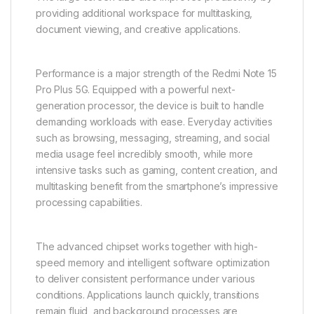
providing additional workspace for multitasking,
document viewing, and creative applications.
Performance is a major strength of the Redmi Note 15
Pro Plus 5G. Equipped with a powerful next-
generation processor, the device is built to handle
demanding workloads with ease. Everyday activities
such as browsing, messaging, streaming, and social
media usage feel incredibly smooth, while more
intensive tasks such as gaming, content creation, and
multitasking benefit from the smartphone’s impressive
processing capabilities.
The advanced chipset works together with high-
speed memory and intelligent software optimization
to deliver consistent performance under various
conditions. Applications launch quickly, transitions
remain fluid, and background processes are