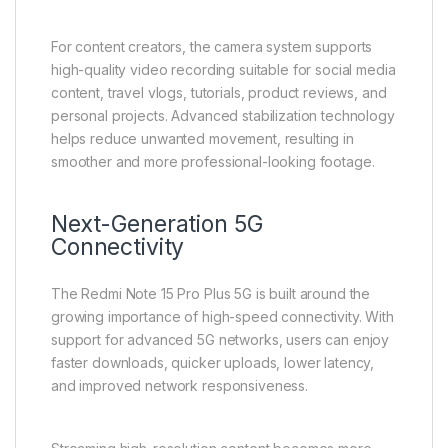
For content creators, the camera system supports
high-quality video recording suitable for social media
content, travel vlogs, tutorials, product reviews, and
personal projects. Advanced stabilization technology
helps reduce unwanted movement, resulting in
smoother and more professional-looking footage.
Next-Generation 5G
Connectivity
The Redmi Note 15 Pro Plus 5G is built around the
growing importance of high-speed connectivity. With
support for advanced 5G networks, users can enjoy
faster downloads, quicker uploads, lower latency,
and improved network responsiveness.