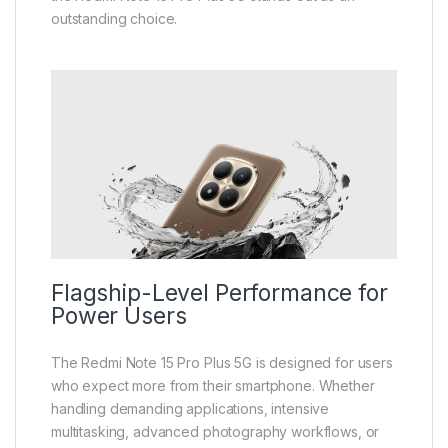
outstanding choice.
Flagship-Level Performance for
Power Users
The Redmi Note 15 Pro Plus 5G is designed for users
who expect more from their smartphone. Whether
handling demanding applications, intensive
multitasking, advanced photography workflows, or