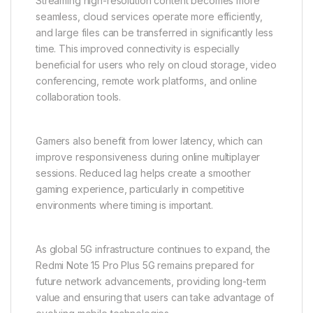
Streaming high-resolution content becomes more
seamless, cloud services operate more efficiently,
and large files can be transferred in significantly less
time. This improved connectivity is especially
beneficial for users who rely on cloud storage, video
conferencing, remote work platforms, and online
collaboration tools.
Gamers also benefit from lower latency, which can
improve responsiveness during online multiplayer
sessions. Reduced lag helps create a smoother
gaming experience, particularly in competitive
environments where timing is important.
As global 5G infrastructure continues to expand, the
Redmi Note 15 Pro Plus 5G remains prepared for
future network advancements, providing long-term
value and ensuring that users can take advantage of