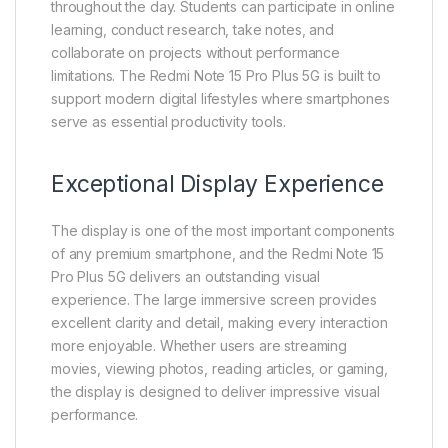
throughout the day. Students can participate in online
learning, conduct research, take notes, and
collaborate on projects without performance
limitations. The Redmi Note 15 Pro Plus 5G is built to
support modern digital lifestyles where smartphones
serve as essential productivity tools.
Exceptional Display Experience
The display is one of the most important components
of any premium smartphone, and the Redmi Note 15
Pro Plus 5G delivers an outstanding visual
experience. The large immersive screen provides
excellent clarity and detail, making every interaction
more enjoyable. Whether users are streaming
movies, viewing photos, reading articles, or gaming,
the display is designed to deliver impressive visual
performance.