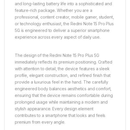
and long-lasting battery life into a sophisticated and
feature-rich package. Whether you are a
professional, content creator, mobile gamer, student,
or technology enthusiast, the Redmi Note 15 Pro Plus
5G is engineered to deliver a superior smartphone
experience across every aspect of daily use.
The design of the Redmi Note 15 Pro Plus 5G
immediately reflects its premium positioning. Crafted
with attention to detail, the device features a sleek
profile, elegant construction, and refined finish that
provide a luxurious feel in the hand. The carefully
engineered body balances aesthetics and comfort,
ensuring that the device remains comfortable during
prolonged usage while maintaining a modern and
stylish appearance. Every design element
contributes to a smartphone that looks and feels
premium from every angle.