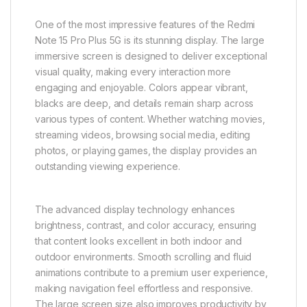
One of the most impressive features of the Redmi
Note 15 Pro Plus 5G is its stunning display. The large
immersive screen is designed to deliver exceptional
visual quality, making every interaction more
engaging and enjoyable. Colors appear vibrant,
blacks are deep, and details remain sharp across
various types of content. Whether watching movies,
streaming videos, browsing social media, editing
photos, or playing games, the display provides an
outstanding viewing experience.
The advanced display technology enhances
brightness, contrast, and color accuracy, ensuring
that content looks excellent in both indoor and
outdoor environments. Smooth scrolling and fluid
animations contribute to a premium user experience,
making navigation feel effortless and responsive.
The large screen size also improves productivity by