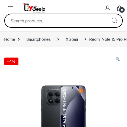
0
Home
Smartphones
Xiaomi
Redmi Note 15 Pro 
-
4%