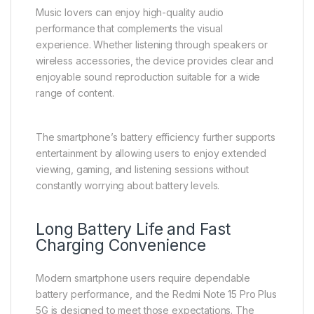
Music lovers can enjoy high-quality audio
performance that complements the visual
experience. Whether listening through speakers or
wireless accessories, the device provides clear and
enjoyable sound reproduction suitable for a wide
range of content.
The smartphone’s battery efficiency further supports
entertainment by allowing users to enjoy extended
viewing, gaming, and listening sessions without
constantly worrying about battery levels.
Long Battery Life and Fast
Charging Convenience
Modern smartphone users require dependable
battery performance, and the Redmi Note 15 Pro Plus
5G is designed to meet those expectations. The