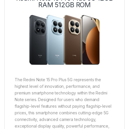
RAM 512GB ROM
The Redmi Note 15 Pro Plus 5G represents the
highest level of innovation, performance, and
premium smartphone technology within the Redmi
Note series. Designed for users who demand
flagship-level features without paying flagship-level
prices, this smartphone combines cutting-edge 5G
connectivity, advanced camera technology,
exceptional display quality, powerful performance,