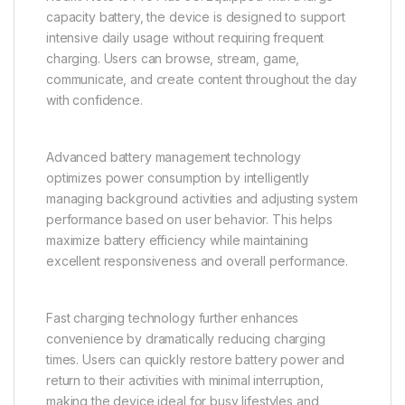
capacity battery, the device is designed to support
intensive daily usage without requiring frequent
charging. Users can browse, stream, game,
communicate, and create content throughout the day
with confidence.
Advanced battery management technology
optimizes power consumption by intelligently
managing background activities and adjusting system
performance based on user behavior. This helps
maximize battery efficiency while maintaining
excellent responsiveness and overall performance.
Fast charging technology further enhances
convenience by dramatically reducing charging
times. Users can quickly restore battery power and
return to their activities with minimal interruption,
making the device ideal for busy lifestyles and