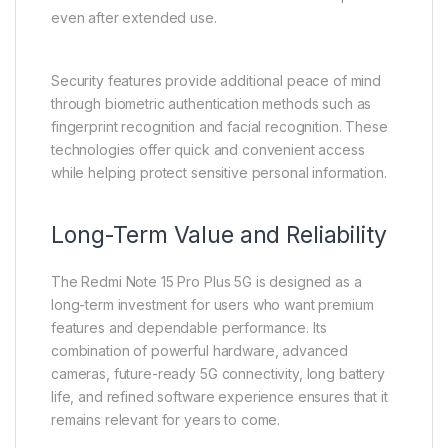
even after extended use.
Security features provide additional peace of mind
through biometric authentication methods such as
fingerprint recognition and facial recognition. These
technologies offer quick and convenient access
while helping protect sensitive personal information.
Long-Term Value and Reliability
The Redmi Note 15 Pro Plus 5G is designed as a
long-term investment for users who want premium
features and dependable performance. Its
combination of powerful hardware, advanced
cameras, future-ready 5G connectivity, long battery
life, and refined software experience ensures that it
remains relevant for years to come.