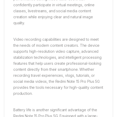
confidently participate in virtual meetings, online
classes, livestreams, and social media content
creation while enjoying clear and natural image
quality.
Video recording capabilities are designed to meet
the needs of modern content creators. The device
supports high-resolution video capture, advanced
stabilization technologies, and intelligent processing
features that help users create professional-looking
content directly from their smartphone. Whether
recording travel experiences, vlogs, tutorials, or
social media videos, the Redmi Note 15 Pro Plus 5G
provides the tools necessary for high-quality content
production.
Battery life is another significant advantage of the
Redmi Note 15 Pro Plus 5G. Equipped with a large-