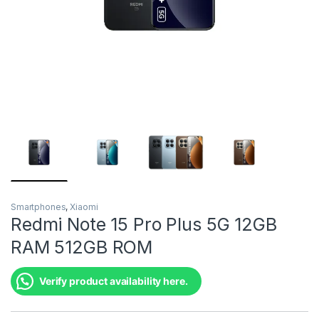
Smartphones
,
Xiaomi
Redmi Note 15 Pro Plus 5G 12GB
RAM 512GB ROM
Verify product availability here.