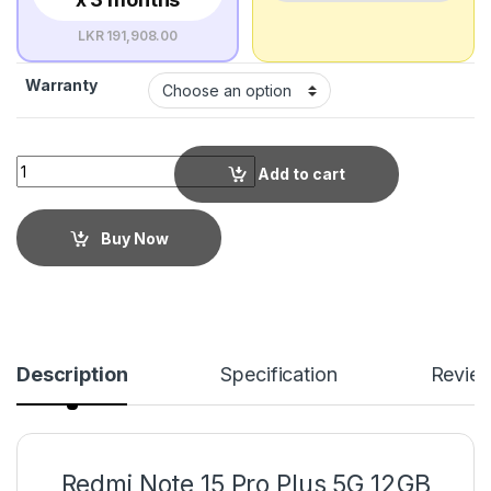
LKR 191,908.00
Warranty
Add to cart
Buy Now
Description
Specification
Revie
Redmi Note 15 Pro Plus 5G 12GB