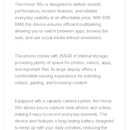
The Honor X6c is designed to deliver smooth
performance, modern features, and reliable
everyday usability at an affordable price. With 6GB
RAM, the device ensures efficient multitasking,
allowing you to switch between apps, browse the
web, and use social media without slowdowns.
The phone comes with 256GB of internal storage,
providing plenty of space for photos, videos, apps,
and important files. Its large display offers a
comfortable viewing experience for watching
videos, gaming, and browsing content.
Equipped with a capable camera system, the Honor
X6c allows you to capture clear photos and videos,
making it easy to record everyday moments. The
device also features a long-lasting battery designed
to keep up with your daily activities, reducing the