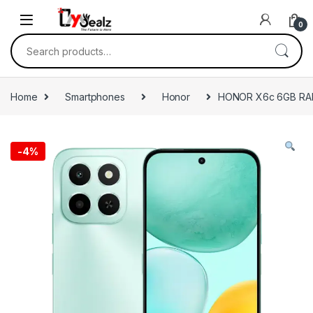
0
Home
Smartphones
Honor
HONOR X6c 6GB RA
-
4%