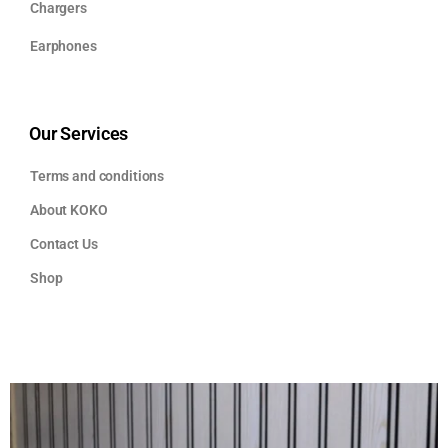
Chargers
Earphones
Our Services
Terms and conditions
About KOKO
Contact Us
Shop