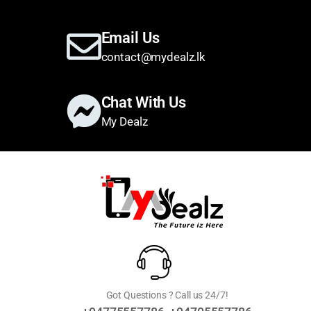
Email Us
contact@mydealz.lk
Chat With Us
My Dealz
Got Questions ? Call us 24/7!