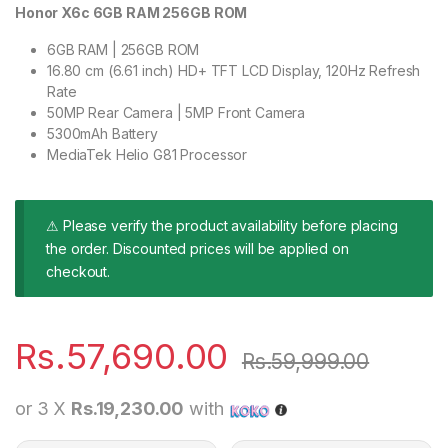
Honor X6c 6GB RAM 256GB ROM
6GB RAM | 256GB ROM
16.80 cm (6.61 inch) HD+ TFT LCD Display, 120Hz Refresh
Rate
50MP Rear Camera | 5MP Front Camera
5300mAh Battery
MediaTek Helio G81 Processor
⚠ Please verify the product availability before placing
the order. Discounted prices will be applied on
checkout.
Rs.
57,690.00
Rs.
59,999.00
or 3 X
Rs.19,230.00
with