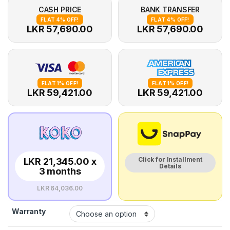
CASH PRICE
BANK TRANSFER
FLAT 4% OFF!
FLAT 4% OFF!
LKR 57,690.00
LKR 57,690.00
FLAT 1% OFF!
FLAT 1% OFF!
LKR 59,421.00
LKR 59,421.00
Click for Installment
LKR 21,345.00 x
Details
3 months
LKR 64,036.00
Warranty