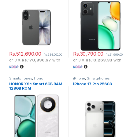
Rs.
512,690.00
Rs.
30,790.00
Rs.
534,000.00
Rs.
31,999.00
or 3 X
Rs.170,896.67
with
or 3 X
Rs.10,263.33
with
Smartphones
,
Honor
iPhone
,
Smartphones
HONOR X9c Smart 6GB RAM
iPhone 17 Pro 256GB
128GB ROM