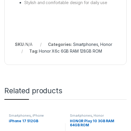
Stylish and comfortable design for daily use
SKU:
N/A
Categories:
Smartphones
,
Honor
Tag:
Honor X6c 6GB RAM 128GB ROM
Related products
Smartphones
,
iPhone
Smartphones
,
Honor
iPhone 17 512GB
HONOR Play 10 3GB RAM
64GB ROM