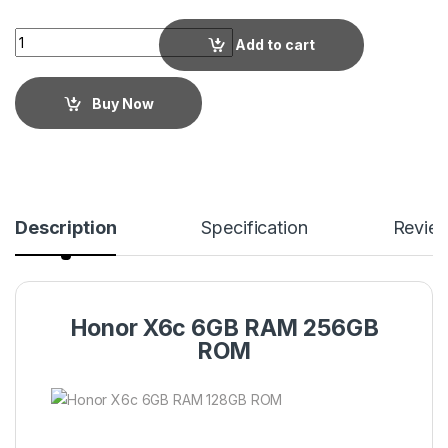
Add to cart
Buy Now
Description
Specification
Revie
Honor X6c 6GB RAM 256GB
ROM