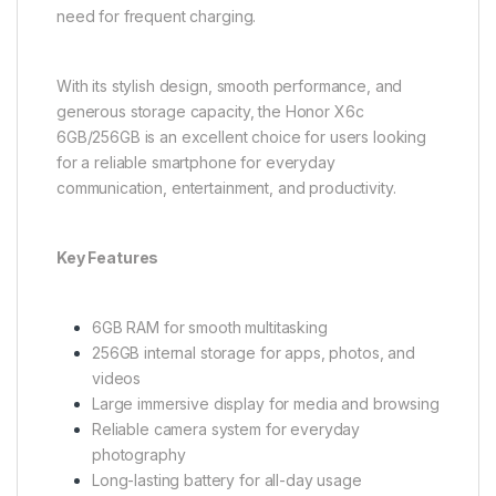
need for frequent charging.
With its stylish design, smooth performance, and
generous storage capacity, the Honor X6c
6GB/256GB is an excellent choice for users looking
for a reliable smartphone for everyday
communication, entertainment, and productivity.
Key Features
6GB RAM for smooth multitasking
256GB internal storage for apps, photos, and
videos
Large immersive display for media and browsing
Reliable camera system for everyday
photography
Long-lasting battery for all-day usage