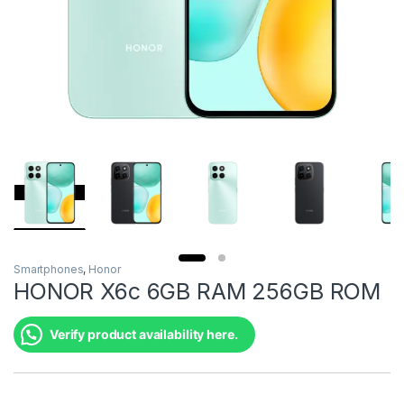
Smartphones
,
Honor
HONOR X6c 6GB RAM 256GB ROM
Verify product availability here.