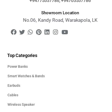
+94775557786, +94705557786
Showroom Location
No.06, Kandy Road, Warakapola, LK
Top Categories
Power Banks
Smart Watches & Bands
Earbuds
Cables
Wireless Speaker