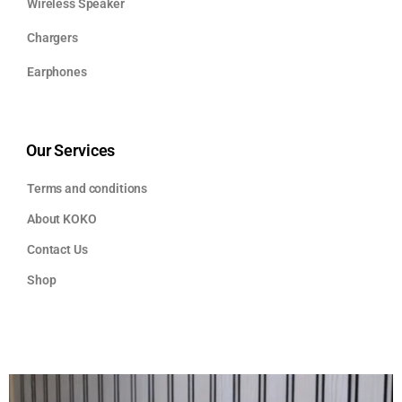
Wireless Speaker
Chargers
Earphones
Our Services
Terms and conditions
About KOKO
Contact Us
Shop