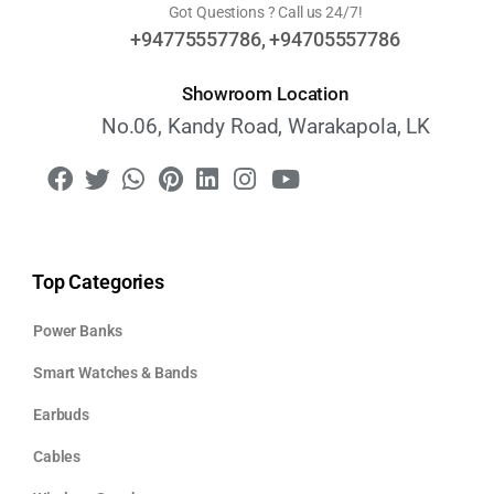
Got Questions ? Call us 24/7!
+94775557786, +94705557786
Showroom Location
No.06, Kandy Road, Warakapola, LK
Top Categories
Power Banks
Smart Watches & Bands
Earbuds
Cables