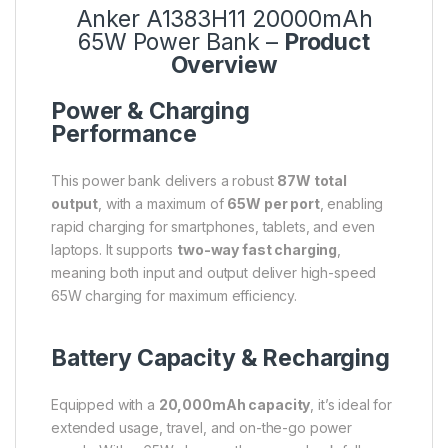
Anker A1383H11 20000mAh
65W Power Bank –
Product
Overview
Power & Charging
Performance
This power bank delivers a robust
87W total
output
, with a maximum of
65W per port
, enabling
rapid charging for smartphones, tablets, and even
laptops. It supports
two-way fast charging
,
meaning both input and output deliver high-speed
65W charging for maximum efficiency.
Battery Capacity & Recharging
Equipped with a
20,000mAh capacity
, it’s ideal for
extended usage, travel, and on-the-go power