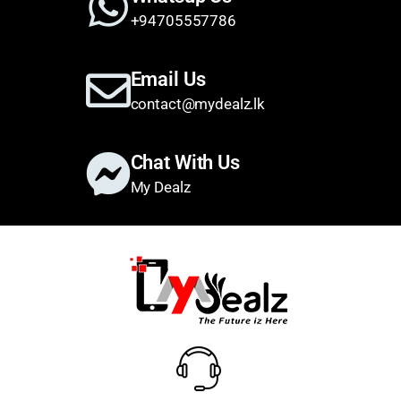
+94705557786
Email Us
contact@mydealz.lk
Chat With Us
My Dealz