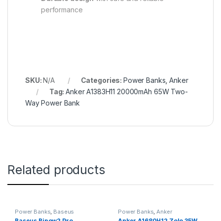
performance
SKU:
N/A
Categories:
Power Banks
,
Anker
Tag:
Anker A1383H11 20000mAh 65W Two-
Way Power Bank
Related products
Power Banks
,
Baseus
Power Banks
,
Anker
Baseus Bipow2 Pro
Anker A1680H12 Zolo 35W