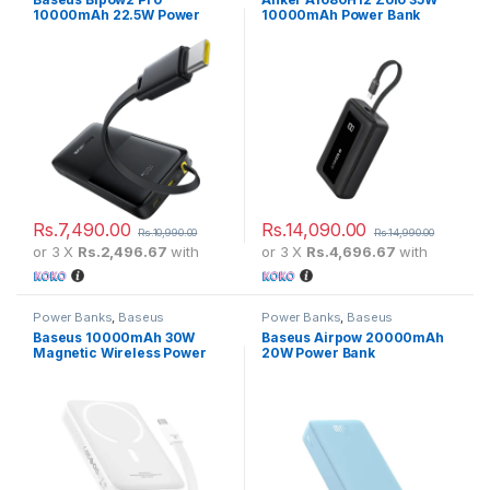
10000mAh 22.5W Power
10000mAh Power Bank
Bank
Rs.
7,490.00
Rs.
14,090.00
Rs.
10,990.00
Rs.
14,990.00
or 3 X
Rs.2,496.67
with
or 3 X
Rs.4,696.67
with
Power Banks
,
Baseus
Power Banks
,
Baseus
Baseus 10000mAh 30W
Baseus Airpow 20000mAh
Magnetic Wireless Power
20W Power Bank
Bank