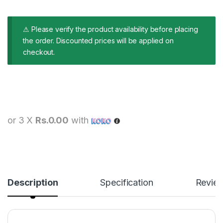
⚠ Please verify the product availability before placing
the order. Discounted prices will be applied on
checkout.
or 3 X
Rs.0.00
with
Description
Specification
Revie