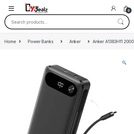
0
Home
Power Banks
Anker
Anker A1383H11 20