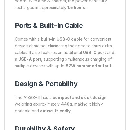
needs. With a 65W charger, the power bank fully
recharges in approximately
1.5 hours
.
Ports & Built-In Cable
Comes with a
built-in USB-C cable
for convenient
device charging, eliminating the need to carry extra
cables. It also features an additional
USB-C port
and
a
USB-A port
, supporting simultaneous charging of
multiple devices with up to
87W combined output
.
Design & Portability
The A1383H11 has a
compact and sleek design
,
weighing approximately
440g
, making it highly
portable and
airline-friendly
.
Durability & Safety