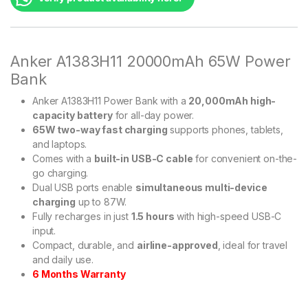
Anker A1383H11 20000mAh 65W Power
Bank
Anker A1383H11 Power Bank with a
20,000mAh high-
capacity battery
for all-day power.
65W two-way fast charging
supports phones, tablets,
and laptops.
Comes with a
built-in USB-C cable
for convenient on-the-
go charging.
Dual USB ports enable
simultaneous multi-device
charging
up to 87W.
Fully recharges in just
1.5 hours
with high-speed USB-C
input.
Compact, durable, and
airline-approved
, ideal for travel
and daily use.
6 Months Warranty