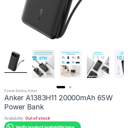
Power Banks
,
Anker
Anker A1383H11 20000mAh 65W
Power Bank
Availability:
Out of stock
Verify product availability here.