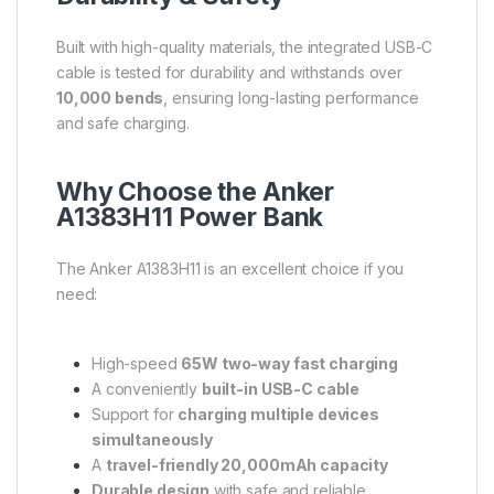
Built with high-quality materials, the integrated USB-C
cable is tested for durability and withstands over
10,000 bends
, ensuring long-lasting performance
and safe charging.
Why Choose the Anker
A1383H11 Power Bank
The Anker A1383H11 is an excellent choice if you
need:
High-speed
65W two-way fast charging
A conveniently
built-in USB-C cable
Support for
charging multiple devices
simultaneously
A
travel-friendly 20,000mAh capacity
Durable design
with safe and reliable